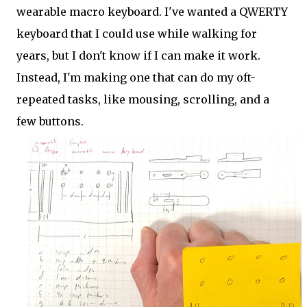
wearable macro keyboard. I've wanted a QWERTY
keyboard that I could use while walking for
years, but I don't know if I can make it work.
Instead, I'm making one that can do my oft-
repeated tasks, like mousing, scrolling, and a
few buttons.