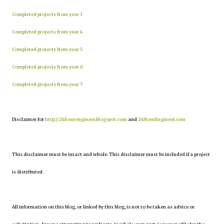
Completed projects from year 3
Completed projects from year 4
Completed projects from year 5
Completed projects from year 6
Completed projects from year 7
Disclaimer for
http://24hourengineer.blogspot.com
and
24HourEngineer.com
This disclaimer must be intact and whole. This disclaimer must be included if a project
is distributed.
All information on this blog, or linked by this blog, is not to be taken as advice or