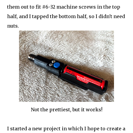
them out to fit #6-32 machine screws in the top
half, and I tapped the bottom half, so I didn't need
nuts.
Not the prettiest, but it works!
I started a new project in which I hope to create a