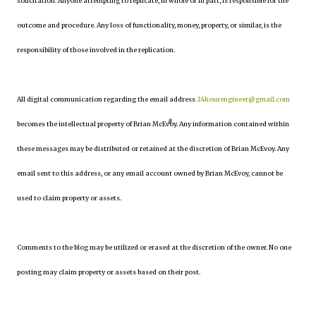
solicitation. Anyone attempting to replicate, in whole or in part, is responsible for the
outcome and procedure. Any loss of functionality, money, property, or similar, is the
responsibility of those involved in the replication.
All digital communication regarding the email address
24hourengineer@gmail.com
becomes the intellectual property of Brian McEvoy. Any information contained within
these messages may be distributed or retained at the discretion of Brian McEvoy. Any
email sent to this address, or any email account owned by Brian McEvoy, cannot be
used to claim property or assets.
Comments to the blog may be utilized or erased at the discretion of the owner. No one
posting may claim property or assets based on their post.