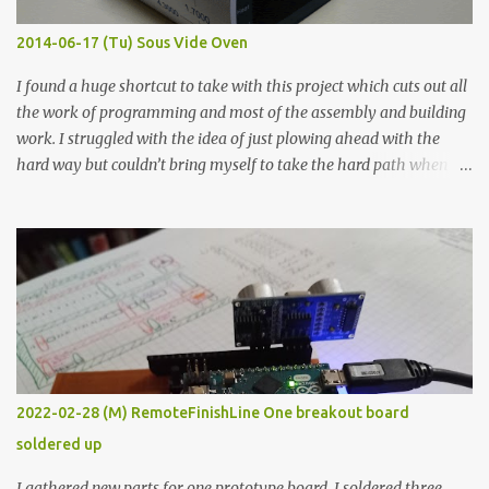
Thin line Glue-All 18.8 KΩ 10.5 KΩ 11.2 KΩ Titebond III 115.1 KΩ 75.2
KΩ 9.9 KΩ Acrylic paint 1.8 KΩ 60 Ω 1.161 KΩ Wire Glue ™ 1.490 KΩ
2014-06-17 (Tu) Sous Vide Oven
338 ...
I found a huge shortcut to take with this project which cuts out all
the work of programming and most of the assembly and building
work. I struggled with the idea of just plowing ahead with the
hard way but couldn’t bring myself to take the hard path when
the easy path is the logical one. This project had two purposes.
The first purpose was to learn about temperature control by
forcing myself to think about implementing it and I’ve already
done that. The second purpose was to get an awesome little sous
vide oven. Enough background. ---------- Off-the-shelf
temperature controllers had not been considered for this project
because they were assumed to all be of industrial quality and
prohibitively expensive. Contrary to that assumption a light-duty
temperature controller with display, buttons, and relay comes to
2022-02-28 (M) RemoteFinishLine One breakout board
less than fifteen dollars after shipping charges. This cost factor
soldered up
makes it illogical to continue programming an Arduino which
would have to be assembled and addi...
I gathered new parts for one prototype board. I soldered three