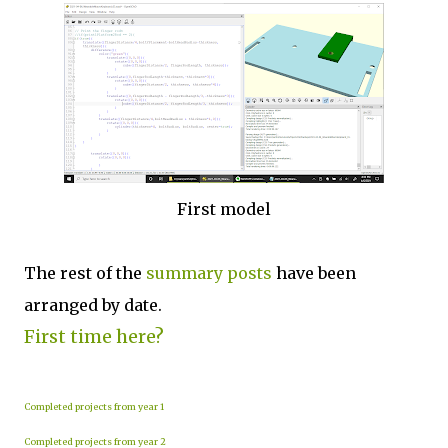
First model
The rest of the
summary posts
have been
arranged by date.
First time here?
Completed projects from year 1
Completed projects from year 2