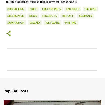
This blog, including pictures and text, is copyright to Brian McEvoy.
BIOHACKING
BRIEF
ELECTRONICS
ENGINEER
HACKING
MEATSPACE
NEWS
PROJECTS
REPORT
SUMMARY
SUMMATION
WEEKLY
WETWARE
WRITING
C
o
m
m
e
n
Popular Posts
t
s