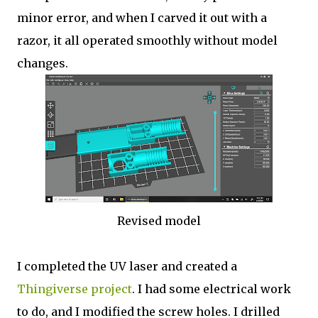
minor error, and when I carved it out with a
razor, it all operated smoothly without model
changes.
Revised model
I completed the UV laser and created a
Thingiverse project
. I had some electrical work
to do, and I modified the screw holes. I drilled