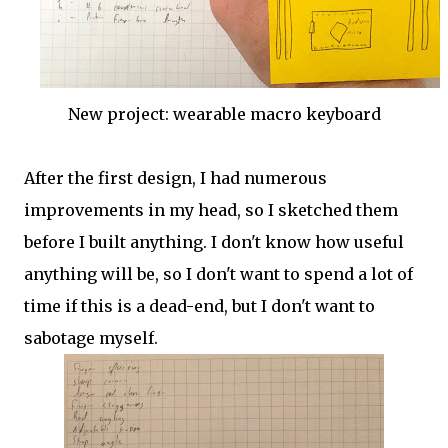
New project: wearable macro keyboard
After the first design, I had numerous
improvements in my head, so I sketched them
before I built anything. I don't know how useful
anything will be, so I don't want to spend a lot of
time if this is a dead-end, but I don't want to
sabotage myself.