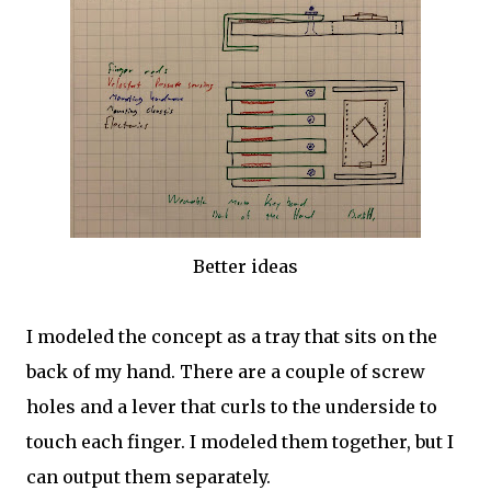
Better ideas
I modeled the concept as a tray that sits on the
back of my hand. There are a couple of screw
holes and a lever that curls to the underside to
touch each finger. I modeled them together, but I
can output them separately.