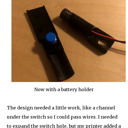
Now with a battery holder
The design needed a little work, like a channel
under the switch so I could pass wires. I needed
to expand the switch hole, but my printer added a