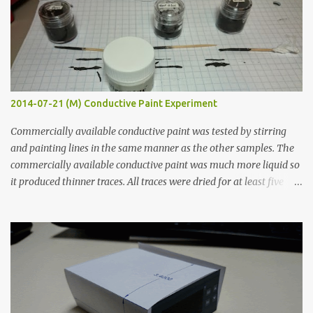
2014-07-21 (M) Conductive Paint Experiment
Commercially available conductive paint was tested by stirring
and painting lines in the same manner as the other samples. The
commercially available conductive paint was much more liquid so
it produced thinner traces. All traces were dried for at least five
hours in the order to test their resistance as it would be in a
finished project. Each substance was measured again with fixed-
width probes. Close-up pictures were taken of each sample using a
macro lens. The lens has a very shallow depth of field which is not
flat so the samples are not entirely visible. Acrylic paint with
graphite powder is the most conductive sample in this experiment
when painted in a line like a circuit trace. Toothpick Thick line