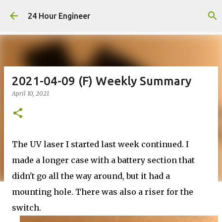
Skip to main content
24 Hour Engineer
2021-04-09 (F) Weekly Summary
April 10, 2021
The UV laser I started last week continued. I
made a longer case with a battery section that
didn't go all the way around, but it had a
mounting hole. There was also a riser for the
switch.