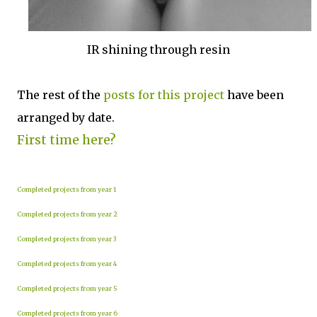
IR shining through resin
The rest of the
posts for this p
roject
have been
arranged by date.
First time here?
Completed projects from year 1
Completed projects from year 2
Completed projects from year 3
Completed projects from year 4
Completed projects from year 5
Completed projects from year 6