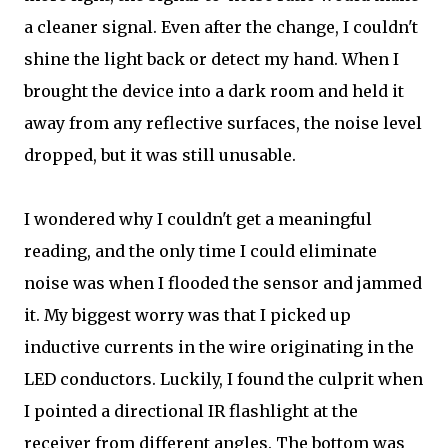
a cleaner signal. Even after the change, I couldn't
shine the light back or detect my hand. When I
brought the device into a dark room and held it
away from any reflective surfaces, the noise level
dropped, but it was still unusable.
I wondered why I couldn't get a meaningful
reading, and the only time I could eliminate
noise was when I flooded the sensor and jammed
it. My biggest worry was that I picked up
inductive currents in the wire originating in the
LED conductors. Luckily, I found the culprit when
I pointed a directional IR flashlight at the
receiver from different angles. The bottom was