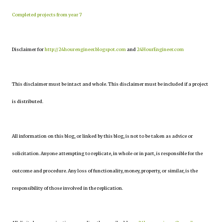
Completed projects from year 7
Disclaimer for
http://24hourengineer.blogspot.com
and
24HourEngineer.com
This disclaimer must be intact and whole. This disclaimer must be included if a project
is distributed.
All information on this blog, or linked by this blog, is not to be taken as advice or
solicitation. Anyone attempting to replicate, in whole or in part, is responsible for the
outcome and procedure. Any loss of functionality, money, property, or similar, is the
responsibility of those involved in the replication.