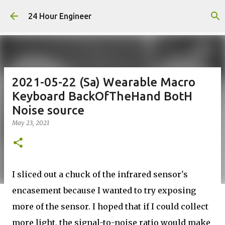
Skip to main content
24 Hour Engineer
2021-05-22 (Sa) Wearable Macro
Keyboard BackOfTheHand BotH
Noise source
May 23, 2021
I sliced out a chuck of the infrared sensor's
encasement because I wanted to try exposing
more of the sensor. I hoped that if I could collect
more light, the signal-to-noise ratio would make