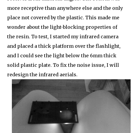
more receptive than anywhere else and the only
place not covered by the plastic. This made me
wonder about the light-blocking properties of
the resin. To test, I started my infrared camera
and placed a thick platform over the flashlight,
and I could see the light below the 6mm thick
solid plastic plate. To fix the noise issue, I will
redesign the infrared aerials.