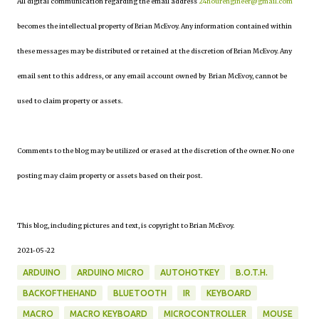
All digital communication regarding the email address
24hourengineer@gmail.com
becomes the intellectual property of Brian McEvoy. Any information contained within
these messages may be distributed or retained at the discretion of Brian McEvoy. Any
email sent to this address, or any email account owned by Brian McEvoy, cannot be
used to claim property or assets.
Comments to the blog may be utilized or erased at the discretion of the owner. No one
posting may claim property or assets based on their post.
This blog, including pictures and text, is copyright to Brian McEvoy.
2021-05-22
ARDUINO
ARDUINO MICRO
AUTOHOTKEY
B.O.T.H.
BACKOFTHEHAND
BLUETOOTH
IR
KEYBOARD
MACRO
MACRO KEYBOARD
MICROCONTROLLER
MOUSE