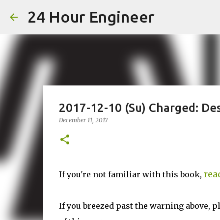
24 Hour Engineer
2017-12-10 (Su) Charged: Des
December 11, 2017
rea
If you're not familiar with this book,
If you breezed past the warning above, p