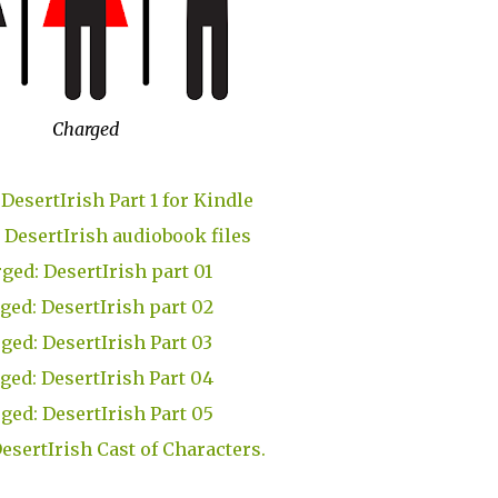
Charged
DesertIrish Part 1 for Kindle
 DesertIrish audiobook files
ged: DesertIrish part 01
ged: DesertIrish part 02
ged: DesertIrish Part 03
ged: DesertIrish Part 04
ged: DesertIrish Part 05
esertIrish Cast of Characters.