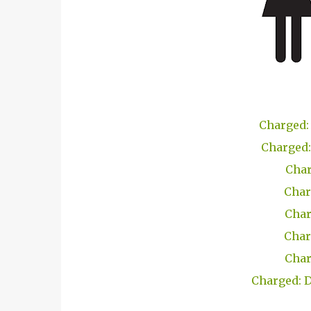
Charged: 
Charged:
Char
Char
Char
Char
Char
Charged: D