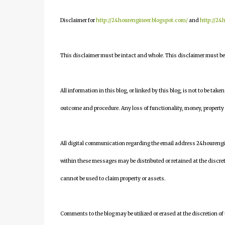
Disclaimer for
http://24hourengineer.blogspot.com/
and
http://24
This disclaimer must be intact and whole. This disclaimer must be i
All information in this blog, or linked by this blog, is not to be take
outcome and procedure. Any loss of functionality, money, property or 
All digital communication regarding the email address 24houreng
within these messages may be distributed or retained at the discre
cannot be used to claim property or assets.
Comments to the blog may be utilized or erased at the discretion of