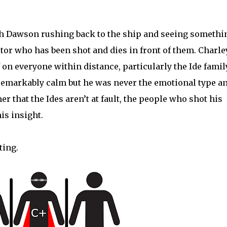
th Dawson rushing back to the ship and seeing somethi
tor who has been shot and dies in front of them. Charle
 on everyone within distance, particularly the Ide family
 remarkably calm but he was never the emotional type a
er that the Ides aren’t at fault, the people who shot his
his insight.
ting.