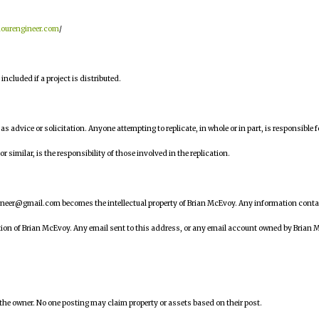
hourengineer.com
/
ncluded if a project is distributed.
n as advice or solicitation. Anyone attempting to replicate, in whole or in part, is responsible f
similar, is the responsibility of those involved in the replication.
ineer@gmail.com becomes the intellectual property of Brian McEvoy. Any information cont
tion of Brian McEvoy. Any email sent to this address, or any email account owned by Brian 
 the owner. No one posting may claim property or assets based on their post.