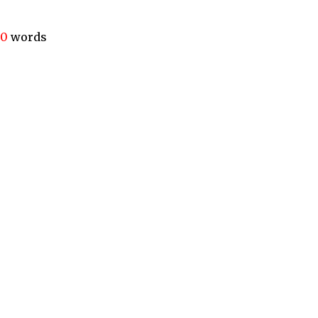
40
words