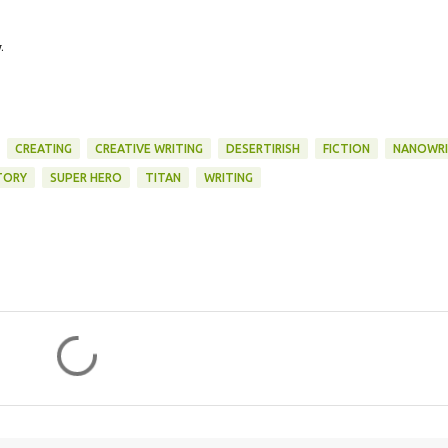
.
CREATING
CREATIVE WRITING
DESERTIRISH
FICTION
NANOWR
TORY
SUPER HERO
TITAN
WRITING