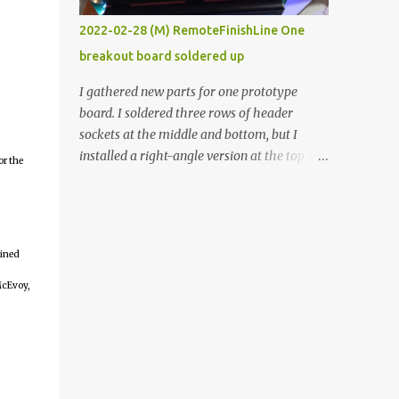
vide oven. Enough background. ----------
2022-02-28 (M) RemoteFinishLine One
Off-the-shelf temperature controllers had
breakout board soldered up
not been considered for this project because
they were assumed to all be of industrial
I gathered new parts for one prototype
quality and prohibitively expensive.
board. I soldered three rows of header
Contrary to that assumption a light-duty
sockets at the middle and bottom, but I
temperature controller with display,
installed a right-angle version at the top so I
or the
buttons, and relay comes to less than fifteen
could plug in an LCD. I added a pushbutton
dollars after shipping charges. This cost
with a pullup resistor and connected them to
factor makes it illogical to continue
the bottom row to attach an arcade button
programming an Arduino which would have
later. I used bare wires to connect the LCD,
to be assembled and addi...
ained
but a few had to overlap, and I kept the
insulation on those. In the last version, I
McEvoy,
provided rows of power terminals, but in
this one, I only ran power to sockets
designated for my connected devices.
Components on new breakout board The
rest of the posts for this p roject have been