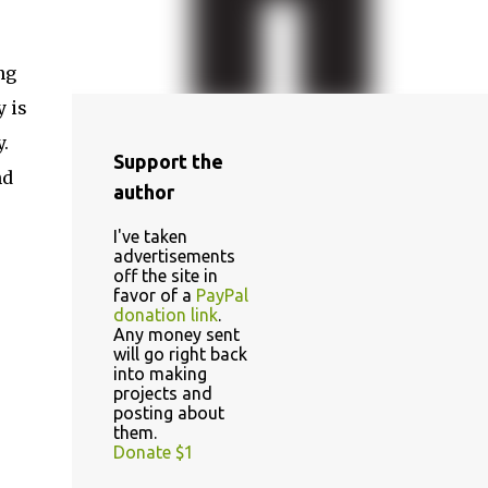
ng
y is
.
Support the
nd
author
I've taken
advertisements
off the site in
favor of a
PayPal
donation link
.
Any money sent
will go right back
into making
projects and
posting about
them.
Donate $1