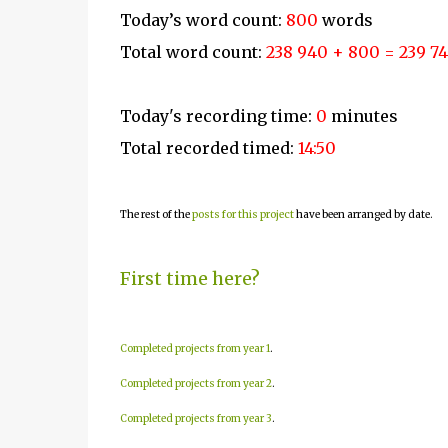
Today’s word count:
800
words
Total word count:
238 940 + 800 = 239 7
Today's recording time:
0
minutes
Total recorded timed:
14:50
The rest of the
posts for this project
have been arranged by date.
First time here?
Completed projects from year 1
.
Completed projects from year 2
.
Completed projects from year 3
.