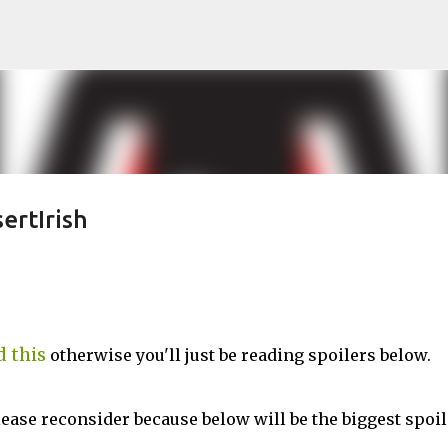
Skip to main content
ertIrish
d this
otherwise you'll just be reading spoilers below.
lease reconsider because below will be the biggest spoil