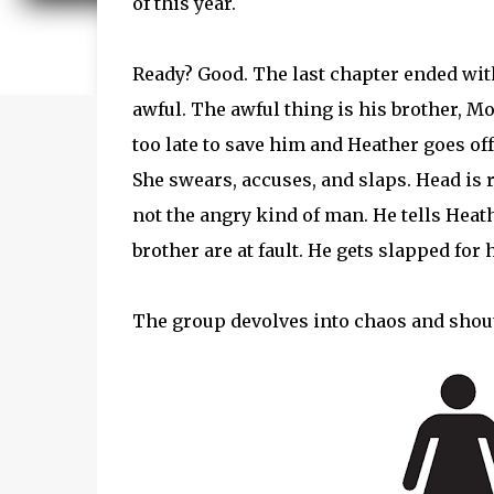
of this year.
Ready? Good. The last chapter ended wi
awful. The awful thing is his brother, Mo
too late to save him and Heather goes off
She swears, accuses, and slaps. Head is
not the angry kind of man. He tells Heath
brother are at fault. He gets slapped for 
The group devolves into chaos and shou