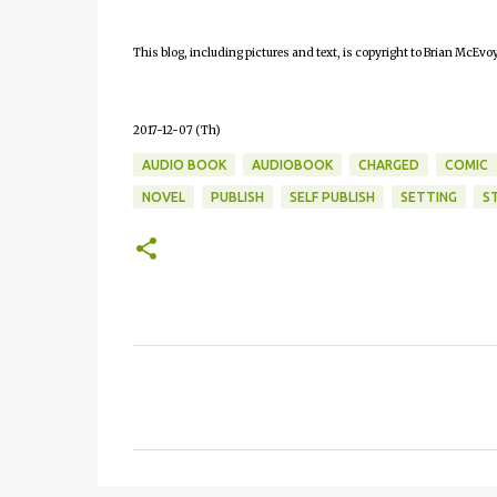
This blog, including pictures and text, is copyright to Brian McEvoy
2017-12-07 (Th)
AUDIO BOOK
AUDIOBOOK
CHARGED
COMIC
NOVEL
PUBLISH
SELF PUBLISH
SETTING
S
C
o
m
m