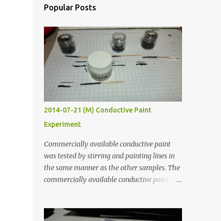
Popular Posts
2014-07-21 (M) Conductive Paint
Experiment
Commercially available conductive paint
was tested by stirring and painting lines in
the same manner as the other samples. The
commercially available conductive paint
was much more liquid so it produced
thinner traces. All traces were dried for at
least five hours in the order to test their