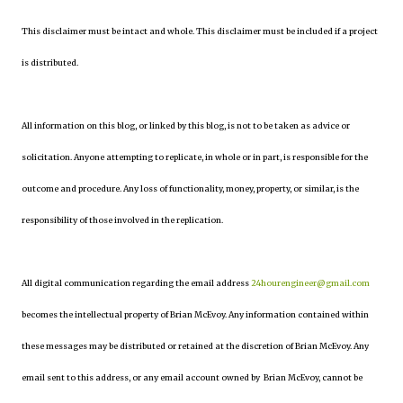
This disclaimer must be intact and whole. This disclaimer must be included if a project
is distributed.
All information on this blog, or linked by this blog, is not to be taken as advice or
solicitation. Anyone attempting to replicate, in whole or in part, is responsible for the
outcome and procedure. Any loss of functionality, money, property, or similar, is the
responsibility of those involved in the replication.
All digital communication regarding the email address
24hourengineer@gmail.com
becomes the intellectual property of Brian McEvoy. Any information contained within
these messages may be distributed or retained at the discretion of Brian McEvoy. Any
email sent to this address, or any email account owned by Brian McEvoy, cannot be