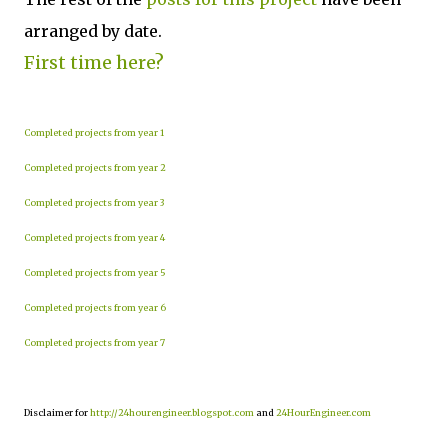
arranged by date.
First time here?
Completed projects from year 1
Completed projects from year 2
Completed projects from year 3
Completed projects from year 4
Completed projects from year 5
Completed projects from year 6
Completed projects from year 7
Disclaimer for
http://24hourengineer.blogspot.com
and
24HourEngineer.com