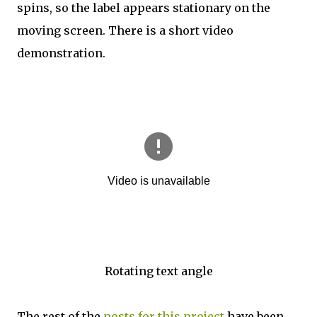
spins, so the label appears stationary on the
moving screen. There is a short video
demonstration.
Rotating text angle
The rest of the
posts for this project
have been