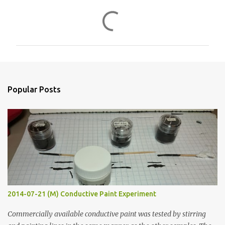
C
o
m
m
e
n
Popular Posts
t
s
2014-07-21 (M) Conductive Paint Experiment
Commercially available conductive paint was tested by stirring