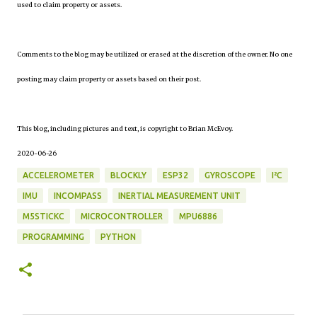
used to claim property or assets.
Comments to the blog may be utilized or erased at the discretion of the owner. No one
posting may claim property or assets based on their post.
This blog, including pictures and text, is copyright to Brian McEvoy.
2020-06-26
ACCELEROMETER
BLOCKLY
ESP32
GYROSCOPE
I²C
IMU
INCOMPASS
INERTIAL MEASUREMENT UNIT
M5STICKC
MICROCONTROLLER
MPU6886
PROGRAMMING
PYTHON