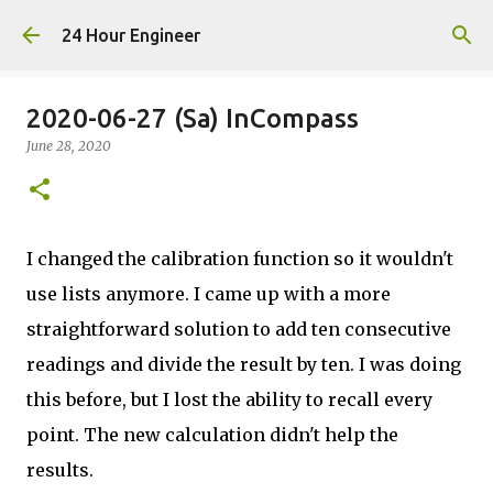
Skip to main content
24 Hour Engineer
2020-06-27 (Sa) InCompass
June 28, 2020
I changed the calibration function so it wouldn't
use lists anymore. I came up with a more
straightforward solution to add ten consecutive
readings and divide the result by ten. I was doing
this before, but I lost the ability to recall every
point. The new calculation didn't help the
results.