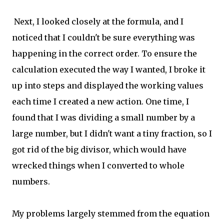
Next, I looked closely at the formula, and I
noticed that I couldn't be sure everything was
happening in the correct order. To ensure the
calculation executed the way I wanted, I broke it
up into steps and displayed the working values
each time I created a new action. One time, I
found that I was dividing a small number by a
large number, but I didn't want a tiny fraction, so I
got rid of the big divisor, which would have
wrecked things when I converted to whole
numbers.
My problems largely stemmed from the equation