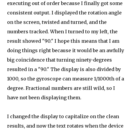
executing out of order because I finally got some
consistent output. I displayed the rotation angle
on the screen, twisted and turned, and the
numbers tracked. When I turned to my left, the
result showed "90." I hope this means that I am
doing things right because it would be an awfully
big coincidence that turning ninety-degrees
resulted in a "90." The display is also divided by
1000, so the gyroscope can measure 1/1000th of a
degree. Fractional numbers are still wild, so I
have not been displaying them.
I changed the display to capitalize on the clean
results, and now the text rotates when the device