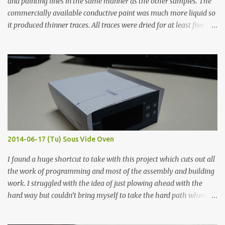
and painting lines in the same manner as the other samples. The
commercially available conductive paint was much more liquid so
it produced thinner traces. All traces were dried for at least five
hours in the order to test their resistance as it would be in a
finished project. Each substance was measured again with fixed-
width probes. Close-up pictures were taken of each sample using a
macro lens. The lens has a very shallow depth of field which is not
flat so the samples are not entirely visible. Acrylic paint with
graphite powder is the most conductive sample in this experiment
when painted in a line like a circuit trace. Toothpick Thick line
Thin line Glue-All 18.8 KΩ 10.5 KΩ 11.2 KΩ Titebond III 115.1 KΩ 75.2
KΩ 9.9 KΩ Acrylic paint 1.8 KΩ 60 Ω 1.161 KΩ Wire Glue ™ 1.490 KΩ
2014-06-17 (Tu) Sous Vide Oven
338 ...
I found a huge shortcut to take with this project which cuts out all
the work of programming and most of the assembly and building
work. I struggled with the idea of just plowing ahead with the
hard way but couldn’t bring myself to take the hard path when
the easy path is the logical one. This project had two purposes.
The first purpose was to learn about temperature control by