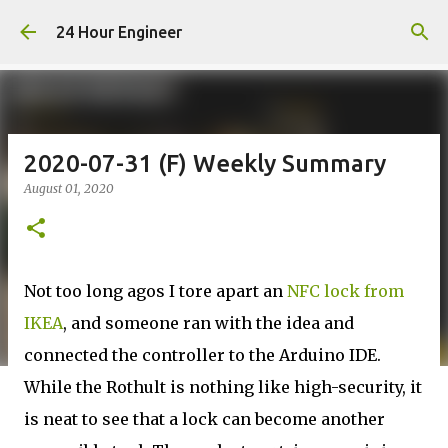
Skip to main content
24 Hour Engineer
2020-07-31 (F) Weekly Summary
August 01, 2020
Not too long agos I tore apart an
NFC lock from
IKEA
, and someone ran with the idea and
connected the controller to the Arduino IDE.
While the Rothult is nothing like high-security, it
is neat to see that a lock can become another