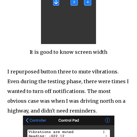
It is good to know screen width
I repurposed button three to mute vibrations.
Even during the testing phase, there were times I
wanted to turn off notifications. The most
obvious case was when I was driving north on a
highway, and didn't need reminders.