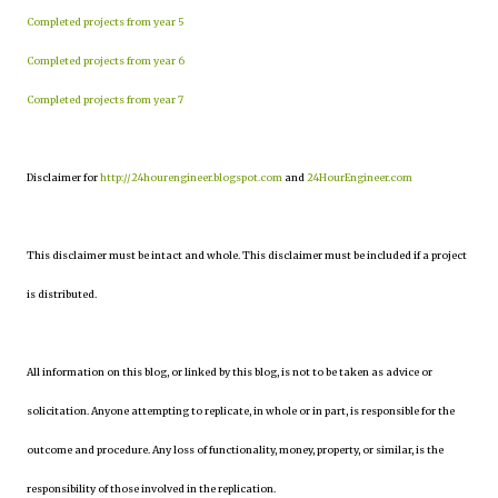
Completed projects from year 5
Completed projects from year 6
Completed projects from year 7
Disclaimer for
http://24hourengineer.blogspot.com
and
24HourEngineer.com
This disclaimer must be intact and whole. This disclaimer must be included if a project
is distributed.
All information on this blog, or linked by this blog, is not to be taken as advice or
solicitation. Anyone attempting to replicate, in whole or in part, is responsible for the
outcome and procedure. Any loss of functionality, money, property, or similar, is the
responsibility of those involved in the replication.