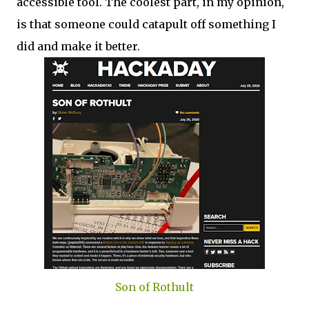
accessible tool. The coolest part, in my opinion,
is that someone could catapult off something I
did and make it better.
Son of Rothult