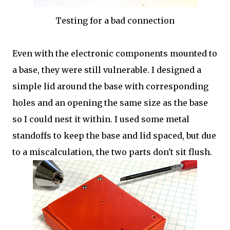
Testing for a bad connection
Even with the electronic components mounted to
a base, they were still vulnerable. I designed a
simple lid around the base with corresponding
holes and an opening the same size as the base
so I could nest it within. I used some metal
standoffs to keep the base and lid spaced, but due
to a miscalculation, the two parts don't sit flush.