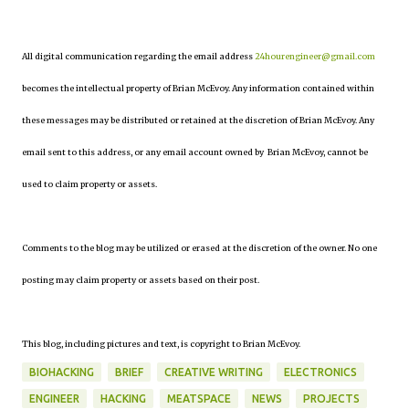
All digital communication regarding the email address
24hourengineer@gmail.com
becomes the intellectual property of Brian McEvoy. Any information contained within
these messages may be distributed or retained at the discretion of Brian McEvoy. Any
email sent to this address, or any email account owned by Brian McEvoy, cannot be
used to claim property or assets.
Comments to the blog may be utilized or erased at the discretion of the owner. No one
posting may claim property or assets based on their post.
This blog, including pictures and text, is copyright to Brian McEvoy.
BIOHACKING
BRIEF
CREATIVE WRITING
ELECTRONICS
ENGINEER
HACKING
MEATSPACE
NEWS
PROJECTS