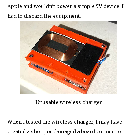
Apple and wouldn't power a simple 5V device. I
had to discard the equipment.
Unusable wireless charger
When I tested the wireless charger, I may have
created a short, or damaged a board connection