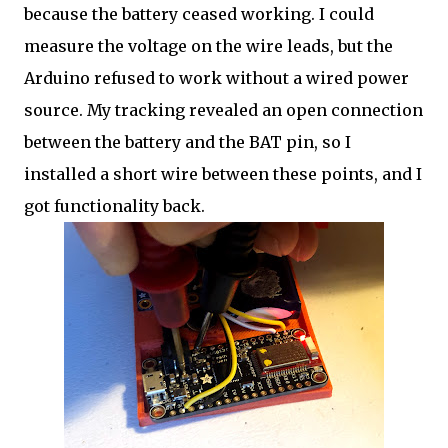
because the battery ceased working. I could
measure the voltage on the wire leads, but the
Arduino refused to work without a wired power
source. My tracking revealed an open connection
between the battery and the BAT pin, so I
installed a short wire between these points, and I
got functionality back.