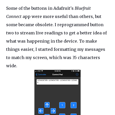
Some of the buttons in Adafruit's
Bluefruit
Connect
app were more useful than others, but
some became obsolete. I reprogrammed button
two to stream live readings to get a better idea of
what was happening in the device. To make
things easier, I started formatting my messages
to match my screen, which was 35 characters
wide.