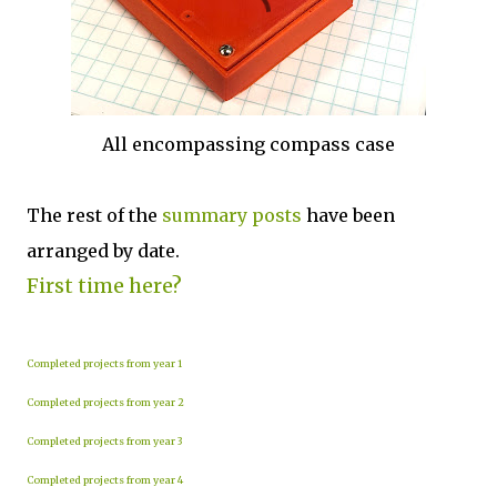
All encompassing compass case
The rest of the
summary posts
have been
arranged by date.
First time here?
Completed projects from year 1
Completed projects from year 2
Completed projects from year 3
Completed projects from year 4