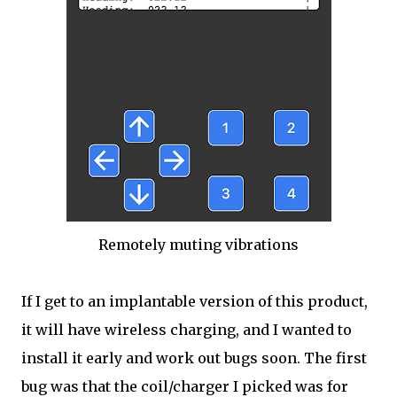
Remotely muting vibrations
If I get to an implantable version of this product,
it will have wireless charging, and I wanted to
install it early and work out bugs soon. The first
bug was that the coil/charger I picked was for