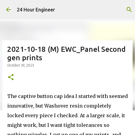
Skip to main content
24 Hour Engineer
2021-10-18 (M) EWC_Panel Second
gen prints
October 19, 2021
The captive button cap idea I started with seemed
innovative, but Washover resin completely
locked every piece I checked. At a larger scale, it
might work, but I want tight tolerances so
nothing wiggles. I cut up one of my prints, and