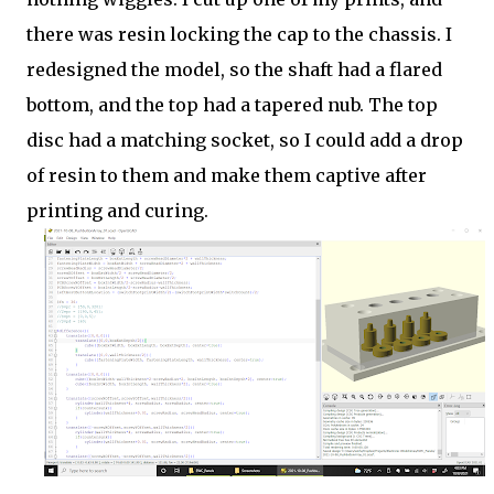
there was resin locking the cap to the chassis. I
redesigned the model, so the shaft had a flared
bottom, and the top had a tapered nub. The top
disc had a matching socket, so I could add a drop
of resin to them and make them captive after
printing and curing.