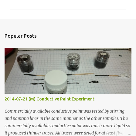
m
m
e
n
Popular Posts
t
s
2014-07-21 (M) Conductive Paint Experiment
Commercially available conductive paint was tested by stirring
and painting lines in the same manner as the other samples. The
commercially available conductive paint was much more liquid so
it produced thinner traces. All traces were dried for at least five