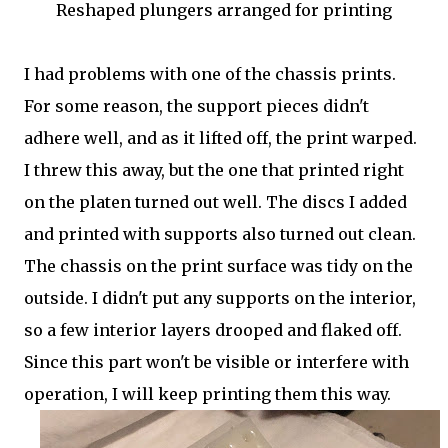
Reshaped plungers arranged for printing
I had problems with one of the chassis prints.
For some reason, the support pieces didn't
adhere well, and as it lifted off, the print warped.
I threw this away, but the one that printed right
on the platen turned out well. The discs I added
and printed with supports also turned out clean.
The chassis on the print surface was tidy on the
outside. I didn't put any supports on the interior,
so a few interior layers drooped and flaked off.
Since this part won't be visible or interfere with
operation, I will keep printing them this way.