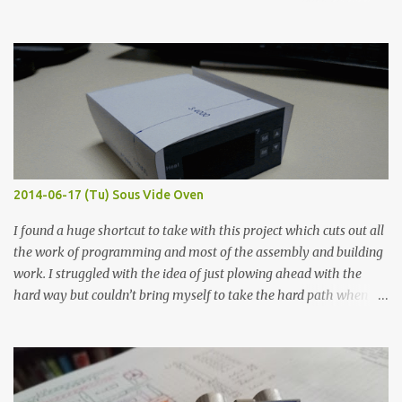
hours in the order to test their resistance as it would be in a
finished project. Each substance was measured again with fixed-
width probes. Close-up pictures were taken of each sample using a
macro lens. The lens has a very shallow depth of field which is not
flat so the samples are not entirely visible. Acrylic paint with
graphite powder is the most conductive sample in this experiment
when painted in a line like a circuit trace. Toothpick Thick line
Thin line Glue-All 18.8 KΩ 10.5 KΩ 11.2 KΩ Titebond III 115.1 KΩ 75.2
KΩ 9.9 KΩ Acrylic paint 1.8 KΩ 60 Ω 1.161 KΩ Wire Glue ™ 1.490 KΩ
2014-06-17 (Tu) Sous Vide Oven
338 ...
I found a huge shortcut to take with this project which cuts out all
the work of programming and most of the assembly and building
work. I struggled with the idea of just plowing ahead with the
hard way but couldn’t bring myself to take the hard path when
the easy path is the logical one. This project had two purposes.
The first purpose was to learn about temperature control by
forcing myself to think about implementing it and I’ve already
done that. The second purpose was to get an awesome little sous