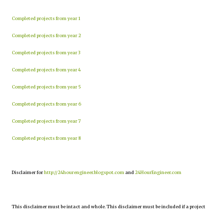
Completed projects from year 1
Completed projects from year 2
Completed projects from year 3
Completed projects from year 4
Completed projects from year 5
Completed projects from year 6
Completed projects from year 7
Completed projects from year 8
Disclaimer for
http://24hourengineer.blogspot.com
and
24HourEngineer.com
This disclaimer must be intact and whole. This disclaimer must be included if a project