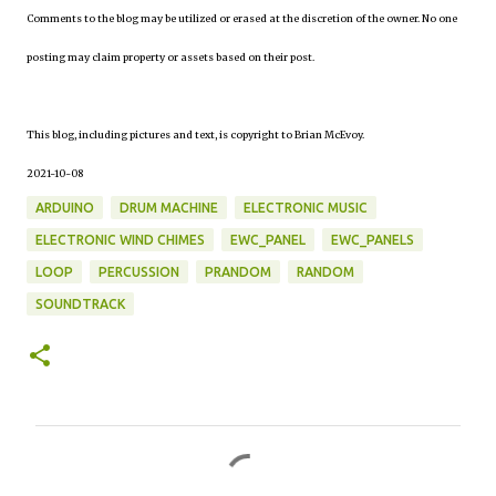
Comments to the blog may be utilized or erased at the discretion of the owner. No one
posting may claim property or assets based on their post.
This blog, including pictures and text, is copyright to Brian McEvoy.
2021-10-08
ARDUINO
DRUM MACHINE
ELECTRONIC MUSIC
ELECTRONIC WIND CHIMES
EWC_PANEL
EWC_PANELS
LOOP
PERCUSSION
PRANDOM
RANDOM
SOUNDTRACK
C
o