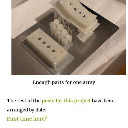
Enough parts for one array
The rest of the
posts for this p
roject
have been
arranged by date.
First time here?