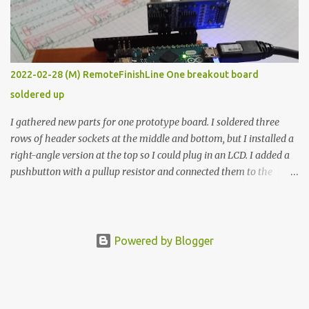
vide oven. Enough background. ---------- Off-the-shelf
temperature controllers had not been considered for this project
because they were assumed to all be of industrial quality and
prohibitively expensive. Contrary to that assumption a light-duty
temperature controller with display, buttons, and relay comes to
2022-02-28 (M) RemoteFinishLine One breakout board
less than fifteen dollars after shipping charges. This cost factor
soldered up
makes it illogical to continue programming an Arduino which
would have to be assembled and addi...
I gathered new parts for one prototype board. I soldered three
rows of header sockets at the middle and bottom, but I installed a
right-angle version at the top so I could plug in an LCD. I added a
pushbutton with a pullup resistor and connected them to the
bottom row to attach an arcade button later. I used bare wires to
connect the LCD, but a few had to overlap, and I kept the insulation
on those. In the last version, I provided rows of power terminals,
but in this one, I only ran power to sockets designated for my
Powered by Blogger
connected devices. Components on new breakout board The rest of
the posts for this p roject have been arranged by date. First time
here? Completed projects from year 1 Completed projects from
year 2 Completed projects from year 3 Completed projects from