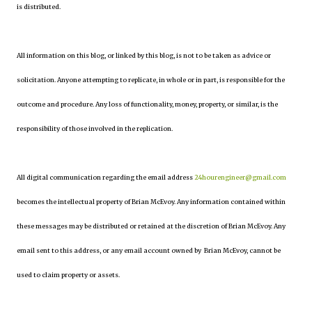
is distributed.
All information on this blog, or linked by this blog, is not to be taken as advice or
solicitation. Anyone attempting to replicate, in whole or in part, is responsible for the
outcome and procedure. Any loss of functionality, money, property, or similar, is the
responsibility of those involved in the replication.
All digital communication regarding the email address
24hourengineer@gmail.com
becomes the intellectual property of Brian McEvoy. Any information contained within
these messages may be distributed or retained at the discretion of Brian McEvoy. Any
email sent to this address, or any email account owned by Brian McEvoy, cannot be
used to claim property or assets.