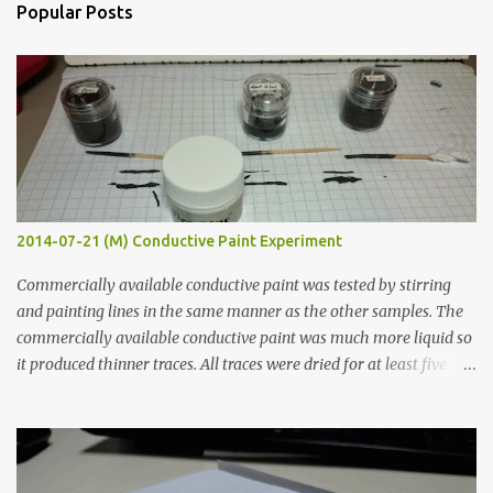
n
Popular Posts
t
s
2014-07-21 (M) Conductive Paint Experiment
Commercially available conductive paint was tested by stirring
and painting lines in the same manner as the other samples. The
commercially available conductive paint was much more liquid so
it produced thinner traces. All traces were dried for at least five
hours in the order to test their resistance as it would be in a
finished project. Each substance was measured again with fixed-
width probes. Close-up pictures were taken of each sample using a
macro lens. The lens has a very shallow depth of field which is not