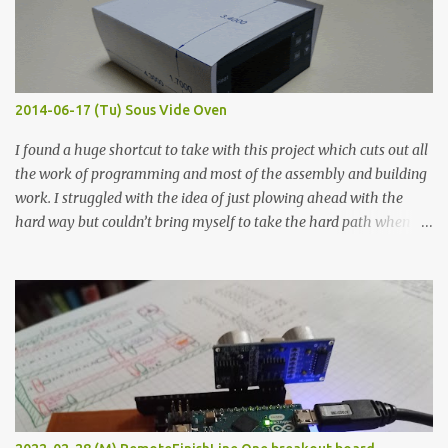
flat so the samples are not entirely visible. Acrylic paint with
graphite powder is the most conductive sample in this experiment
when painted in a line like a circuit trace. Toothpick Thick line
Thin line Glue-All 18.8 KΩ 10.5 KΩ 11.2 KΩ Titebond III 115.1 KΩ 75.2
KΩ 9.9 KΩ Acrylic paint 1.8 KΩ 60 Ω 1.161 KΩ Wire Glue ™ 1.490 KΩ
2014-06-17 (Tu) Sous Vide Oven
338 ...
I found a huge shortcut to take with this project which cuts out all
the work of programming and most of the assembly and building
work. I struggled with the idea of just plowing ahead with the
hard way but couldn’t bring myself to take the hard path when
the easy path is the logical one. This project had two purposes.
The first purpose was to learn about temperature control by
forcing myself to think about implementing it and I’ve already
done that. The second purpose was to get an awesome little sous
vide oven. Enough background. ---------- Off-the-shelf
temperature controllers had not been considered for this project
because they were assumed to all be of industrial quality and
prohibitively expensive. Contrary to that assumption a light-duty
temperature controller with display, buttons, and relay comes to