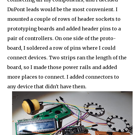
DuPont leads would be the most convenient. I
mounted a couple of rows of header sockets to
prototyping boards and added header pins to a
pair of controllers. On one side of the proto-
board, I soldered a row of pins where I could
connect devices. Two strips ran the length of the
board, so I made those power rails and added
more places to connect. I added connectors to
any device that didn't have them.