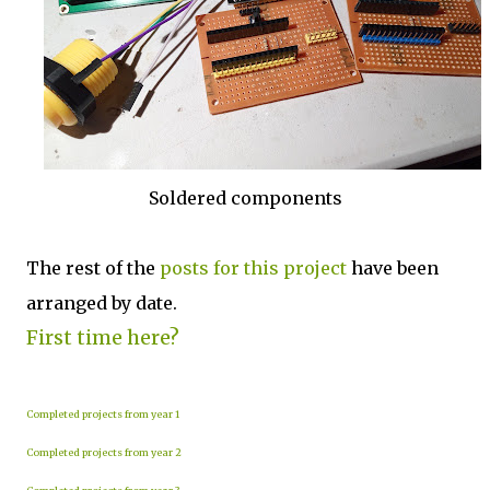
Soldered components
The rest of the
posts for this p
roject
have been
arranged by date.
First time here?
Completed projects from year 1
Completed projects from year 2