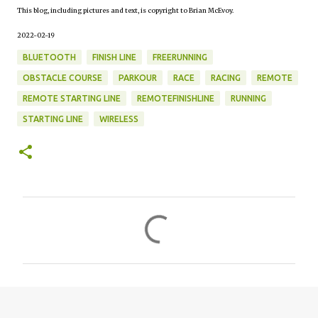
This blog, including pictures and text, is copyright to Brian McEvoy.
2022-02-19
BLUETOOTH
FINISH LINE
FREERUNNING
OBSTACLE COURSE
PARKOUR
RACE
RACING
REMOTE
REMOTE STARTING LINE
REMOTEFINISHLINE
RUNNING
STARTING LINE
WIRELESS
C
o
m
m
e