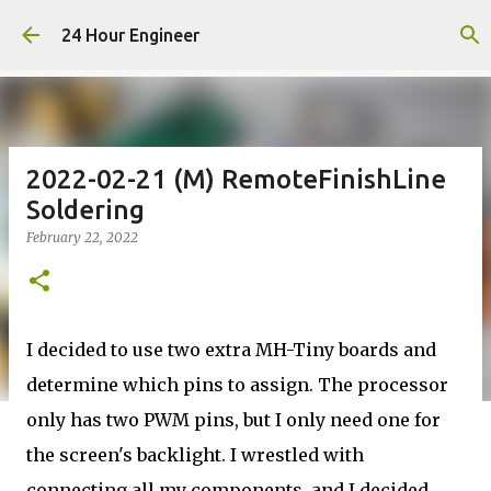
Skip to main content
24 Hour Engineer
2022-02-21 (M) RemoteFinishLine
Soldering
February 22, 2022
I decided to use two extra MH-Tiny boards and
determine which pins to assign. The processor
only has two PWM pins, but I only need one for
the screen's backlight. I wrestled with
connecting all my components, and I decided