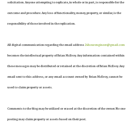
solicitation. Anyone attempting to replicate, in whole or in part, is responsible for the
outcome and procedure. Any loss of functionality, money, property, or similar, is the
responsibility of those involved in the replication.
All digital communication regarding the email address
24hourengineer@gmail.com
becomes the intellectual property of Brian McEvoy. Any information contained within
these messages may be distributed or retained at the discretion of Brian McEvoy. Any
email sent to this address, or any email account owned by Brian McEvoy, cannot be
used to claim property or assets.
Comments to the blog may be utilized or erased at the discretion of the owner. No one
posting may claim property or assets based on their post.