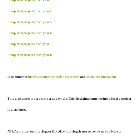
Completed projects from year 3
Completed projects from year 4
Completed projects from year 5
Completed projects from year 6
Completed projects from year 7
Completed projects from year 8
Disclaimer for
http://24hourengineer.blogspot.com
and
24HourEngineer.com
This disclaimer must be intact and whole. This disclaimer must be included if a project
is distributed.
All information on this blog, or linked by this blog, is not to be taken as advice or