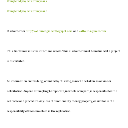
Completed projects from year 7
Completed projects from year 8
Disclaimer for
http://24hourengineer.blogspot.com
and
24HourEngineer.com
This disclaimer must be intact and whole. This disclaimer must be included if a project
is distributed.
All information on this blog, or linked by this blog, is not to be taken as advice or
solicitation. Anyone attempting to replicate, in whole or in part, is responsible for the
outcome and procedure. Any loss of functionality, money, property, or similar, is the
responsibility of those involved in the replication.