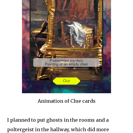
Animation of Clue cards
I planned to put ghosts in the rooms and a
poltergeist in the hallway, which did more