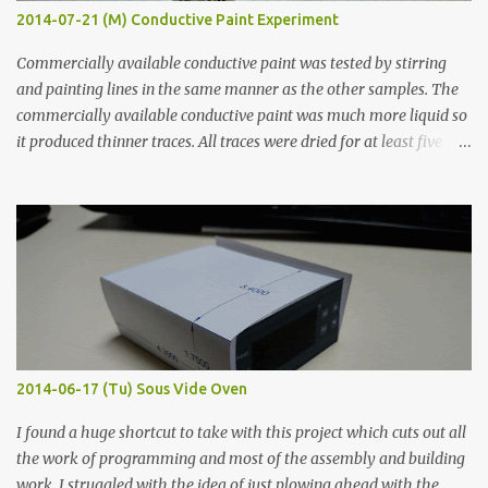
2014-07-21 (M) Conductive Paint Experiment
Commercially available conductive paint was tested by stirring
and painting lines in the same manner as the other samples. The
commercially available conductive paint was much more liquid so
it produced thinner traces. All traces were dried for at least five
hours in the order to test their resistance as it would be in a
finished project. Each substance was measured again with fixed-
width probes. Close-up pictures were taken of each sample using a
macro lens. The lens has a very shallow depth of field which is not
flat so the samples are not entirely visible. Acrylic paint with
graphite powder is the most conductive sample in this experiment
when painted in a line like a circuit trace. Toothpick Thick line
Thin line Glue-All 18.8 KΩ 10.5 KΩ 11.2 KΩ Titebond III 115.1 KΩ 75.2
KΩ 9.9 KΩ Acrylic paint 1.8 KΩ 60 Ω 1.161 KΩ Wire Glue ™ 1.490 KΩ
2014-06-17 (Tu) Sous Vide Oven
338 ...
I found a huge shortcut to take with this project which cuts out all
the work of programming and most of the assembly and building
work. I struggled with the idea of just plowing ahead with the