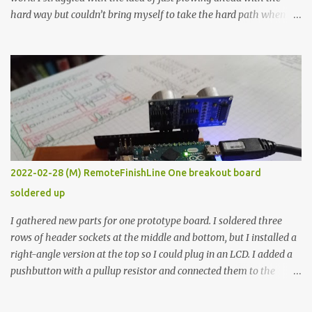
hard way but couldn’t bring myself to take the hard path when
the easy path is the logical one. This project had two purposes.
The first purpose was to learn about temperature control by
forcing myself to think about implementing it and I’ve already
done that. The second purpose was to get an awesome little sous
vide oven. Enough background. ---------- Off-the-shelf
temperature controllers had not been considered for this project
because they were assumed to all be of industrial quality and
prohibitively expensive. Contrary to that assumption a light-duty
temperature controller with display, buttons, and relay comes to
2022-02-28 (M) RemoteFinishLine One breakout board
less than fifteen dollars after shipping charges. This cost factor
soldered up
makes it illogical to continue programming an Arduino which
would have to be assembled and addi...
I gathered new parts for one prototype board. I soldered three
rows of header sockets at the middle and bottom, but I installed a
right-angle version at the top so I could plug in an LCD. I added a
pushbutton with a pullup resistor and connected them to the
bottom row to attach an arcade button later. I used bare wires to
connect the LCD, but a few had to overlap, and I kept the insulation