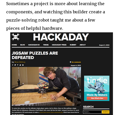
Sometimes a project is more about learning the
components, and watching this builder create a
puzzle-solving robot taught me about a few
pieces of helpful hardware.