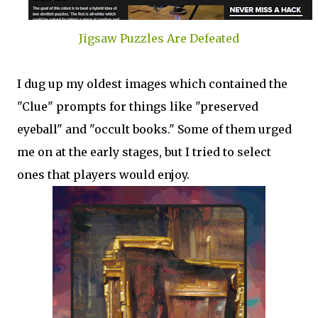
Jigsaw Puzzles Are Defeated
I dug up my oldest images which contained the
"Clue" prompts for things like "preserved
eyeball" and "occult books." Some of them urged
me on at the early stages, but I tried to select
ones that players would enjoy.