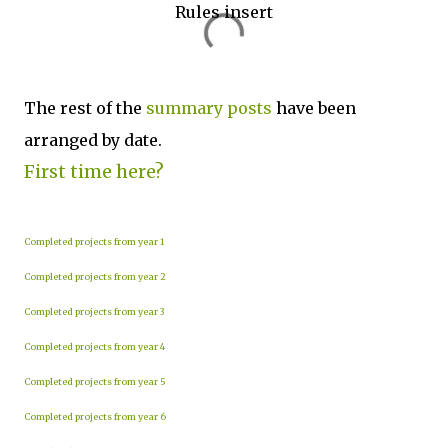
Rules insert
The rest of the
summary posts
have been
arranged by date.
First time here?
Completed projects from year 1
Completed projects from year 2
Completed projects from year 3
Completed projects from year 4
Completed projects from year 5
Completed projects from year 6