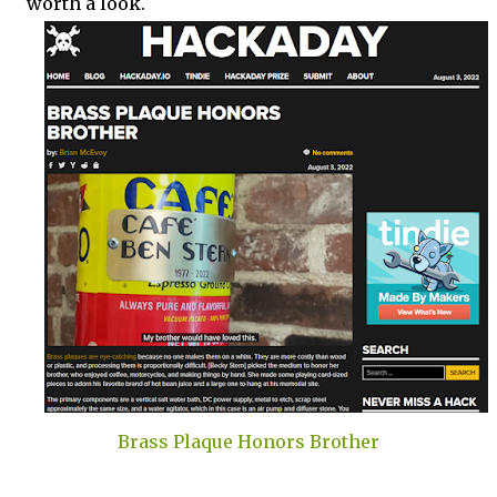
worth a look.
Brass Plaque Honors Brother