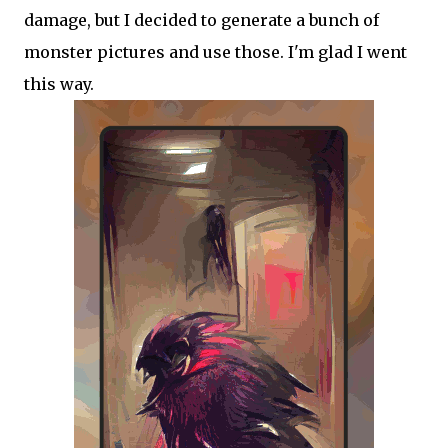
damage, but I decided to generate a bunch of
monster pictures and use those. I'm glad I went
this way.