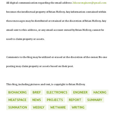
All digital communication regarding the email address
24hourengineer@gmail.com
becomes the intellectual property of Brian McEvoy. Any information contained within
these messages may be distributed or retained at the discretion of Brian McEvoy. Any
email sent to this address, or any email account owned by Brian McEvoy, cannot be
used to claim property or assets.
Comments to the blog may be utilized or erased at the discretion of the owner. No one
posting may claim property or assets based on their post.
This blog, including pictures and text, is copyright to Brian McEvoy.
BIOHACKING
BRIEF
ELECTRONICS
ENGINEER
HACKING
MEATSPACE
NEWS
PROJECTS
REPORT
SUMMARY
SUMMATION
WEEKLY
WETWARE
WRITING