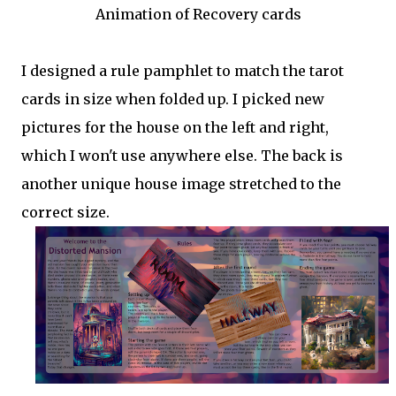
Animation of Recovery cards
I designed a rule pamphlet to match the tarot
cards in size when folded up. I picked new
pictures for the house on the left and right,
which I won't use anywhere else. The back is
another unique house image stretched to the
correct size.