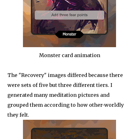
Monster card animation
The "Recovery" images differed because there
were sets of five but three different tiers. I
generated many meditation pictures and
grouped them according to how other-worldly
they felt.