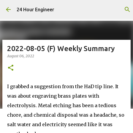
Skip to main content
24 Hour Engineer
2022-08-05 (F) Weekly Summary
August 06, 2022
I grabbed a suggestion from the HaD tip line. It
was about engraving brass plates with
electrolysis. Metal etching has been a tedious
chore, and chemical disposal was a headache, so
salt water and electricity seemed like it was