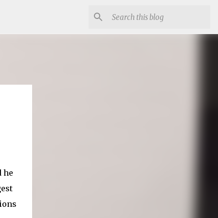
d he
est
sions