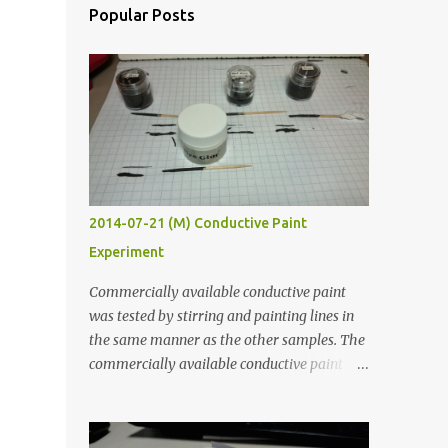
Popular Posts
2014-07-21 (M) Conductive Paint
Experiment
Commercially available conductive paint
was tested by stirring and painting lines in
the same manner as the other samples. The
commercially available conductive paint
was much more liquid so it produced
thinner traces. All traces were dried for at
least five hours in the order to test their