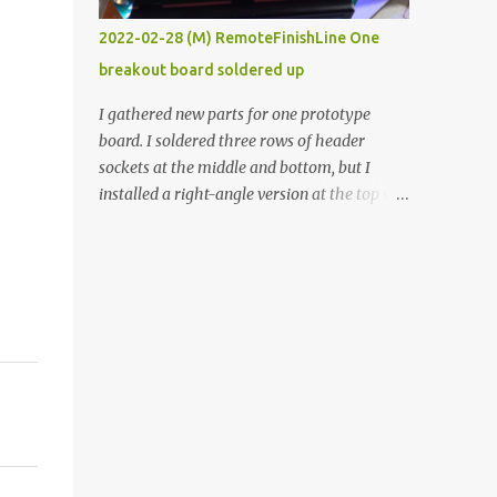
vide oven. Enough background. ----------
2022-02-28 (M) RemoteFinishLine One
Off-the-shelf temperature controllers had
breakout board soldered up
not been considered for this project because
they were assumed to all be of industrial
I gathered new parts for one prototype
quality and prohibitively expensive.
board. I soldered three rows of header
Contrary to that assumption a light-duty
sockets at the middle and bottom, but I
temperature controller with display,
installed a right-angle version at the top so I
buttons, and relay comes to less than fifteen
could plug in an LCD. I added a pushbutton
dollars after shipping charges. This cost
with a pullup resistor and connected them to
factor makes it illogical to continue
the bottom row to attach an arcade button
programming an Arduino which would have
later. I used bare wires to connect the LCD,
to be assembled and addi...
but a few had to overlap, and I kept the
insulation on those. In the last version, I
provided rows of power terminals, but in
this one, I only ran power to sockets
designated for my connected devices.
Components on new breakout board The
rest of the posts for this p roject have been