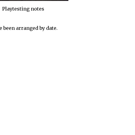
Playtesting notes
 been arranged by date.