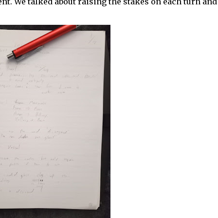
ent. We talked about raising the stakes on each turn and