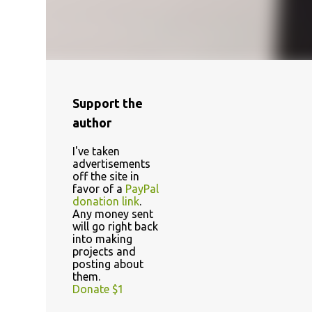
Support the
author
I've taken
advertisements
off the site in
favor of a
PayPal
donation link
.
Any money sent
will go right back
into making
projects and
posting about
them.
Donate $1