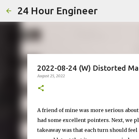
24 Hour Engineer
2022-08-24 (W) Distorted Ma
August 25, 2022
A friend of mine was more serious about 
had some excellent pointers. Next, we 
takeaway was that each turn should feel c