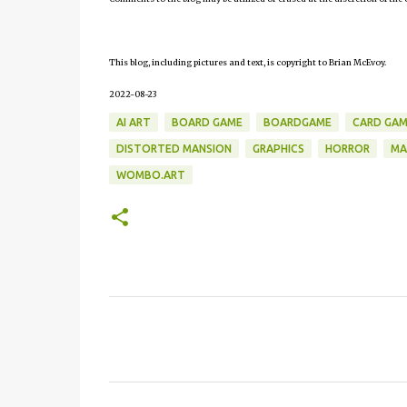
This blog, including pictures and text, is copyright to Brian McEvoy.
2022-08-23
AI ART
BOARD GAME
BOARDGAME
CARD GAM
DISTORTED MANSION
GRAPHICS
HORROR
MA
WOMBO.ART
C
o
m
m