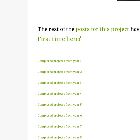
The rest of the
posts for this p
roject
have
First time here?
Completed projects from year 1
Completed projects from year 2
Completed projects from year 3
Completed projects from year 4
Completed projects from year 5
Completed projects from year 6
Completed projects from year 7
Completed projects from year 8