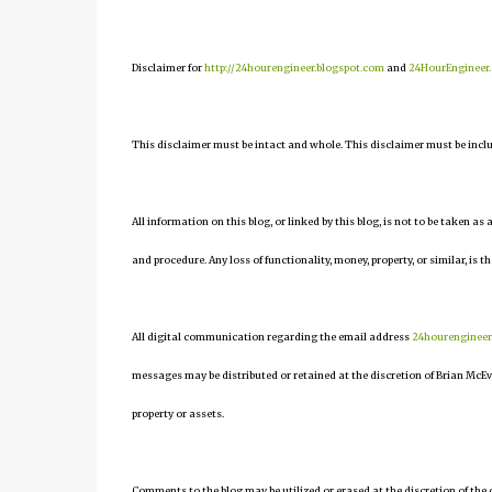
Disclaimer for
http://24hourengineer.blogspot.com
and
24HourEngineer
This disclaimer must be intact and whole. This disclaimer must be include
All information on this blog, or linked by this blog, is not to be taken as
and procedure. Any loss of functionality, money, property, or similar, is th
All digital communication regarding the email address
24hourenginee
messages may be distributed or retained at the discretion of Brian McEv
property or assets.
Comments to the blog may be utilized or erased at the discretion of the 