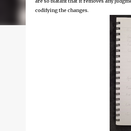
are so blatant that it removes any judgm
codifying the changes.