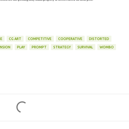
E
CG ART
COMPETITIVE
COOPERATIVE
DISTORTED
NSION
PLAY
PROMPT
STRATEGY
SURVIVAL
WOMBO