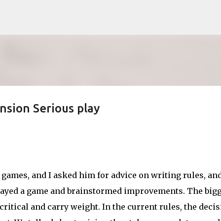
Skip to main content
nsion Serious play
games, and I asked him for advice on writing rules, an
played a game and brainstormed improvements. The bigg
ritical and carry weight. In the current rules, the deci