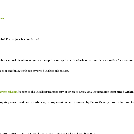
.com
d if a project is distributed.
 advice or solicitation. Anyone attempting to replicate, in whole or in part, is responsible for the ou
e responsibility of those involved in the replication.
r@gmail.com
becomes the intellectual property of Brian McEvoy. Any information contained within
oy. Any email sent to this address, or any email account owned by Brian McEvoy, cannot be used to
owner. No one posting may claim property or assets based on their post.