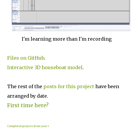
I'm learning more than I'm recording
Files on GitHub
.
Interactive 3D houseboat model
.
The rest of the
posts for this p
roject
have been
arranged by date.
First time here?
Completed projects from year 1