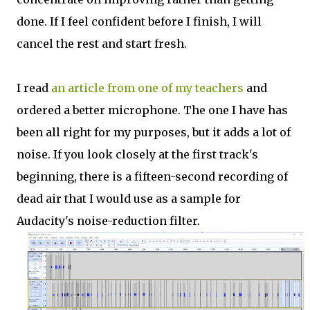
done. If I feel confident before I finish, I will
cancel the rest and start fresh.
I read
an article from one of my teachers
and
ordered a better microphone. The one I have has
been all right for my purposes, but it adds a lot of
noise. If you look closely at the first track's
beginning, there is a fifteen-second recording of
dead air that I would use as a sample for
Audacity's noise-reduction filter.