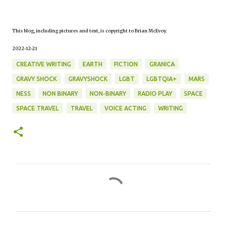
This blog, including pictures and text, is copyright to Brian McEvoy.
2022-12-21
CREATIVE WRITING
EARTH
FICTION
GRANICA
GRAVY SHOCK
GRAVYSHOCK
LGBT
LGBTQIA+
MARS
NESS
NON BINARY
NON-BINARY
RADIO PLAY
SPACE
SPACE TRAVEL
TRAVEL
VOICE ACTING
WRITING
C
o
m
m