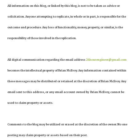
All information on this blog, or linked by this blog, is not to be taken as advice or
solicitation. Anyone attempting to replicate, in whole or in part, is responsible for the
outcome and procedure. Any loss of functionality, money, property, or similar, is the
responsibility of those involved in the replication.
All digital communication regarding the email address
24hourengineer@gmail.com
becomes the intellectual property of Brian McEvoy. Any information contained within
these messages may be distributed or retained at the discretion of Brian McEvoy. Any
email sent to this address, or any email account owned by Brian McEvoy, cannot be
used to claim property or assets.
Comments to the blog may be utilized or erased at the discretion of the owner. No one
posting may claim property or assets based on their post.