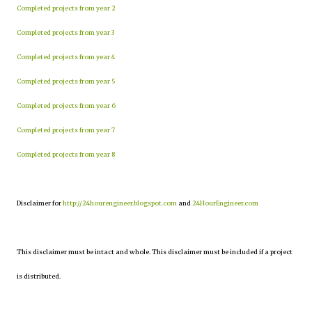
Completed projects from year 2
Completed projects from year 3
Completed projects from year 4
Completed projects from year 5
Completed projects from year 6
Completed projects from year 7
Completed projects from year 8
Disclaimer for
http://24hourengineer.blogspot.com
and
24HourEngineer.com
This disclaimer must be intact and whole. This disclaimer must be included if a project
is distributed.