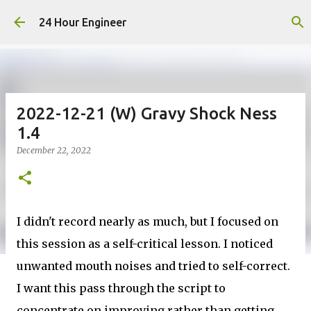
Skip to main content
24 Hour Engineer
2022-12-21 (W) Gravy Shock Ness
1.4
December 22, 2022
I didn't record nearly as much, but I focused on
this session as a self-critical lesson. I noticed
unwanted mouth noises and tried to self-correct.
I want this pass through the script to
concentrate on improving rather than getting