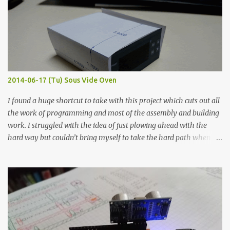
width probes. Close-up pictures were taken of each sample using a
macro lens. The lens has a very shallow depth of field which is not
flat so the samples are not entirely visible. Acrylic paint with
graphite powder is the most conductive sample in this experiment
when painted in a line like a circuit trace. Toothpick Thick line
Thin line Glue-All 18.8 KΩ 10.5 KΩ 11.2 KΩ Titebond III 115.1 KΩ 75.2
KΩ 9.9 KΩ Acrylic paint 1.8 KΩ 60 Ω 1.161 KΩ Wire Glue ™ 1.490 KΩ
2014-06-17 (Tu) Sous Vide Oven
338 ...
I found a huge shortcut to take with this project which cuts out all
the work of programming and most of the assembly and building
work. I struggled with the idea of just plowing ahead with the
hard way but couldn’t bring myself to take the hard path when
the easy path is the logical one. This project had two purposes.
The first purpose was to learn about temperature control by
forcing myself to think about implementing it and I’ve already
done that. The second purpose was to get an awesome little sous
vide oven. Enough background. ---------- Off-the-shelf
temperature controllers had not been considered for this project
because they were assumed to all be of industrial quality and