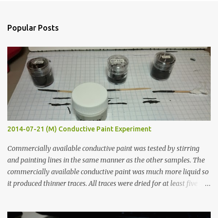
e
n
Popular Posts
t
s
2014-07-21 (M) Conductive Paint Experiment
Commercially available conductive paint was tested by stirring
and painting lines in the same manner as the other samples. The
commercially available conductive paint was much more liquid so
it produced thinner traces. All traces were dried for at least five
hours in the order to test their resistance as it would be in a
finished project. Each substance was measured again with fixed-