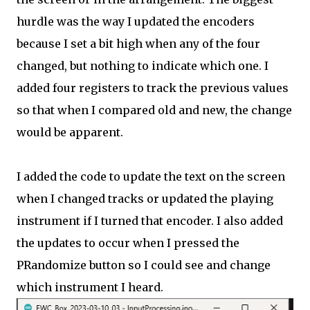
hurdle was the way I updated the encoders
because I set a bit high when any of the four
changed, but nothing to indicate which one. I
added four registers to track the previous values
so that when I compared old and new, the change
would be apparent.
I added the code to update the text on the screen
when I changed tracks or updated the playing
instrument if I turned that encoder. I also added
the updates to occur when I pressed the
PRandomize button so I could see and change
which instrument I heard.