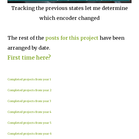
Tracking the previous states let me determine
which encoder changed
The rest of the
posts for this p
roject
have been
arranged by date.
First time here?
Completed projects from year 1
Completed projects from year 2
Completed projects from year 3
Completed projects from year 4
Completed projects from year 5
Completed projects from year 6