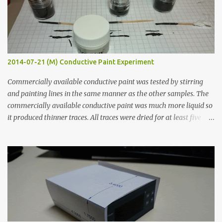
2014-07-21 (M) Conductive Paint Experiment
Commercially available conductive paint was tested by stirring
and painting lines in the same manner as the other samples. The
commercially available conductive paint was much more liquid so
it produced thinner traces. All traces were dried for at least five
hours in the order to test their resistance as it would be in a
finished project. Each substance was measured again with fixed-
width probes. Close-up pictures were taken of each sample using a
macro lens. The lens has a very shallow depth of field which is not
flat so the samples are not entirely visible. Acrylic paint with
graphite powder is the most conductive sample in this experiment
when painted in a line like a circuit trace. Toothpick Thick line
Thin line Glue-All 18.8 KΩ 10.5 KΩ 11.2 KΩ Titebond III 115.1 KΩ 75.2