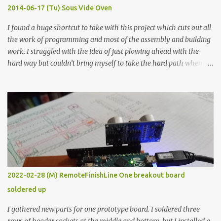
KΩ 9.9 KΩ Acrylic paint 1.8 KΩ 60 Ω 1.161 KΩ Wire Glue ™ 1.490 KΩ
2014-06-17 (Tu) Sous Vide Oven
338 ...
I found a huge shortcut to take with this project which cuts out all
the work of programming and most of the assembly and building
work. I struggled with the idea of just plowing ahead with the
hard way but couldn’t bring myself to take the hard path when
the easy path is the logical one. This project had two purposes.
The first purpose was to learn about temperature control by
forcing myself to think about implementing it and I’ve already
done that. The second purpose was to get an awesome little sous
vide oven. Enough background. ---------- Off-the-shelf
temperature controllers had not been considered for this project
because they were assumed to all be of industrial quality and
prohibitively expensive. Contrary to that assumption a light-duty
temperature controller with display, buttons, and relay comes to
2022-02-28 (M) RemoteFinishLine One breakout board
less than fifteen dollars after shipping charges. This cost factor
soldered up
makes it illogical to continue programming an Arduino which
would have to be assembled and addi...
I gathered new parts for one prototype board. I soldered three
rows of header sockets at the middle and bottom, but I installed a