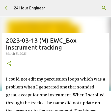
Skip to main content
24 Hour Engineer
2023-03-13 (M) EWC_Box
Instrument tracking
March 14, 2023
I could not edit my percussion loops which was a
problem when I generated one that sounded
great, except for one instrument. When I scrolled
through the tracks, the name did not update on
the screen or in the arrangement. The biggest