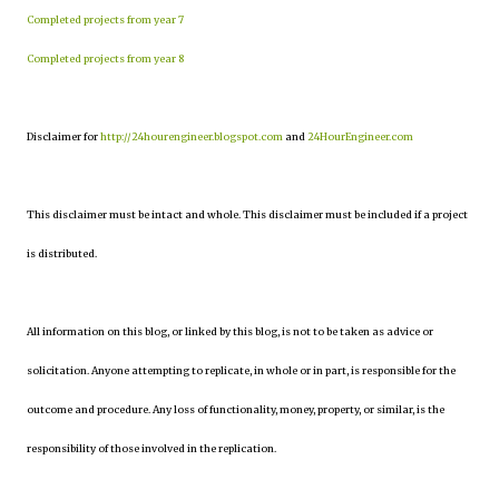
Completed projects from year 7
Completed projects from year 8
Disclaimer for
http://24hourengineer.blogspot.com
and
24HourEngineer.com
This disclaimer must be intact and whole. This disclaimer must be included if a project
is distributed.
All information on this blog, or linked by this blog, is not to be taken as advice or
solicitation. Anyone attempting to replicate, in whole or in part, is responsible for the
outcome and procedure. Any loss of functionality, money, property, or similar, is the
responsibility of those involved in the replication.