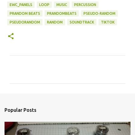
EWC_PANELS
LOOP
MUSIC
PERCUSSION
PRANDOM BEATS
PRANDOMBEATS
PSEUDO-RANDOM
PSEUDORANDOM
RANDOM
SOUNDTRACK
TIKTOK
C
o
m
m
e
n
Popular Posts
t
s