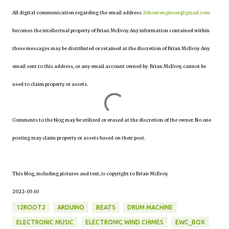
All digital communication regarding the email address
24hourengineer@gmail.com
becomes the intellectual property of Brian McEvoy. Any information contained within
these messages may be distributed or retained at the discretion of Brian McEvoy. Any
email sent to this address, or any email account owned by Brian McEvoy, cannot be
used to claim property or assets.
Comments to the blog may be utilized or erased at the discretion of the owner. No one
posting may claim property or assets based on their post.
This blog, including pictures and text, is copyright to Brian McEvoy.
2022-03-10
12ROOT2
ARDUINO
BEATS
DRUM MACHINE
ELECTRONIC MUSIC
ELECTRONIC WIND CHIMES
EWC_BOX