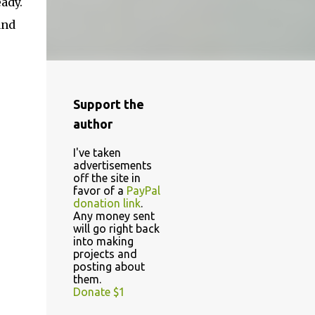
ady.
and
Support the
author
I've taken
advertisements
off the site in
favor of a
PayPal
donation link
.
Any money sent
will go right back
into making
projects and
posting about
them.
Donate $1