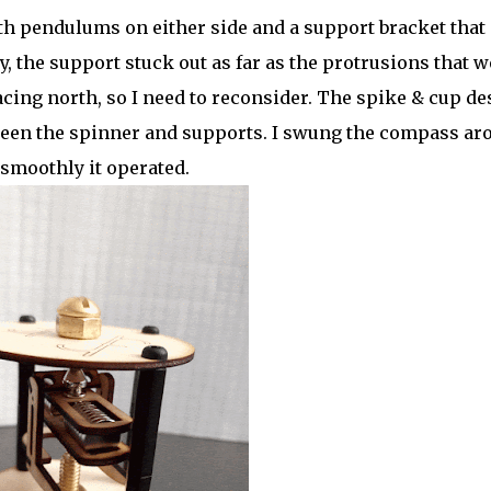
th pendulums on either side and a support bracket that
y, the support stuck out as far as the protrusions that w
cing north, so I need to reconsider. The spike & cup de
ween the spinner and supports. I swung the compass ar
smoothly it operated.