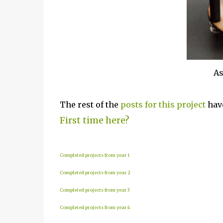
As
The rest of the
posts for this p
roject
have
First time here?
Completed projects from year 1
Completed projects from year 2
Completed projects from year 3
Completed projects from year 4