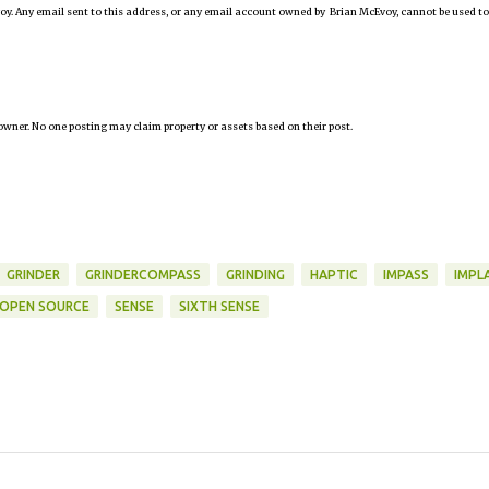
oy. Any email sent to this address, or any email account owned by Brian McEvoy, cannot be used to
owner. No one posting may claim property or assets based on their post.
GRINDER
GRINDERCOMPASS
GRINDING
HAPTIC
IMPASS
IMPL
OPEN SOURCE
SENSE
SIXTH SENSE