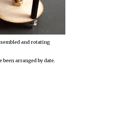
sembled and rotating
 been arranged by date.