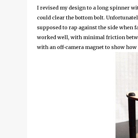
I revised my design to a long spinner wi
could clear the bottom bolt. Unfortunatel
supposed to rap against the side when fa
worked well, with minimal friction bet
with an off-camera magnet to show how 