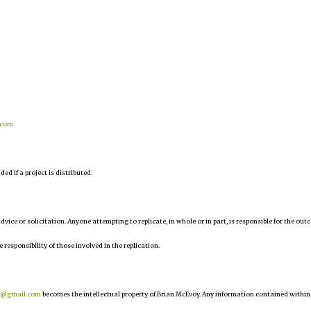
.com
d if a project is distributed.
 advice or solicitation. Anyone attempting to replicate, in whole or in part, is responsible for the ou
e responsibility of those involved in the replication.
r@gmail.com
becomes the intellectual property of Brian McEvoy. Any information contained within