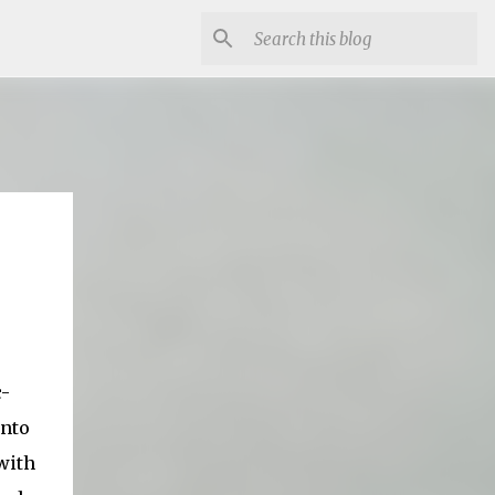
c-
into
with