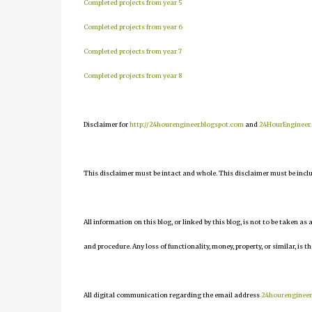
Completed projects from year 5
Completed projects from year 6
Completed projects from year 7
Completed projects from year 8
Disclaimer for
http://24hourengineer.blogspot.com
and
24HourEngineer
This disclaimer must be intact and whole. This disclaimer must be include
All information on this blog, or linked by this blog, is not to be taken as
and procedure. Any loss of functionality, money, property, or similar, is th
All digital communication regarding the email address
24hourenginee