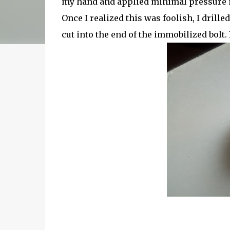
my hand and applied minimal pressure in 
Once I realized this was foolish, I drill
cut into the end of the immobilized bolt. 