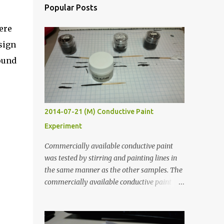
Popular Posts
ere
sign
ound
2014-07-21 (M) Conductive Paint
Experiment
Commercially available conductive paint
was tested by stirring and painting lines in
the same manner as the other samples. The
commercially available conductive paint
was much more liquid so it produced
thinner traces. All traces were dried for at
least five hours in the order to test their