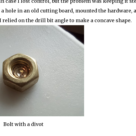
case I lost control, but the problem was keeping it ste
ed a hole in an old cutting board, mounted the hardware, 
I relied on the drill bit angle to make a concave shape.
Bolt with a divot