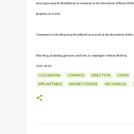
messages may be distributed or retained at the discretion of Brian McEv
property or assets.
Comments to the blog may be utilized or erased at the discretion of the 
This blog, including pictures and text, is copyright to Brian McEvoy.
2023-03-29
CLOCKWORK
COMPASS
DIRECTION
ESPERI
IMPLANTABLE
MAGNETOSENSE
MECHANICAL
C