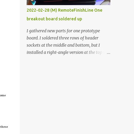
vide oven. Enough background. ----------
2022-02-28 (M) RemoteFinishLine One
Off-the-shelf temperature controllers had
breakout board soldered up
not been considered for this project because
they were assumed to all be of industrial
I gathered new parts for one prototype
quality and prohibitively expensive.
board. I soldered three rows of header
Contrary to that assumption a light-duty
sockets at the middle and bottom, but I
temperature controller with display,
installed a right-angle version at the top so I
buttons, and relay comes to less than fifteen
could plug in an LCD. I added a pushbutton
dollars after shipping charges. This cost
with a pullup resistor and connected them to
factor makes it illogical to continue
the bottom row to attach an arcade button
programming an Arduino which would have
later. I used bare wires to connect the LCD,
to be assembled and addi...
but a few had to overlap, and I kept the
insulation on those. In the last version, I
tcome
provided rows of power terminals, but in
this one, I only ran power to sockets
designated for my connected devices.
Components on new breakout board The
 these
rest of the posts for this p roject have been