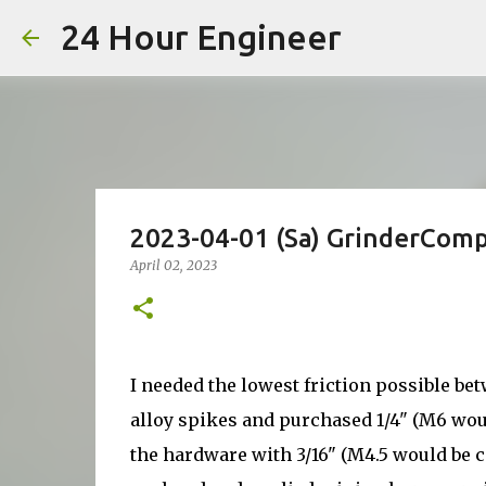
24 Hour Engineer
2023-04-01 (Sa) GrinderCom
April 02, 2023
I needed the lowest friction possible b
alloy spikes and purchased 1/4" (M6 woul
the hardware with 3/16" (M4.5 would be co