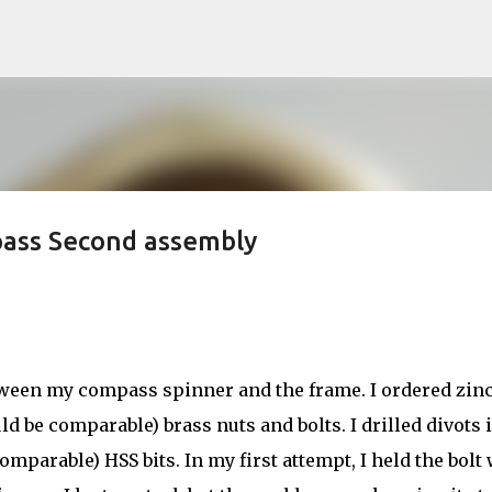
Skip to main content
pass Second assembly
etween my compass spinner and the frame. I ordered zin
d be comparable) brass nuts and bolts. I drilled divots 
mparable) HSS bits. In my first attempt, I held the bolt 