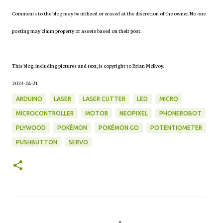
Comments to the blog may be utilized or erased at the discretion of the owner. No one
posting may claim property or assets based on their post.
This blog, including pictures and text, is copyright to Brian McEvoy.
2023-04-21
ARDUINO
LASER
LASER CUTTER
LED
MICRO
MICROCONTROLLER
MOTOR
NEOPIXEL
PHONEROBOT
PLYWOOD
POKÉMON
POKÉMON GO
POTENTIOMETER
PUSHBUTTON
SERVO
C