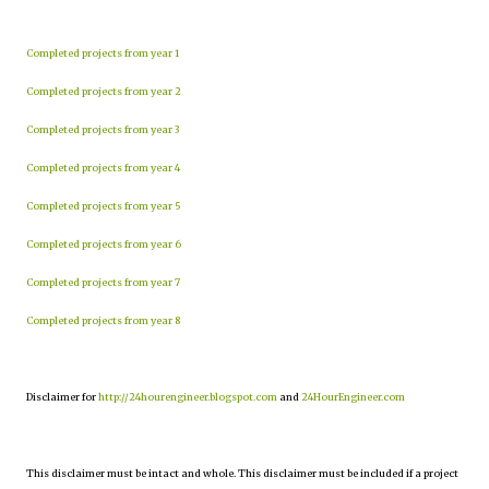
Completed projects from year 1
Completed projects from year 2
Completed projects from year 3
Completed projects from year 4
Completed projects from year 5
Completed projects from year 6
Completed projects from year 7
Completed projects from year 8
Disclaimer for
http://24hourengineer.blogspot.com
and
24HourEngineer.com
This disclaimer must be intact and whole. This disclaimer must be included if a project