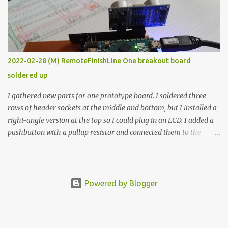
vide oven. Enough background. ---------- Off-the-shelf
temperature controllers had not been considered for this project
because they were assumed to all be of industrial quality and
prohibitively expensive. Contrary to that assumption a light-duty
temperature controller with display, buttons, and relay comes to
2022-02-28 (M) RemoteFinishLine One breakout board
less than fifteen dollars after shipping charges. This cost factor
soldered up
makes it illogical to continue programming an Arduino which
would have to be assembled and addi...
I gathered new parts for one prototype board. I soldered three
rows of header sockets at the middle and bottom, but I installed a
right-angle version at the top so I could plug in an LCD. I added a
pushbutton with a pullup resistor and connected them to the
bottom row to attach an arcade button later. I used bare wires to
connect the LCD, but a few had to overlap, and I kept the insulation
on those. In the last version, I provided rows of power terminals,
but in this one, I only ran power to sockets designated for my
Powered by Blogger
connected devices. Components on new breakout board The rest of
the posts for this p roject have been arranged by date. First time
here? Completed projects from year 1 Completed projects from