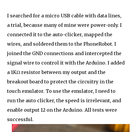
I searched for a micro USB cable with data lines,
a trial, because many of mine were power-only. I
connected it to the auto-clicker, mapped the
wires, and soldered them to the PhoneRobot. I
joined the GND connections and intercepted the
signal wire to control it with the Arduino. I added
a 1KΩ resistor between my output and the
breakout board to protect the circuitry in the
touch emulator. To use the emulator, I need to
run the auto clicker, the speed is irrelevant, and
enable output 12 on the Arduino. All tests were
successful.