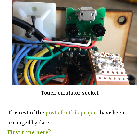
Touch emulator socket
The rest of the
posts for this p
roject
have been
arranged by date.
First time here?