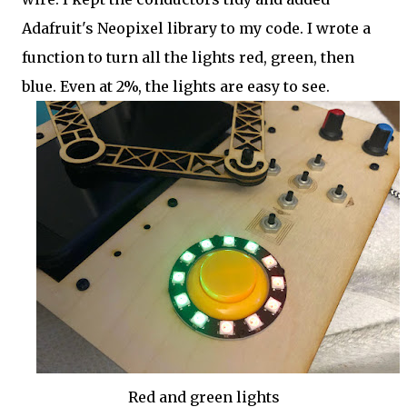
Adafruit's Neopixel library to my code. I wrote a
function to turn all the lights red, green, then
blue. Even at 2%, the lights are easy to see.
Red and green lights