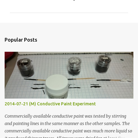
o
m
m
e
n
Popular Posts
t
s
2014-07-21 (M) Conductive Paint Experiment
Commercially available conductive paint was tested by stirring
and painting lines in the same manner as the other samples. The
commercially available conductive paint was much more liquid so