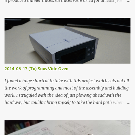
it produced thinner traces. All traces were dried for at least five
hours in the order to test their resistance as it would be in a
finished project. Each substance was measured again with fixed-
width probes. Close-up pictures were taken of each sample using a
macro lens. The lens has a very shallow depth of field which is not
flat so the samples are not entirely visible. Acrylic paint with
graphite powder is the most conductive sample in this experiment
when painted in a line like a circuit trace. Toothpick Thick line
Thin line Glue-All 18.8 KΩ 10.5 KΩ 11.2 KΩ Titebond III 115.1 KΩ 75.2
KΩ 9.9 KΩ Acrylic paint 1.8 KΩ 60 Ω 1.161 KΩ Wire Glue ™ 1.490 KΩ
2014-06-17 (Tu) Sous Vide Oven
338 ...
I found a huge shortcut to take with this project which cuts out all
the work of programming and most of the assembly and building
work. I struggled with the idea of just plowing ahead with the
hard way but couldn’t bring myself to take the hard path when
the easy path is the logical one. This project had two purposes.
The first purpose was to learn about temperature control by
forcing myself to think about implementing it and I’ve already
done that. The second purpose was to get an awesome little sous