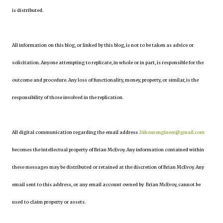
is distributed.
All information on this blog, or linked by this blog, is not to be taken as advice or
solicitation. Anyone attempting to replicate, in whole or in part, is responsible for the
outcome and procedure. Any loss of functionality, money, property, or similar, is the
responsibility of those involved in the replication.
All digital communication regarding the email address
24hourengineer@gmail.com
becomes the intellectual property of Brian McEvoy. Any information contained within
these messages may be distributed or retained at the discretion of Brian McEvoy. Any
email sent to this address, or any email account owned by Brian McEvoy, cannot be
used to claim property or assets.