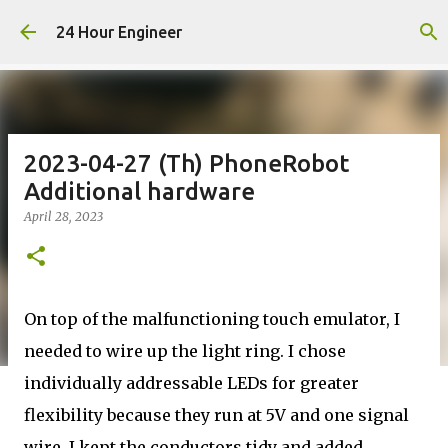
Skip to main content
24 Hour Engineer
2023-04-27 (Th) PhoneRobot
Additional hardware
April 28, 2023
On top of the malfunctioning touch emulator, I
needed to wire up the light ring. I chose
individually addressable LEDs for greater
flexibility because they run at 5V and one signal
wire. I kept the conductors tidy and added