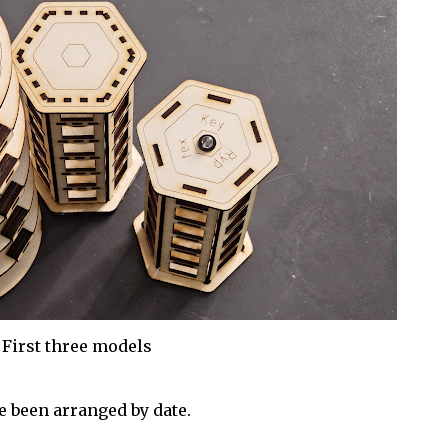
First three models
 been arranged by date.