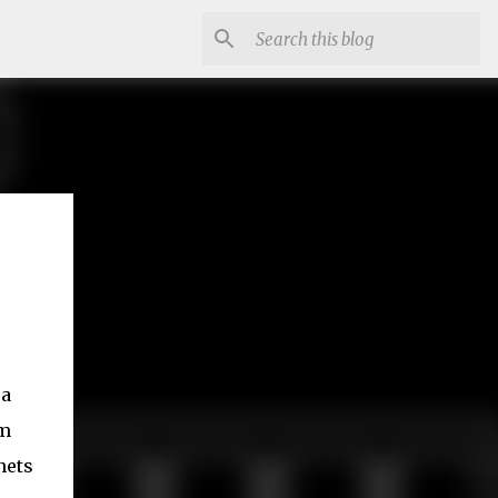
 a
om
nets