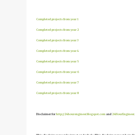
Completed projects from year 1
Completed projects from year 2
Completed projects from year 3
Completed projects from year 4
Completed projects from year 5
Completed projects from year 6
Completed projects from year 7
Completed projects from year 8
Disclaimer for
http://24hourengineer.blogspot.com
and
24HourEngineer