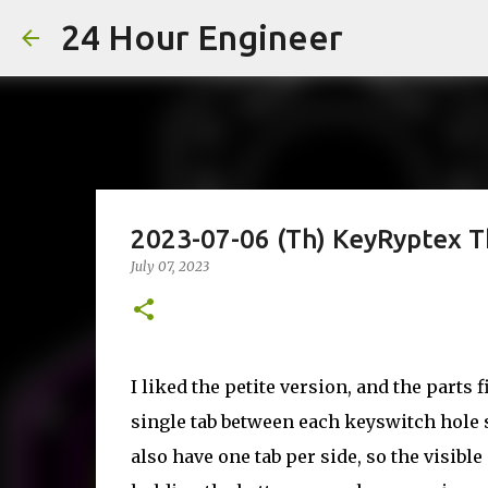
24 Hour Engineer
2023-07-06 (Th) KeyRyptex T
July 07, 2023
I liked the petite version, and the parts 
single tab between each keyswitch hole s
also have one tab per side, so the visibl