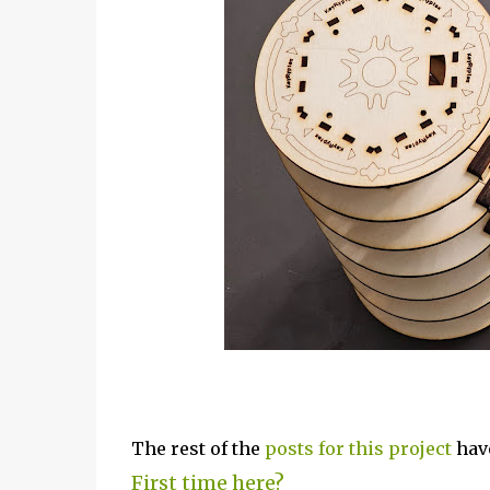
The rest of the
posts for this p
roject
have
First time here?