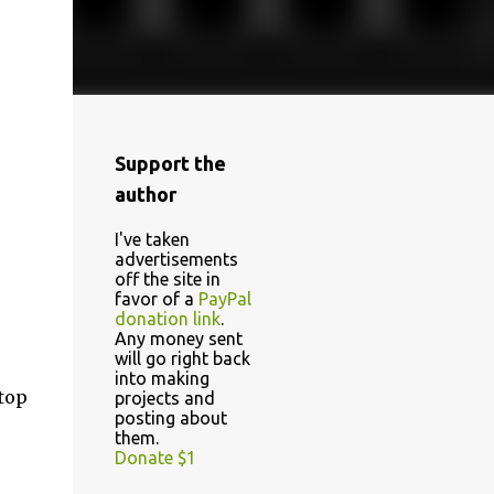
Support the
author
I've taken
advertisements
off the site in
favor of a
PayPal
donation link
.
Any money sent
will go right back
into making
 top
projects and
posting about
them.
Donate $1