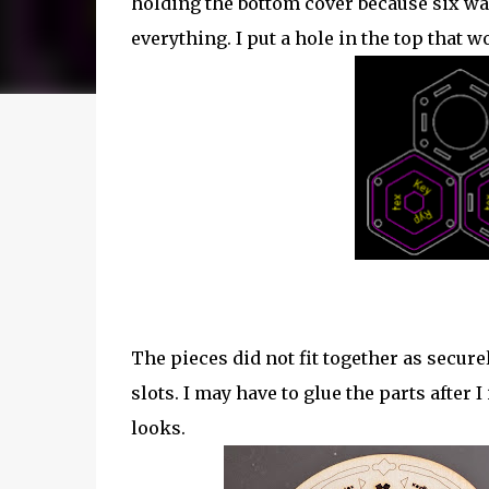
holding the bottom cover because six was
everything. I put a hole in the top that w
The pieces did not fit together as secure
slots. I may have to glue the parts after I
looks.