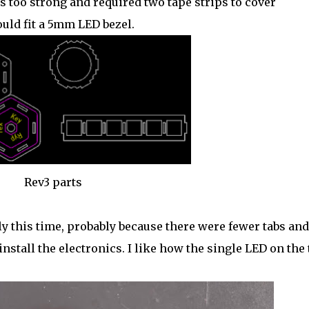
 too strong and required two tape strips to cover
ould fit a 5mm LED bezel.
Rev3 parts
ly this time, probably because there were fewer tabs and
 install the electronics. I like how the single LED on the