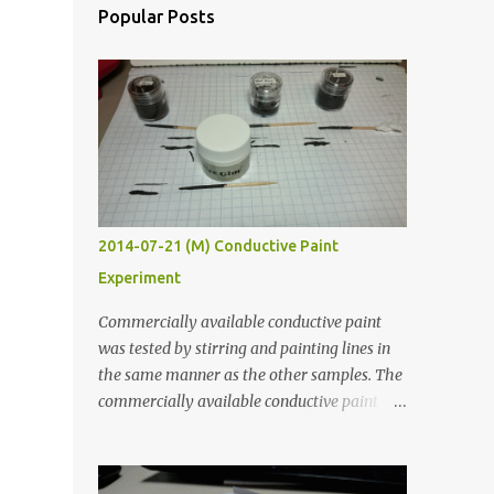
Popular Posts
2014-07-21 (M) Conductive Paint
Experiment
Commercially available conductive paint
was tested by stirring and painting lines in
the same manner as the other samples. The
commercially available conductive paint
was much more liquid so it produced
thinner traces. All traces were dried for at
least five hours in the order to test their