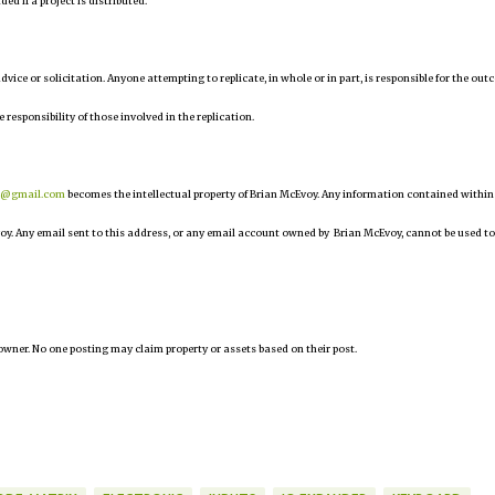
d if a project is distributed.
 advice or solicitation. Anyone attempting to replicate, in whole or in part, is responsible for the ou
e responsibility of those involved in the replication.
r@gmail.com
becomes the intellectual property of Brian McEvoy. Any information contained within
oy. Any email sent to this address, or any email account owned by Brian McEvoy, cannot be used to
owner. No one posting may claim property or assets based on their post.