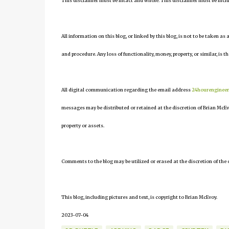
This disclaimer must be intact and whole. This disclaimer must be include
All information on this blog, or linked by this blog, is not to be taken as
and procedure. Any loss of functionality, money, property, or similar, is th
All digital communication regarding the email address
24hourenginee
messages may be distributed or retained at the discretion of Brian McEv
property or assets.
Comments to the blog may be utilized or erased at the discretion of the 
This blog, including pictures and text, is copyright to Brian McEvoy.
2023-07-04