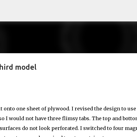
Skip to main content
hird model
fit onto one sheet of plywood. I revised the design to use
o I would not have three flimsy tabs. The top and bott
e surfaces do not look perforated. I switched to four mag