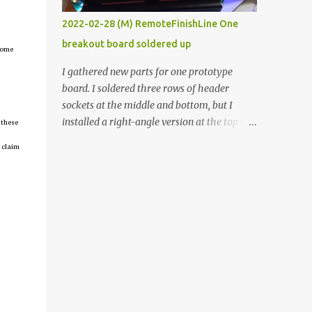
vide oven. Enough background. ----------
2022-02-28 (M) RemoteFinishLine One
Off-the-shelf temperature controllers had
breakout board soldered up
not been considered for this project because
tcome
they were assumed to all be of industrial
I gathered new parts for one prototype
quality and prohibitively expensive.
board. I soldered three rows of header
Contrary to that assumption a light-duty
sockets at the middle and bottom, but I
temperature controller with display,
installed a right-angle version at the top so I
 these
buttons, and relay comes to less than fifteen
could plug in an LCD. I added a pushbutton
 claim
dollars after shipping charges. This cost
with a pullup resistor and connected them to
factor makes it illogical to continue
the bottom row to attach an arcade button
programming an Arduino which would have
later. I used bare wires to connect the LCD,
to be assembled and addi...
but a few had to overlap, and I kept the
insulation on those. In the last version, I
provided rows of power terminals, but in
this one, I only ran power to sockets
designated for my connected devices.
Components on new breakout board The
rest of the posts for this p roject have been