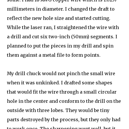
millimeters in diameter. I changed the draft to
reflect the new hole size and started cutting.
While the laser ran, I straightened the wire with
a drill and cut six two-inch (50mm) segments. I
planned to put the pieces in my drill and spin
them against a metal file to form points.
My drill chuck would not pinch the small wire
when it was unkinked. I drafted some shapes
that would fit the wire through a small circular
hole in the center and conform to the drill on the
outside with three lobes. They would be tiny
parts destroyed by the process, but they only had
to work once. The sharpening went well, but it