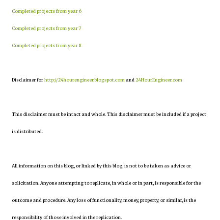
Completed projects from year 6
Completed projects from year 7
Completed projects from year 8
Disclaimer for
http://24hourengineer.blogspot.com
and
24HourEngineer.com
This disclaimer must be intact and whole. This disclaimer must be included if a project
is distributed.
All information on this blog, or linked by this blog, is not to be taken as advice or
solicitation. Anyone attempting to replicate, in whole or in part, is responsible for the
outcome and procedure. Any loss of functionality, money, property, or similar, is the
responsibility of those involved in the replication.