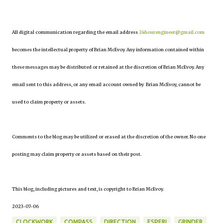
All digital communication regarding the email address
24hourengineer@gmail.com
becomes the intellectual property of Brian McEvoy. Any information contained within
these messages may be distributed or retained at the discretion of Brian McEvoy. Any
email sent to this address, or any email account owned by Brian McEvoy, cannot be
used to claim property or assets.
Comments to the blog may be utilized or erased at the discretion of the owner. No one
posting may claim property or assets based on their post.
This blog, including pictures and text, is copyright to Brian McEvoy.
2023-07-06
CLOCKWORK
COMPASS
DIRECTION
ESPERI
GRINDER