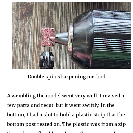
Double spin sharpening method
Assembling the model went very well. I revised a
few parts and recut, but it went swiftly. In the
bottom, I had a slot to hold a plastic strip that the
bottom post rested on. The plastic was from a zip