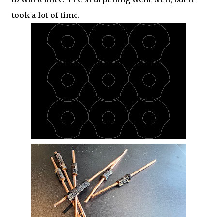
took a lot of time.