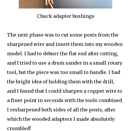
Chuck adapter bushings
The next phase was to cut some posts from the
sharpened wire and insert them into my wooden
model. I had to deburr the flat end after cutting,
and I tried to use a drum sander in a small rotary
tool, but the piece was too small to handle. I had
the bright idea of holding them with the drill,
and I found that I could sharpen a copper wire to
a finer point in seconds with the tools combined.
I resharpened both sides of all the posts, after
which the wooded adapters I made absolutely
crumbled!