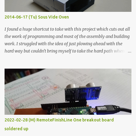
Thin line Glue-All 18.8 KΩ 10.5 KΩ 11.2 KΩ Titebond III 115.1 KΩ 75.2
KΩ 9.9 KΩ Acrylic paint 1.8 KΩ 60 Ω 1.161 KΩ Wire Glue ™ 1.490 KΩ
2014-06-17 (Tu) Sous Vide Oven
338 ...
I found a huge shortcut to take with this project which cuts out all
the work of programming and most of the assembly and building
work. I struggled with the idea of just plowing ahead with the
hard way but couldn’t bring myself to take the hard path when
the easy path is the logical one. This project had two purposes.
The first purpose was to learn about temperature control by
forcing myself to think about implementing it and I’ve already
done that. The second purpose was to get an awesome little sous
vide oven. Enough background. ---------- Off-the-shelf
temperature controllers had not been considered for this project
because they were assumed to all be of industrial quality and
prohibitively expensive. Contrary to that assumption a light-duty
temperature controller with display, buttons, and relay comes to
2022-02-28 (M) RemoteFinishLine One breakout board
less than fifteen dollars after shipping charges. This cost factor
soldered up
makes it illogical to continue programming an Arduino which