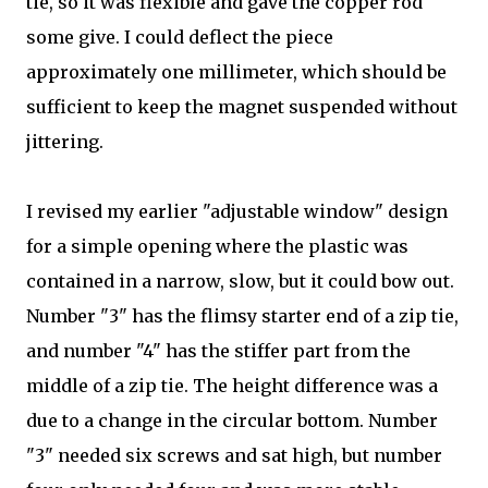
tie, so it was flexible and gave the copper rod
some give. I could deflect the piece
approximately one millimeter, which should be
sufficient to keep the magnet suspended without
jittering.
I revised my earlier "adjustable window" design
for a simple opening where the plastic was
contained in a narrow, slow, but it could bow out.
Number "3" has the flimsy starter end of a zip tie,
and number "4" has the stiffer part from the
middle of a zip tie. The height difference was a
due to a change in the circular bottom. Number
"3" needed six screws and sat high, but number