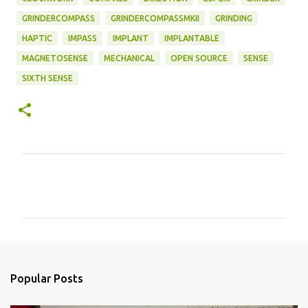
GRINDERCOMPASS
GRINDERCOMPASSMKII
GRINDING
HAPTIC
IMPASS
IMPLANT
IMPLANTABLE
MAGNETOSENSE
MECHANICAL
OPEN SOURCE
SENSE
SIXTH SENSE
C
o
m
m
e
n
Popular Posts
t