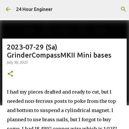
Skip to main content
24 Hour Engineer
2023-07-29 (Sa)
GrinderCompassMKII Mini bases
July 30, 2023
I had my pieces drafted and ready to cut, but I
needed non-ferrous posts to poke from the top
and bottom to suspend a cylindrical magnet. I
planned to use brass nails, but I forgot to buy
some. I had 18 AWG copper wire which is 1.0237