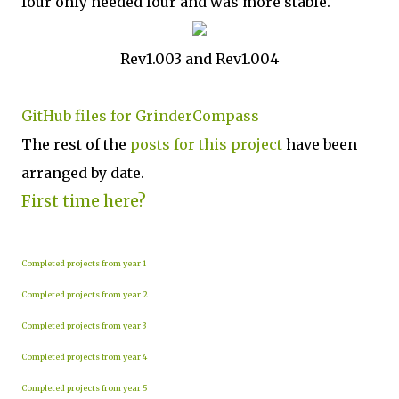
four only needed four and was more stable.
Rev1.003 and Rev1.004
GitHub files for GrinderCompass
The rest of the
posts for this p
roject
have been
arranged by date.
First time here?
Completed projects from year 1
Completed projects from year 2
Completed projects from year 3
Completed projects from year 4
Completed projects from year 5