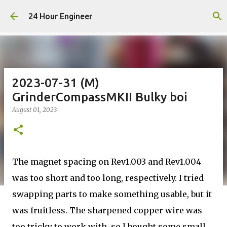
Skip to main content
24 Hour Engineer
2023-07-31 (M)
GrinderCompassMKII Bulky boi
August 01, 2023
The magnet spacing on Rev1.003 and Rev1.004
was too short and too long, respectively. I tried
swapping parts to make something usable, but it
was fruitless. The sharpened copper wire was
too tricky to work with, so I bought some small