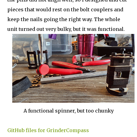
pieces that would rest on the bolt couplers and
keep the nails going the right way. The whole
unit turned out very bulky, but it was functional.
A functional spinner, but too chunky
GitHub files for GrinderCompass