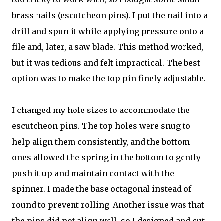
brass nails (escutcheon pins). I put the nail into a
drill and spun it while applying pressure onto a
file and, later, a saw blade. This method worked,
but it was tedious and felt impractical. The best
option was to make the top pin finely adjustable.
I changed my hole sizes to accommodate the
escutcheon pins. The top holes were snug to
help align them consistently, and the bottom
ones allowed the spring in the bottom to gently
push it up and maintain contact with the
spinner. I made the base octagonal instead of
round to prevent rolling. Another issue was that
the pins did not align well, so I designed and cut