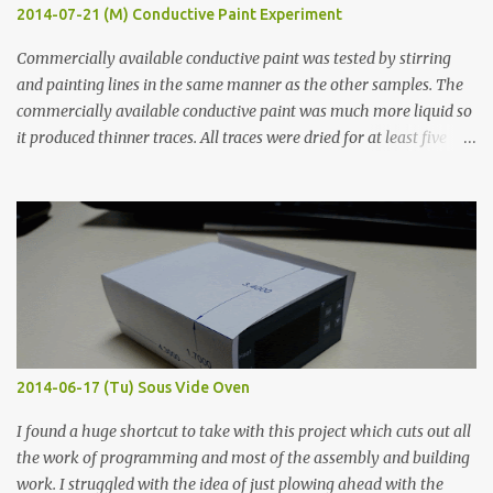
2014-07-21 (M) Conductive Paint Experiment
Commercially available conductive paint was tested by stirring
and painting lines in the same manner as the other samples. The
commercially available conductive paint was much more liquid so
it produced thinner traces. All traces were dried for at least five
hours in the order to test their resistance as it would be in a
finished project. Each substance was measured again with fixed-
width probes. Close-up pictures were taken of each sample using a
macro lens. The lens has a very shallow depth of field which is not
flat so the samples are not entirely visible. Acrylic paint with
graphite powder is the most conductive sample in this experiment
when painted in a line like a circuit trace. Toothpick Thick line
Thin line Glue-All 18.8 KΩ 10.5 KΩ 11.2 KΩ Titebond III 115.1 KΩ 75.2
KΩ 9.9 KΩ Acrylic paint 1.8 KΩ 60 Ω 1.161 KΩ Wire Glue ™ 1.490 KΩ
2014-06-17 (Tu) Sous Vide Oven
338 ...
I found a huge shortcut to take with this project which cuts out all
the work of programming and most of the assembly and building
work. I struggled with the idea of just plowing ahead with the