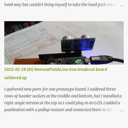
hard way but couldn’t bring myself to take the hard path when
the easy path is the logical one. This project had two purposes.
The first purpose was to learn about temperature control by
forcing myself to think about implementing it and I’ve already
done that. The second purpose was to get an awesome little sous
vide oven. Enough background. ---------- Off-the-shelf
temperature controllers had not been considered for this project
because they were assumed to all be of industrial quality and
prohibitively expensive. Contrary to that assumption a light-duty
temperature controller with display, buttons, and relay comes to
2022-02-28 (M) RemoteFinishLine One breakout board
less than fifteen dollars after shipping charges. This cost factor
soldered up
makes it illogical to continue programming an Arduino which
would have to be assembled and addi...
I gathered new parts for one prototype board. I soldered three
rows of header sockets at the middle and bottom, but I installed a
right-angle version at the top so I could plug in an LCD. I added a
pushbutton with a pullup resistor and connected them to the
bottom row to attach an arcade button later. I used bare wires to
connect the LCD, but a few had to overlap, and I kept the insulation