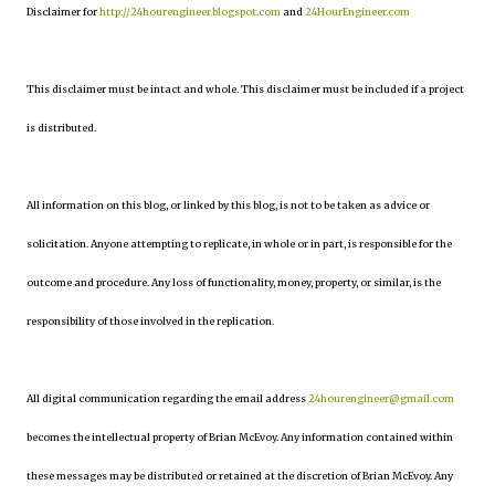
Disclaimer for
http://24hourengineer.blogspot.com
and
24HourEngineer.com
This disclaimer must be intact and whole. This disclaimer must be included if a project
is distributed.
All information on this blog, or linked by this blog, is not to be taken as advice or
solicitation. Anyone attempting to replicate, in whole or in part, is responsible for the
outcome and procedure. Any loss of functionality, money, property, or similar, is the
responsibility of those involved in the replication.
All digital communication regarding the email address
24hourengineer@gmail.com
becomes the intellectual property of Brian McEvoy. Any information contained within
these messages may be distributed or retained at the discretion of Brian McEvoy. Any