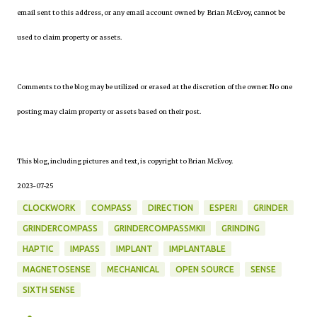
email sent to this address, or any email account owned by Brian McEvoy, cannot be
used to claim property or assets.
Comments to the blog may be utilized or erased at the discretion of the owner. No one
posting may claim property or assets based on their post.
This blog, including pictures and text, is copyright to Brian McEvoy.
2023-07-25
CLOCKWORK
COMPASS
DIRECTION
ESPERI
GRINDER
GRINDERCOMPASS
GRINDERCOMPASSMKII
GRINDING
HAPTIC
IMPASS
IMPLANT
IMPLANTABLE
MAGNETOSENSE
MECHANICAL
OPEN SOURCE
SENSE
SIXTH SENSE