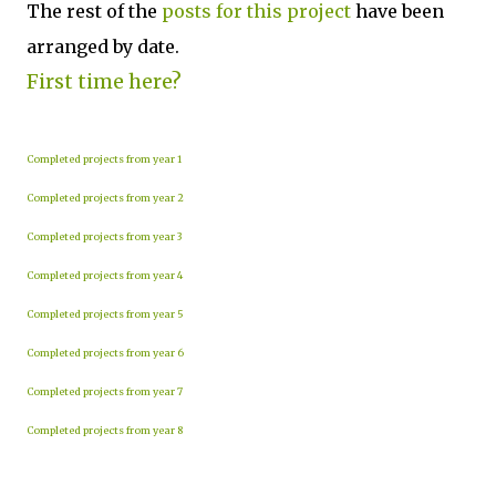
The rest of the
posts for this p
roject
have been
arranged by date.
First time here?
Completed projects from year 1
Completed projects from year 2
Completed projects from year 3
Completed projects from year 4
Completed projects from year 5
Completed projects from year 6
Completed projects from year 7
Completed projects from year 8