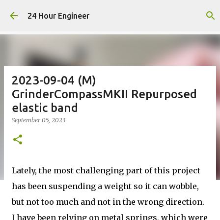
Skip to main content
24 Hour Engineer
2023-09-04 (M)
GrinderCompassMKII Repurposed
elastic band
September 05, 2023
Lately, the most challenging part of this project
has been suspending a weight so it can wobble,
but not too much and not in the wrong direction.
I have been relying on metal springs, which were