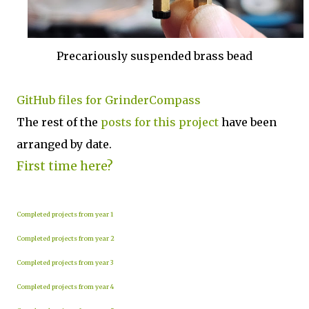
Precariously suspended brass bead
GitHub files for GrinderCompass
The rest of the
posts for this p
roject
have been
arranged by date.
First time here?
Completed projects from year 1
Completed projects from year 2
Completed projects from year 3
Completed projects from year 4