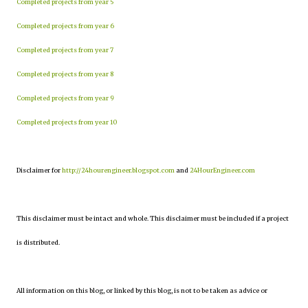
Completed projects from year 5
Completed projects from year 6
Completed projects from year 7
Completed projects from year 8
Completed projects from year 9
Completed projects from year 10
Disclaimer for
http://24hourengineer.blogspot.com
and
24HourEngineer.com
This disclaimer must be intact and whole. This disclaimer must be included if a project
is distributed.
All information on this blog, or linked by this blog, is not to be taken as advice or