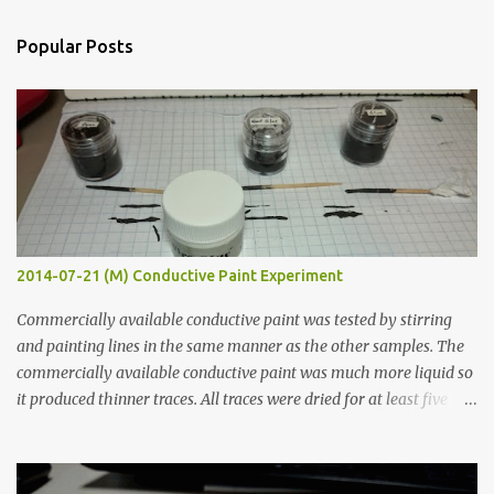
e
n
Popular Posts
t
s
2014-07-21 (M) Conductive Paint Experiment
Commercially available conductive paint was tested by stirring
and painting lines in the same manner as the other samples. The
commercially available conductive paint was much more liquid so
it produced thinner traces. All traces were dried for at least five
hours in the order to test their resistance as it would be in a
finished project. Each substance was measured again with fixed-
width probes. Close-up pictures were taken of each sample using a