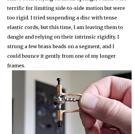
terrific for limiting side-to-side motion but were
too rigid. I tried suspending a disc with tense
elastic cords, but this time, I am leaving them to
dangle and relying on their intrinsic rigidity. I
strung a few brass beads on a segment, and I
could bounce it gently from one of my longer
frames.