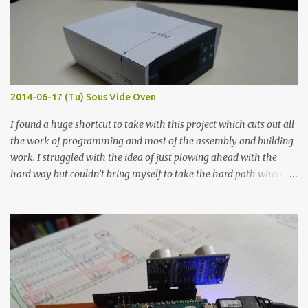
macro lens. The lens has a very shallow depth of field which is not
flat so the samples are not entirely visible. Acrylic paint with
graphite powder is the most conductive sample in this experiment
when painted in a line like a circuit trace. Toothpick Thick line
Thin line Glue-All 18.8 KΩ 10.5 KΩ 11.2 KΩ Titebond III 115.1 KΩ 75.2
KΩ 9.9 KΩ Acrylic paint 1.8 KΩ 60 Ω 1.161 KΩ Wire Glue ™ 1.490 KΩ
2014-06-17 (Tu) Sous Vide Oven
338 ...
I found a huge shortcut to take with this project which cuts out all
the work of programming and most of the assembly and building
work. I struggled with the idea of just plowing ahead with the
hard way but couldn’t bring myself to take the hard path when
the easy path is the logical one. This project had two purposes.
The first purpose was to learn about temperature control by
forcing myself to think about implementing it and I’ve already
done that. The second purpose was to get an awesome little sous
vide oven. Enough background. ---------- Off-the-shelf
temperature controllers had not been considered for this project
because they were assumed to all be of industrial quality and
prohibitively expensive. Contrary to that assumption a light-duty