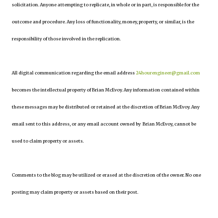
solicitation. Anyone attempting to replicate, in whole or in part, is responsible for the
outcome and procedure. Any loss of functionality, money, property, or similar, is the
responsibility of those involved in the replication.
All digital communication regarding the email address
24hourengineer@gmail.com
becomes the intellectual property of Brian McEvoy. Any information contained within
these messages may be distributed or retained at the discretion of Brian McEvoy. Any
email sent to this address, or any email account owned by Brian McEvoy, cannot be
used to claim property or assets.
Comments to the blog may be utilized or erased at the discretion of the owner. No one
posting may claim property or assets based on their post.