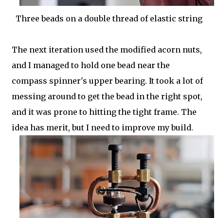
Three beads on a double thread of elastic string
The next iteration used the modified acorn nuts,
and I managed to hold one bead near the
compass spinner's upper bearing. It took a lot of
messing around to get the bead in the right spot,
and it was prone to hitting the tight frame. The
idea has merit, but I need to improve my build.