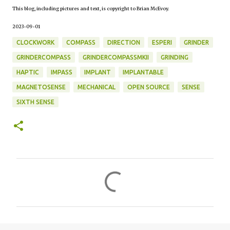
This blog, including pictures and text, is copyright to Brian McEvoy.
2023-09-01
CLOCKWORK
COMPASS
DIRECTION
ESPERI
GRINDER
GRINDERCOMPASS
GRINDERCOMPASSMKII
GRINDING
HAPTIC
IMPASS
IMPLANT
IMPLANTABLE
MAGNETOSENSE
MECHANICAL
OPEN SOURCE
SENSE
SIXTH SENSE
C
o
m
m