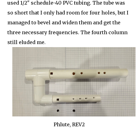
used 1/2" schedule-40 PVC tubing. The tube was
so short that I only had room for four holes, but I
managed to bevel and widen them and get the
three necessary frequencies. The fourth column
still eluded me.
Phlute, REV2