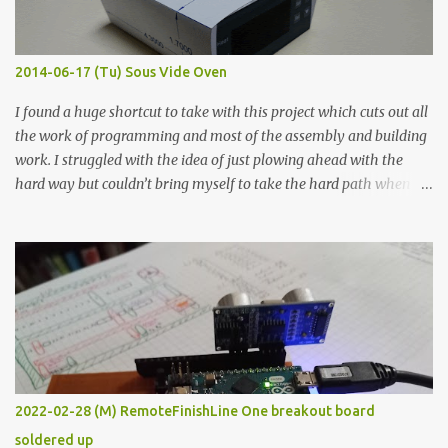
when painted in a line like a circuit trace. Toothpick Thick line
Thin line Glue-All 18.8 KΩ 10.5 KΩ 11.2 KΩ Titebond III 115.1 KΩ 75.2
KΩ 9.9 KΩ Acrylic paint 1.8 KΩ 60 Ω 1.161 KΩ Wire Glue ™ 1.490 KΩ
2014-06-17 (Tu) Sous Vide Oven
338 ...
I found a huge shortcut to take with this project which cuts out all
the work of programming and most of the assembly and building
work. I struggled with the idea of just plowing ahead with the
hard way but couldn’t bring myself to take the hard path when
the easy path is the logical one. This project had two purposes.
The first purpose was to learn about temperature control by
forcing myself to think about implementing it and I’ve already
done that. The second purpose was to get an awesome little sous
vide oven. Enough background. ---------- Off-the-shelf
temperature controllers had not been considered for this project
because they were assumed to all be of industrial quality and
prohibitively expensive. Contrary to that assumption a light-duty
temperature controller with display, buttons, and relay comes to
2022-02-28 (M) RemoteFinishLine One breakout board
less than fifteen dollars after shipping charges. This cost factor
soldered up