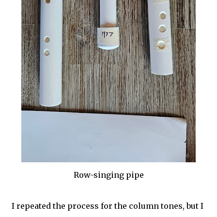
Row-singing pipe
I repeated the process for the column tones, but I