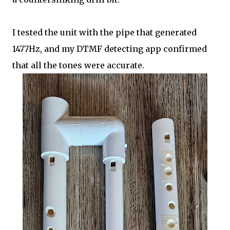
I tested the unit with the pipe that generated
1477Hz, and my DTMF detecting app confirmed
that all the tones were accurate.