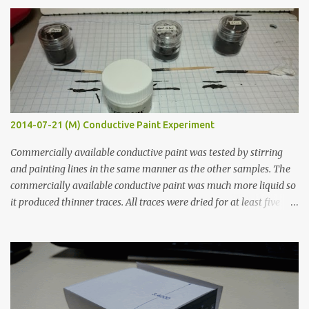
s
2014-07-21 (M) Conductive Paint Experiment
Commercially available conductive paint was tested by stirring
and painting lines in the same manner as the other samples. The
commercially available conductive paint was much more liquid so
it produced thinner traces. All traces were dried for at least five
hours in the order to test their resistance as it would be in a
finished project. Each substance was measured again with fixed-
width probes. Close-up pictures were taken of each sample using a
macro lens. The lens has a very shallow depth of field which is not
flat so the samples are not entirely visible. Acrylic paint with
graphite powder is the most conductive sample in this experiment