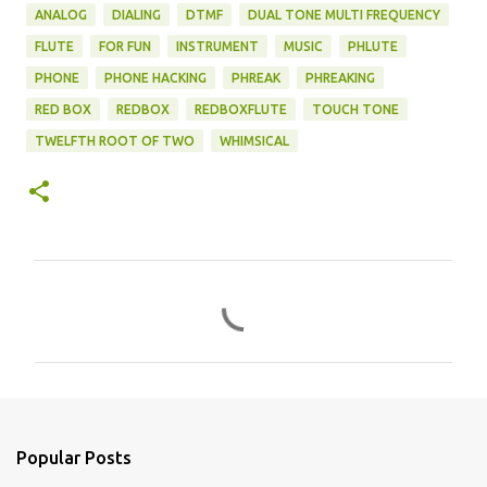
ANALOG
DIALING
DTMF
DUAL TONE MULTI FREQUENCY
FLUTE
FOR FUN
INSTRUMENT
MUSIC
PHLUTE
PHONE
PHONE HACKING
PHREAK
PHREAKING
RED BOX
REDBOX
REDBOXFLUTE
TOUCH TONE
TWELFTH ROOT OF TWO
WHIMSICAL
C
o
m
m
e
n
Popular Posts
t