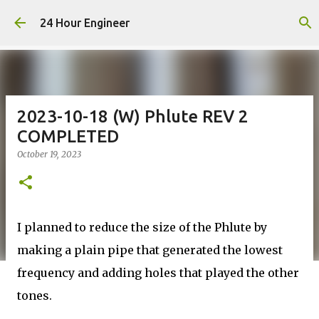
Skip to main content
24 Hour Engineer
2023-10-18 (W) Phlute REV 2
COMPLETED
October 19, 2023
I planned to reduce the size of the Phlute by
making a plain pipe that generated the lowest
frequency and adding holes that played the other
tones.