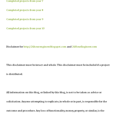
Completed projects from year 7
Completed projects from year 8
Completed projects from year 9
Completed projects from year 10
Disclaimer for
http://24hourengineer.blogspot.com
and
24HourEngineer.com
This disclaimer must be intact and whole. This disclaimer must be included if a project
is distributed.
All information on this blog, or linked by this blog, is not to be taken as advice or
solicitation. Anyone attempting to replicate, in whole or in part, is responsible for the
outcome and procedure. Any loss of functionality, money, property, or similar, is the