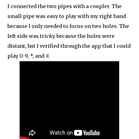
I connected the two pipes with a coupler. The
small pipe was easy to play with my right hand
because I only needed to focus on two holes. The
left side was tricky because the holes were
distant, but I verified through the app that I could
play 0-9, *, and #.