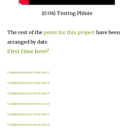
(0:06) Testing Phlute
The rest of the
posts for this p
roject
have been
arranged by date.
First time here?
Completed projects from year 1
Completed projects from year 2
Completed projects from year 3
Completed projects from year 4
Completed projects from year 5
Completed projects from year 6