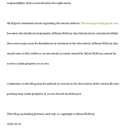
responsibility of those involved in the replication.
All digital communication regarding the email address
24hourengineer@gmail.com
becomes the intellectual property of Brian McEvoy. Any information contained within
these messages may be distributed or retained at the discretion of Brian McEvoy. Any
email sent to this address, or any email account owned by Brian McEvoy, cannot be
used to claim property or assets.
Comments to the blog may be utilized or erased at the discretion of the owner. No one
posting may claim property or assets based on their post.
This blog, including pictures and text, is copyright to Brian McEvoy.
2023-10-11