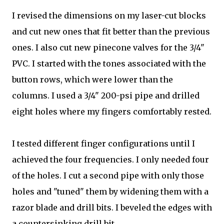
I revised the dimensions on my laser-cut blocks
and cut new ones that fit better than the previous
ones. I also cut new pinecone valves for the 3/4"
PVC. I started with the tones associated with the
button rows, which were lower than the
columns. I used a 3/4" 200-psi pipe and drilled
eight holes where my fingers comfortably rested.
I tested different finger configurations until I
achieved the four frequencies. I only needed four
of the holes. I cut a second pipe with only those
holes and "tuned" them by widening them with a
razor blade and drill bits. I beveled the edges with
a countersinking drill bit.