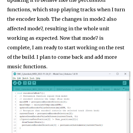
updating it to behave like the percussion
functions, which stop playing tracks when I turn
the encoder knob. The changes in mode2 also
affected mode7, resulting in the whole unit
working as expected. Now that mode7 is
complete, I am ready to start working on the rest
of the build. I plan to come back and add more
music functions.