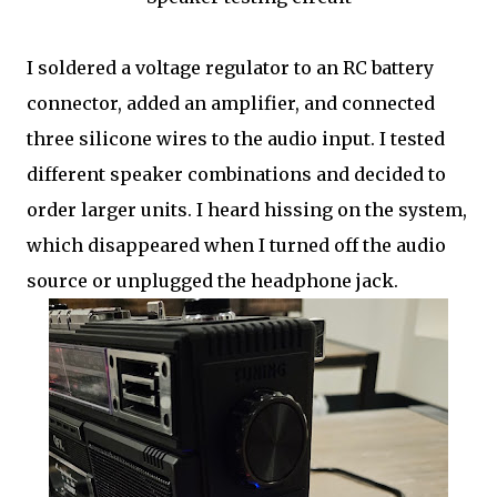
I soldered a voltage regulator to an RC battery
connector, added an amplifier, and connected
three silicone wires to the audio input. I tested
different speaker combinations and decided to
order larger units. I heard hissing on the system,
which disappeared when I turned off the audio
source or unplugged the headphone jack.