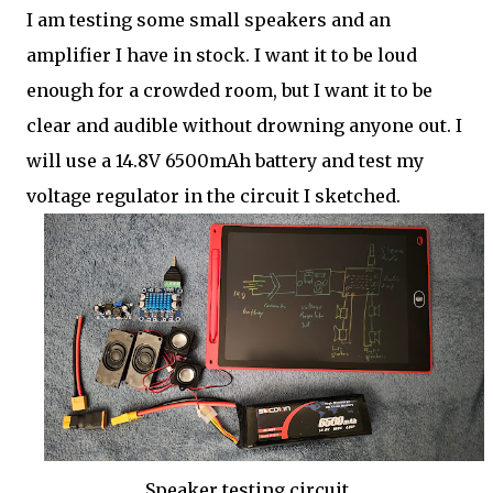
I am testing some small speakers and an
amplifier I have in stock. I want it to be loud
enough for a crowded room, but I want it to be
clear and audible without drowning anyone out. I
will use a 14.8V 6500mAh battery and test my
voltage regulator in the circuit I sketched.
Speaker testing circuit