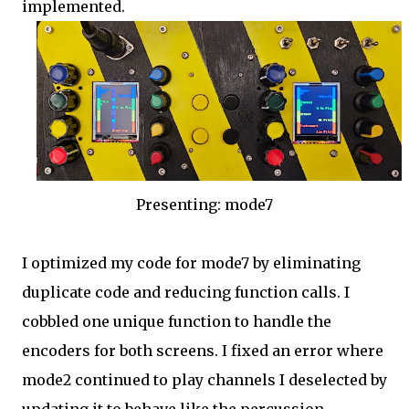
implemented.
Presenting: mode7
I optimized my code for mode7 by eliminating
duplicate code and reducing function calls. I
cobbled one unique function to handle the
encoders for both screens. I fixed an error where
mode2 continued to play channels I deselected by