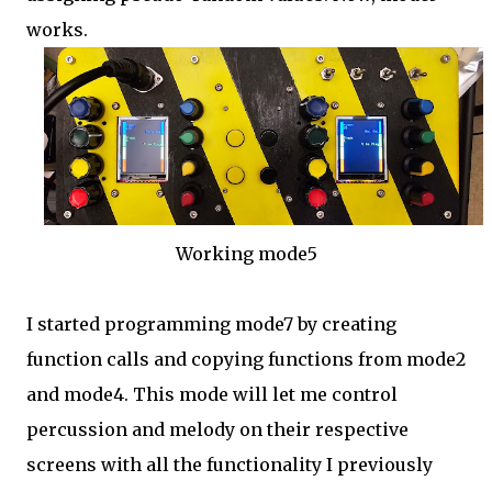
works.
Working mode5
I started programming mode7 by creating
function calls and copying functions from mode2
and mode4. This mode will let me control
percussion and melody on their respective
screens with all the functionality I previously