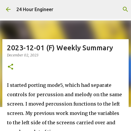
Skip to main content
24 Hour Engineer
2023-12-01 (F) Weekly Summary
December 02, 2023
I started porting mode5, which had separate
controls for percussion and melody on the same
screen. I moved percussion functions to the left
screen. My previous work moving the variables
to the left side of the screens carried over and