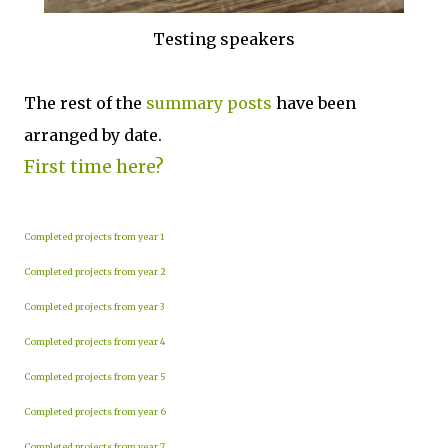
Testing speakers
The rest of the
summary posts
have been
arranged by date.
First time here?
Completed projects from year 1
Completed projects from year 2
Completed projects from year 3
Completed projects from year 4
Completed projects from year 5
Completed projects from year 6
Completed projects from year 7