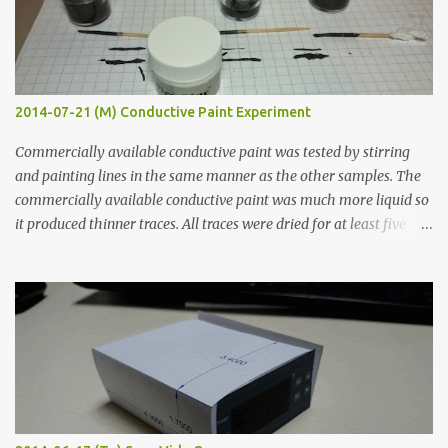
2014-07-21 (M) Conductive Paint Experiment
Commercially available conductive paint was tested by stirring
and painting lines in the same manner as the other samples. The
commercially available conductive paint was much more liquid so
it produced thinner traces. All traces were dried for at least five
hours in the order to test their resistance as it would be in a
finished project. Each substance was measured again with fixed-
width probes. Close-up pictures were taken of each sample using a
macro lens. The lens has a very shallow depth of field which is not
flat so the samples are not entirely visible. Acrylic paint with
graphite powder is the most conductive sample in this experiment
when painted in a line like a circuit trace. Toothpick Thick line
Thin line Glue-All 18.8 KΩ 10.5 KΩ 11.2 KΩ Titebond III 115.1 KΩ 75.2
KΩ 9.9 KΩ Acrylic paint 1.8 KΩ 60 Ω 1.161 KΩ Wire Glue ™ 1.490 KΩ