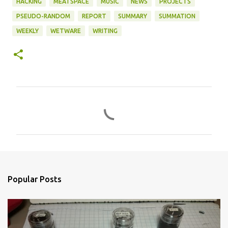
HACKING
MEATSPACE
MUSIC
NEWS
PROJECTS
PSEUDO-RANDOM
REPORT
SUMMARY
SUMMATION
WEEKLY
WETWARE
WRITING
C
o
m
m
e
n
Popular Posts
t
s