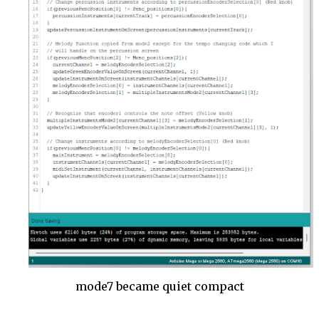
mode7 became quiet compact