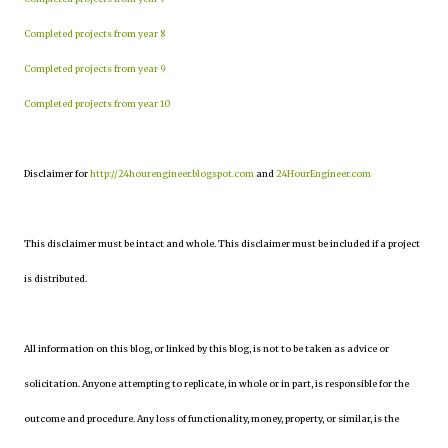
Completed projects from year 8
Completed projects from year 9
Completed projects from year 10
Disclaimer for
http://24hourengineer.blogspot.com
and
24HourEngineer.com
This disclaimer must be intact and whole. This disclaimer must be included if a project
is distributed.
All information on this blog, or linked by this blog, is not to be taken as advice or
solicitation. Anyone attempting to replicate, in whole or in part, is responsible for the
outcome and procedure. Any loss of functionality, money, property, or similar, is the