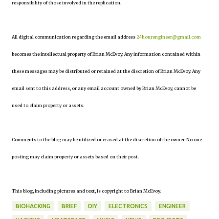
responsibility of those involved in the replication.
All digital communication regarding the email address
24hourengineer@gmail.com
becomes the intellectual property of Brian McEvoy. Any information contained within
these messages may be distributed or retained at the discretion of Brian McEvoy. Any
email sent to this address, or any email account owned by Brian McEvoy, cannot be
used to claim property or assets.
Comments to the blog may be utilized or erased at the discretion of the owner. No one
posting may claim property or assets based on their post.
This blog, including pictures and text, is copyright to Brian McEvoy.
BIOHACKING
BRIEF
DIY
ELECTRONICS
ENGINEER