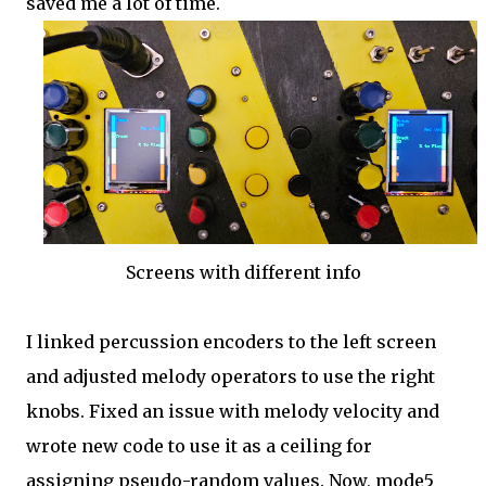
saved me a lot of time.
Screens with different info
I linked percussion encoders to the left screen
and adjusted melody operators to use the right
knobs. Fixed an issue with melody velocity and
wrote new code to use it as a ceiling for
assigning pseudo-random values. Now, mode5