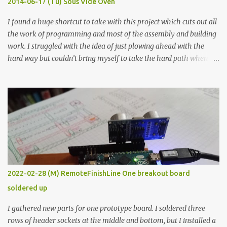
2014-06-17 (Tu) Sous Vide Oven
338 ...
I found a huge shortcut to take with this project which cuts out all
the work of programming and most of the assembly and building
work. I struggled with the idea of just plowing ahead with the
hard way but couldn’t bring myself to take the hard path when
the easy path is the logical one. This project had two purposes.
The first purpose was to learn about temperature control by
forcing myself to think about implementing it and I’ve already
done that. The second purpose was to get an awesome little sous
vide oven. Enough background. ---------- Off-the-shelf
temperature controllers had not been considered for this project
because they were assumed to all be of industrial quality and
prohibitively expensive. Contrary to that assumption a light-duty
temperature controller with display, buttons, and relay comes to
2022-02-28 (M) RemoteFinishLine One breakout board
less than fifteen dollars after shipping charges. This cost factor
soldered up
makes it illogical to continue programming an Arduino which
would have to be assembled and addi...
I gathered new parts for one prototype board. I soldered three
rows of header sockets at the middle and bottom, but I installed a