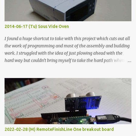
graphite powder is the most conductive sample in this experiment
when painted in a line like a circuit trace. Toothpick Thick line
Thin line Glue-All 18.8 KΩ 10.5 KΩ 11.2 KΩ Titebond III 115.1 KΩ 75.2
KΩ 9.9 KΩ Acrylic paint 1.8 KΩ 60 Ω 1.161 KΩ Wire Glue ™ 1.490 KΩ
2014-06-17 (Tu) Sous Vide Oven
338 ...
I found a huge shortcut to take with this project which cuts out all
the work of programming and most of the assembly and building
work. I struggled with the idea of just plowing ahead with the
hard way but couldn’t bring myself to take the hard path when
the easy path is the logical one. This project had two purposes.
The first purpose was to learn about temperature control by
forcing myself to think about implementing it and I’ve already
done that. The second purpose was to get an awesome little sous
vide oven. Enough background. ---------- Off-the-shelf
temperature controllers had not been considered for this project
because they were assumed to all be of industrial quality and
prohibitively expensive. Contrary to that assumption a light-duty
temperature controller with display, buttons, and relay comes to
2022-02-28 (M) RemoteFinishLine One breakout board
less than fifteen dollars after shipping charges. This cost factor