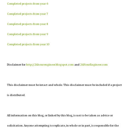
Completed projects from year 6
Completed projects from year 7
Completed projects from year 8
Completed projects from year 9
Completed projects from year 10
Disclaimer for
http://24hourengineer.blogspot.com
and
24HourEngineer.com
This disclaimer must be intact and whole. This disclaimer must be included if a project
is distributed.
All information on this blog, or linked by this blog, is not to be taken as advice or
solicitation. Anyone attempting to replicate, in whole or in part, is responsible for the