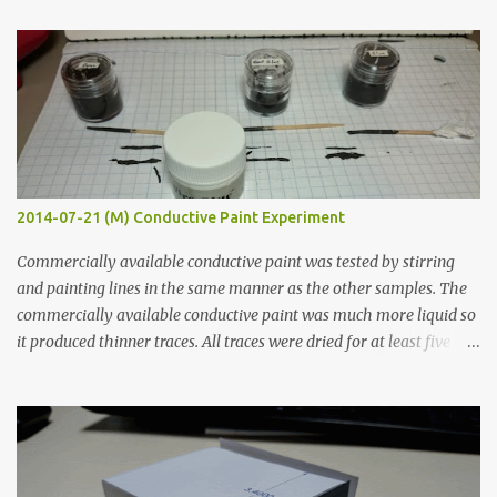
t
s
2014-07-21 (M) Conductive Paint Experiment
Commercially available conductive paint was tested by stirring
and painting lines in the same manner as the other samples. The
commercially available conductive paint was much more liquid so
it produced thinner traces. All traces were dried for at least five
hours in the order to test their resistance as it would be in a
finished project. Each substance was measured again with fixed-
width probes. Close-up pictures were taken of each sample using a
macro lens. The lens has a very shallow depth of field which is not
flat so the samples are not entirely visible. Acrylic paint with