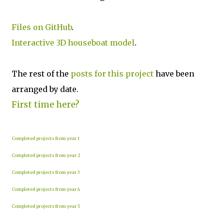
Files on GitHub
.
Interactive 3D houseboat model
.
The rest of the
posts for this p
roject
have been
arranged by date.
First time here?
Completed projects from year 1
Completed projects from year 2
Completed projects from year 3
Completed projects from year 4
Completed projects from year 5