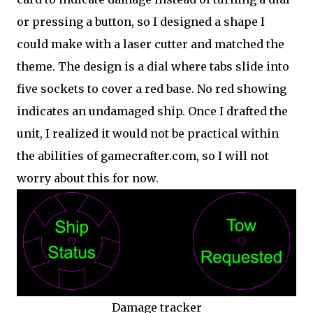
or pressing a button, so I designed a shape I
could make with a laser cutter and matched the
theme. The design is a dial where tabs slide into
five sockets to cover a red base. No red showing
indicates an undamaged ship. Once I drafted the
unit, I realized it would not be practical within
the abilities of gamecrafter.com, so I will not
worry about this for now.
Damage tracker