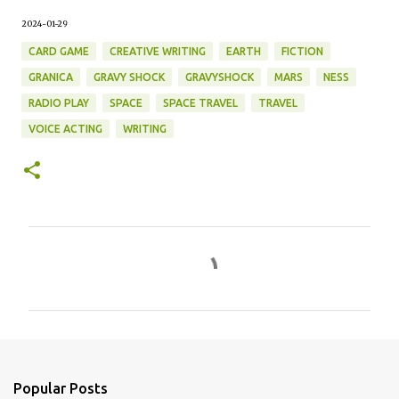
2024-01-29
CARD GAME
CREATIVE WRITING
EARTH
FICTION
GRANICA
GRAVY SHOCK
GRAVYSHOCK
MARS
NESS
RADIO PLAY
SPACE
SPACE TRAVEL
TRAVEL
VOICE ACTING
WRITING
C
o
m
m
e
n
Popular Posts