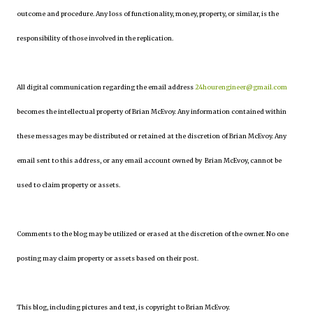
outcome and procedure. Any loss of functionality, money, property, or similar, is the
responsibility of those involved in the replication.
All digital communication regarding the email address
24hourengineer@gmail.com
becomes the intellectual property of Brian McEvoy. Any information contained within
these messages may be distributed or retained at the discretion of Brian McEvoy. Any
email sent to this address, or any email account owned by Brian McEvoy, cannot be
used to claim property or assets.
Comments to the blog may be utilized or erased at the discretion of the owner. No one
posting may claim property or assets based on their post.
This blog, including pictures and text, is copyright to Brian McEvoy.