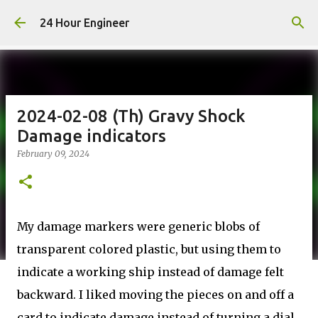
Skip to main content
24 Hour Engineer
2024-02-08 (Th) Gravy Shock
Damage indicators
February 09, 2024
My damage markers were generic blobs of
transparent colored plastic, but using them to
indicate a working ship instead of damage felt
backward. I liked moving the pieces on and off a
card to indicate damage instead of turning a dial