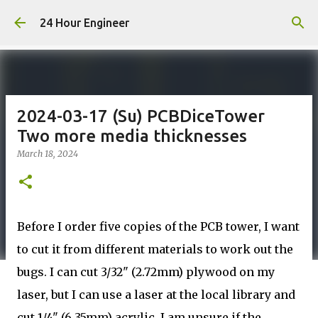
Skip to main content
24 Hour Engineer
2024-03-17 (Su) PCBDiceTower
Two more media thicknesses
March 18, 2024
Before I order five copies of the PCB tower, I want
to cut it from different materials to work out the
bugs. I can cut 3/32" (2.72mm) plywood on my
laser, but I can use a laser at the local library and
cut 1/4" (6.35mm) acrylic. I am unsure if the