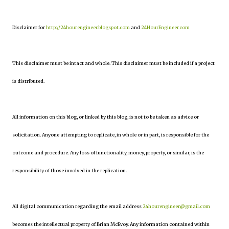
Disclaimer for
http://24hourengineer.blogspot.com
and
24HourEngineer.com
This disclaimer must be intact and whole. This disclaimer must be included if a project
is distributed.
All information on this blog, or linked by this blog, is not to be taken as advice or
solicitation. Anyone attempting to replicate, in whole or in part, is responsible for the
outcome and procedure. Any loss of functionality, money, property, or similar, is the
responsibility of those involved in the replication.
All digital communication regarding the email address
24hourengineer@gmail.com
becomes the intellectual property of Brian McEvoy. Any information contained within