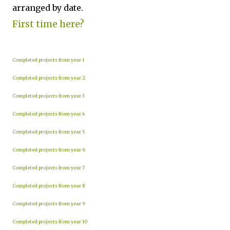
arranged by date.
First time here?
Completed projects from year 1
Completed projects from year 2
Completed projects from year 3
Completed projects from year 4
Completed projects from year 5
Completed projects from year 6
Completed projects from year 7
Completed projects from year 8
Completed projects from year 9
Completed projects from year 10