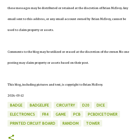
these messages may be distributed or retained at the discretion of Brian McEvoy. Any
email sent to this address, or any email account owned by Brian McEvoy, cannot be
used to claim property or assets.
Comments to the blog may be utilized or erased at the discretion of the owner. No one
posting may claim property or assets based on their post.
This blog, including pictures and text, is copyright to Brian McEvoy.
2024-03-12
BADGE
BADGELIFE
CIRCUITRY
D20
DICE
ELECTRONICS
FR4
GAME
PCB
PCBDICETOWER
PRINTED CIRCUIT BOARD
RANDOM
TOWER