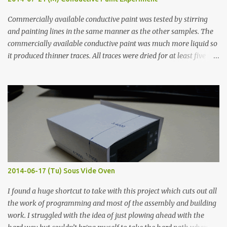
Commercially available conductive paint was tested by stirring
and painting lines in the same manner as the other samples. The
commercially available conductive paint was much more liquid so
it produced thinner traces. All traces were dried for at least five
hours in the order to test their resistance as it would be in a
finished project. Each substance was measured again with fixed-
width probes. Close-up pictures were taken of each sample using a
macro lens. The lens has a very shallow depth of field which is not
flat so the samples are not entirely visible. Acrylic paint with
graphite powder is the most conductive sample in this experiment
when painted in a line like a circuit trace. Toothpick Thick line
Thin line Glue-All 18.8 KΩ 10.5 KΩ 11.2 KΩ Titebond III 115.1 KΩ 75.2
KΩ 9.9 KΩ Acrylic paint 1.8 KΩ 60 Ω 1.161 KΩ Wire Glue ™ 1.490 KΩ
2014-06-17 (Tu) Sous Vide Oven
338 ...
I found a huge shortcut to take with this project which cuts out all
the work of programming and most of the assembly and building
work. I struggled with the idea of just plowing ahead with the