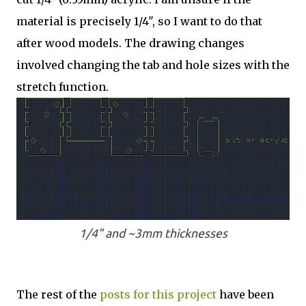
material is precisely 1/4", so I want to do that
after wood models. The drawing changes
involved changing the tab and hole sizes with the
stretch function.
1/4" and ~3mm thicknesses
The rest of the
posts for this p
roject
have been