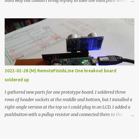
hard way but couldn’t bring myself to take the hard path when
the easy path is the logical one. This project had two purposes.
The first purpose was to learn about temperature control by
forcing myself to think about implementing it and I’ve already
done that. The second purpose was to get an awesome little sous
vide oven. Enough background. ---------- Off-the-shelf
temperature controllers had not been considered for this project
because they were assumed to all be of industrial quality and
prohibitively expensive. Contrary to that assumption a light-duty
temperature controller with display, buttons, and relay comes to
2022-02-28 (M) RemoteFinishLine One breakout board
less than fifteen dollars after shipping charges. This cost factor
soldered up
makes it illogical to continue programming an Arduino which
would have to be assembled and addi...
I gathered new parts for one prototype board. I soldered three
rows of header sockets at the middle and bottom, but I installed a
right-angle version at the top so I could plug in an LCD. I added a
pushbutton with a pullup resistor and connected them to the
bottom row to attach an arcade button later. I used bare wires to
connect the LCD, but a few had to overlap, and I kept the insulation
on those. In the last version, I provided rows of power terminals,