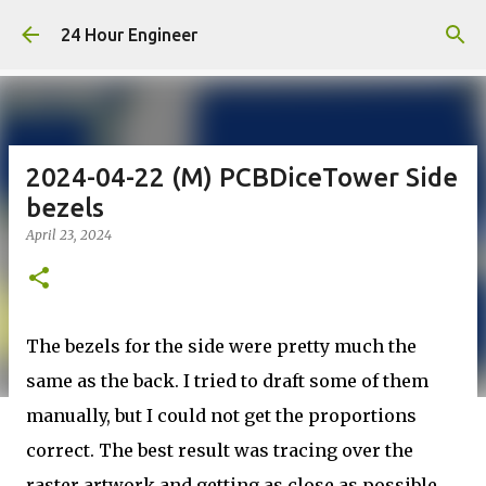
Skip to main content
24 Hour Engineer
2024-04-22 (M) PCBDiceTower Side
bezels
April 23, 2024
The bezels for the side were pretty much the
same as the back. I tried to draft some of them
manually, but I could not get the proportions
correct. The best result was tracing over the
raster artwork and getting as close as possible.