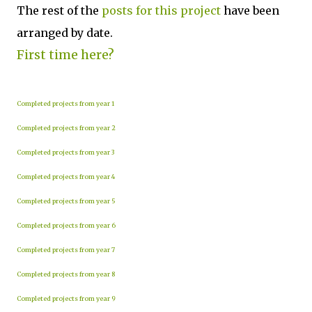
The rest of the
posts for this p
roject
have been
arranged by date.
First time here?
Completed projects from year 1
Completed projects from year 2
Completed projects from year 3
Completed projects from year 4
Completed projects from year 5
Completed projects from year 6
Completed projects from year 7
Completed projects from year 8
Completed projects from year 9