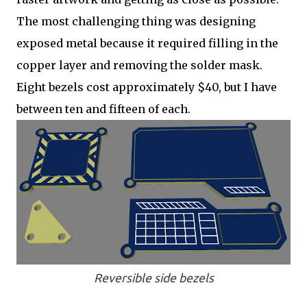
The most challenging thing was designing
exposed metal because it required filling in the
copper layer and removing the solder mask.
Eight bezels cost approximately $40, but I have
between ten and fifteen of each.
Reversible side bezels