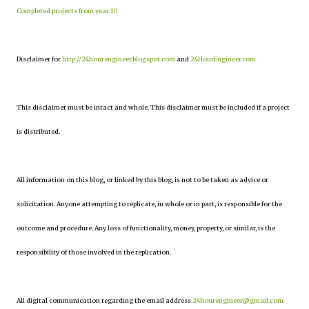
Completed projects from year 10
Disclaimer for
http://24hourengineer.blogspot.com
and
24HourEngineer.com
This disclaimer must be intact and whole. This disclaimer must be included if a project
is distributed.
All information on this blog, or linked by this blog, is not to be taken as advice or
solicitation. Anyone attempting to replicate, in whole or in part, is responsible for the
outcome and procedure. Any loss of functionality, money, property, or similar, is the
responsibility of those involved in the replication.
All digital communication regarding the email address
24hourengineer@gmail.com