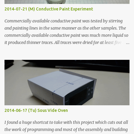
2014-07-21 (M) Conductive Paint Experiment
Commercially available conductive paint was tested by stirring
and painting lines in the same manner as the other samples. The
commercially available conductive paint was much more liquid so
it produced thinner traces. All traces were dried for at least five
hours in the order to test their resistance as it would be in a
finished project. Each substance was measured again with fixed-
width probes. Close-up pictures were taken of each sample using a
macro lens. The lens has a very shallow depth of field which is not
flat so the samples are not entirely visible. Acrylic paint with
graphite powder is the most conductive sample in this experiment
when painted in a line like a circuit trace. Toothpick Thick line
Thin line Glue-All 18.8 KΩ 10.5 KΩ 11.2 KΩ Titebond III 115.1 KΩ 75.2
KΩ 9.9 KΩ Acrylic paint 1.8 KΩ 60 Ω 1.161 KΩ Wire Glue ™ 1.490 KΩ
2014-06-17 (Tu) Sous Vide Oven
338 ...
I found a huge shortcut to take with this project which cuts out all
the work of programming and most of the assembly and building