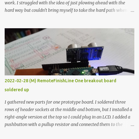
work. I struggled with the idea of just plowing ahead with the
hard way but couldn’t bring myself to take the hard path when
the easy path is the logical one. This project had two purposes.
The first purpose was to learn about temperature control by
forcing myself to think about implementing it and I’ve already
done that. The second purpose was to get an awesome little sous
vide oven. Enough background. ---------- Off-the-shelf
temperature controllers had not been considered for this project
because they were assumed to all be of industrial quality and
prohibitively expensive. Contrary to that assumption a light-duty
temperature controller with display, buttons, and relay comes to
2022-02-28 (M) RemoteFinishLine One breakout board
less than fifteen dollars after shipping charges. This cost factor
soldered up
makes it illogical to continue programming an Arduino which
would have to be assembled and addi...
I gathered new parts for one prototype board. I soldered three
rows of header sockets at the middle and bottom, but I installed a
right-angle version at the top so I could plug in an LCD. I added a
pushbutton with a pullup resistor and connected them to the
bottom row to attach an arcade button later. I used bare wires to