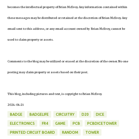
becomes the intellectual property of Brian McEvoy. Any information contained within
these messages may be distributed or retained at the discretion of Brian McEvoy. Any
email sent to this address, or any email account owned by Brian McEvoy, cannot be
used to claim property or assets.
Comments to the blog may be utilized or erased at the discretion of the owner. No one
posting may claim property or assets based on their post.
This blog, including pictures and text, is copyright to Brian McEvoy.
2024-04-21
BADGE
BADGELIFE
CIRCUITRY
D20
DICE
ELECTRONICS
FR4
GAME
PCB
PCBDICETOWER
PRINTED CIRCUIT BOARD
RANDOM
TOWER