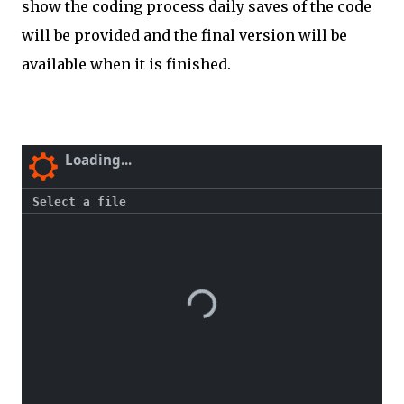
show the coding process daily saves of the code
will be provided and the final version will be
available when it is finished.