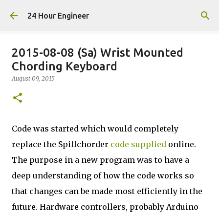
Skip to main content
24 Hour Engineer
2015-08-08 (Sa) Wrist Mounted
Chording Keyboard
August 09, 2015
Code was started which would completely
replace the Spiffchorder
code supplied
online.
The purpose in a new program was to have a
deep understanding of how the code works so
that changes can be made most efficiently in the
future. Hardware controllers, probably Arduino