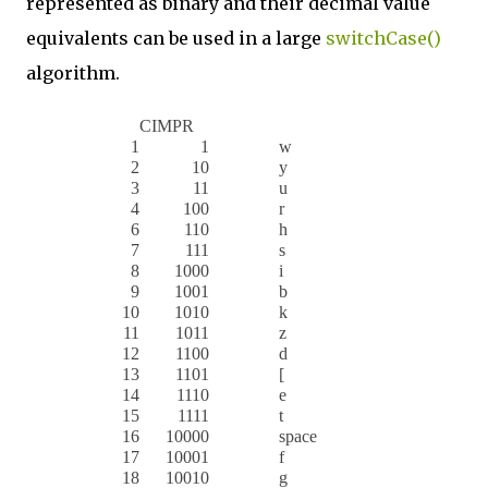
represented as binary and their decimal value
equivalents can be used in a large
switchCase()
algorithm.
CIMPR
1
1
w
2
10
y
3
11
u
4
100
r
6
110
h
7
111
s
8
1000
i
9
1001
b
10
1010
k
11
1011
z
12
1100
d
13
1101
[
14
1110
e
15
1111
t
16
10000
space
17
10001
f
18
10010
g