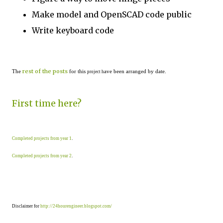
Make model and OpenSCAD code public
Write keyboard code
rest of the posts
The
for this
ave been arranged by date.
project h
First time here?
Completed projects from year 1
.
Completed projects from year 2
.
Disclaimer for
http://24hourengineer.blogspot.com/