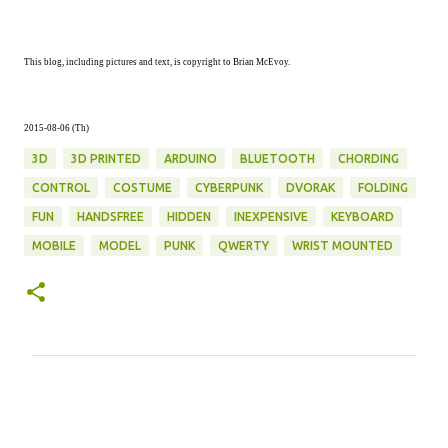
This blog, including pictures and text, is copyright to Brian McEvoy.
2015-08-06 (Th)
3D
3D PRINTED
ARDUINO
BLUETOOTH
CHORDING
CONTROL
COSTUME
CYBERPUNK
DVORAK
FOLDING
FUN
HANDSFREE
HIDDEN
INEXPENSIVE
KEYBOARD
MOBILE
MODEL
PUNK
QWERTY
WRIST MOUNTED
C
o
m