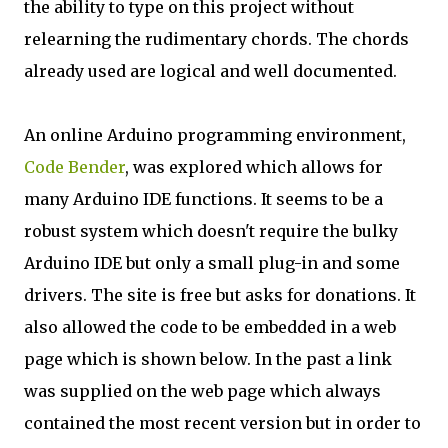
the ability to type on this project without
relearning the rudimentary chords. The chords
already used are logical and well documented.
An online Arduino programming environment,
Code Bender
, was explored which allows for
many Arduino IDE functions. It seems to be a
robust system which doesn't require the bulky
Arduino IDE but only a small plug-in and some
drivers. The site is free but asks for donations. It
also allowed the code to be embedded in a web
page which is shown below. In the past a link
was supplied on the web page which always
contained the most recent version but in order to