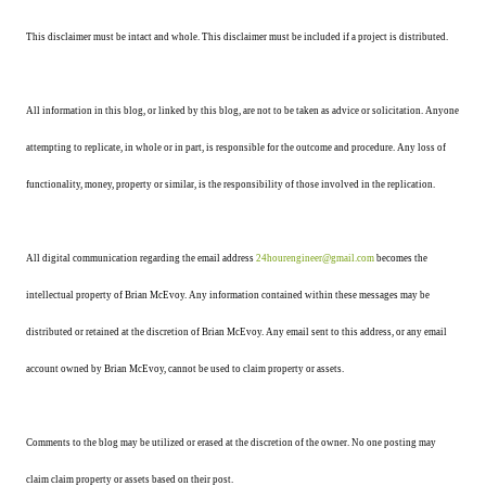
This disclaimer must be intact and whole. This disclaimer must be included if a project is distributed.
All information in this blog, or linked by this blog, are not to be taken as advice or solicitation. Anyone
attempting to replicate, in whole or in part, is responsible for the outcome and procedure. Any loss of
functionality, money, property or similar, is the responsibility of those involved in the replication.
All digital communication regarding the email address
24hourengineer@gmail.com
becomes the
intellectual property of Brian McEvoy. Any information contained within these messages may be
distributed or retained at the discretion of Brian McEvoy. Any email sent to this address, or any email
account owned by Brian McEvoy, cannot be used to claim property or assets.
Comments to the blog may be utilized or erased at the discretion of the owner. No one posting may
claim claim property or assets based on their post.