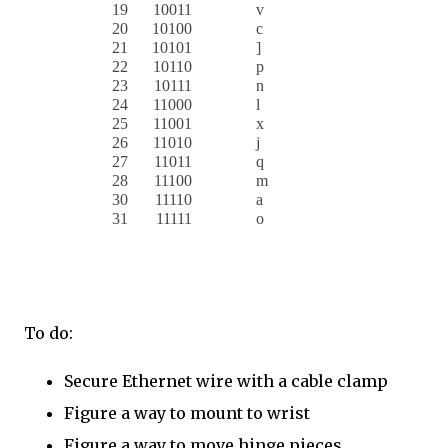
19
10011
v
20
10100
c
21
10101
]
22
10110
p
23
10111
n
24
11000
l
25
11001
x
26
11010
j
27
11011
q
28
11100
m
30
11110
a
31
11111
o
To do:
Secure Ethernet wire with a cable clamp
Figure a way to mount to wrist
Figure a way to move hinge pieces