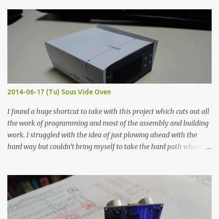
finished project. Each substance was measured again with fixed-
width probes. Close-up pictures were taken of each sample using a
macro lens. The lens has a very shallow depth of field which is not
flat so the samples are not entirely visible. Acrylic paint with
graphite powder is the most conductive sample in this experiment
when painted in a line like a circuit trace. Toothpick Thick line
Thin line Glue-All 18.8 KΩ 10.5 KΩ 11.2 KΩ Titebond III 115.1 KΩ 75.2
KΩ 9.9 KΩ Acrylic paint 1.8 KΩ 60 Ω 1.161 KΩ Wire Glue ™ 1.490 KΩ
2014-06-17 (Tu) Sous Vide Oven
338 ...
I found a huge shortcut to take with this project which cuts out all
the work of programming and most of the assembly and building
work. I struggled with the idea of just plowing ahead with the
hard way but couldn’t bring myself to take the hard path when
the easy path is the logical one. This project had two purposes.
The first purpose was to learn about temperature control by
forcing myself to think about implementing it and I’ve already
done that. The second purpose was to get an awesome little sous
vide oven. Enough background. ---------- Off-the-shelf
temperature controllers had not been considered for this project