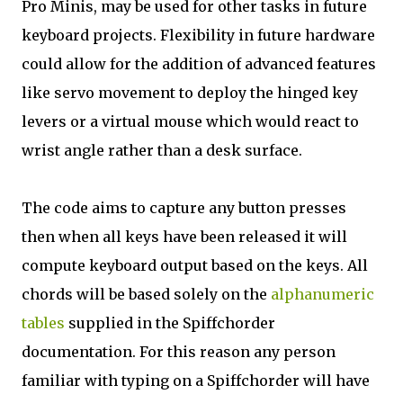
Pro Minis, may be used for other tasks in future
keyboard projects. Flexibility in future hardware
could allow for the addition of advanced features
like servo movement to deploy the hinged key
levers or a virtual mouse which would react to
wrist angle rather than a desk surface.
The code aims to capture any button presses
then when all keys have been released it will
compute keyboard output based on the keys. All
chords will be based solely on the
alphanumeric
tables
supplied in the Spiffchorder
documentation. For this reason any person
familiar with typing on a Spiffchorder will have