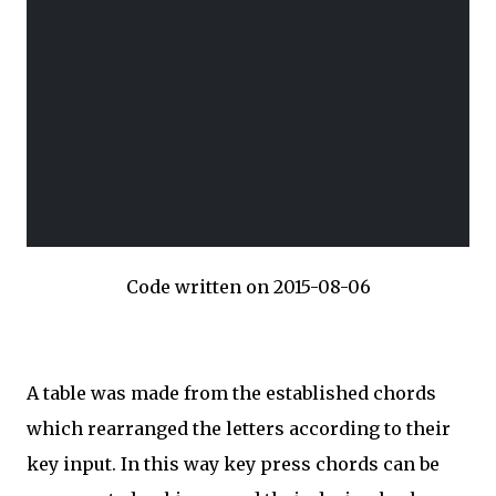
Code written on 2015-08-06
A table was made from the established chords
which rearranged the letters according to their
key input. In this way key press chords can be