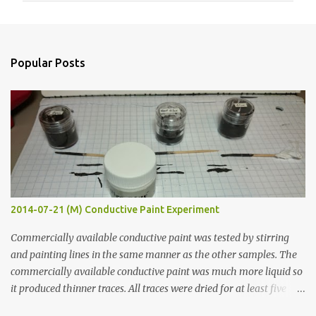
m
e
n
Popular Posts
t
s
2014-07-21 (M) Conductive Paint Experiment
Commercially available conductive paint was tested by stirring
and painting lines in the same manner as the other samples. The
commercially available conductive paint was much more liquid so
it produced thinner traces. All traces were dried for at least five
hours in the order to test their resistance as it would be in a