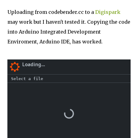
Uploading from codebender.cc to a
Digispark
may work but I haven't tested it. Copying the code
into Arduino Integrated Development
Enviroment, Arduino IDE, has worked.