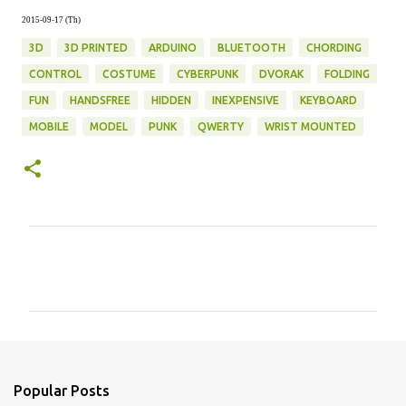
2015-09-17 (Th)
3D
3D PRINTED
ARDUINO
BLUETOOTH
CHORDING
CONTROL
COSTUME
CYBERPUNK
DVORAK
FOLDING
FUN
HANDSFREE
HIDDEN
INEXPENSIVE
KEYBOARD
MOBILE
MODEL
PUNK
QWERTY
WRIST MOUNTED
C
o
m
m
e
n
Popular Posts