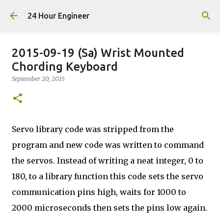
Skip to main content
24 Hour Engineer
2015-09-19 (Sa) Wrist Mounted
Chording Keyboard
September 20, 2015
Servo library code was stripped from the
program and new code was written to command
the servos. Instead of writing a neat integer, 0 to
180, to a library function this code sets the servo
communication pins high, waits for 1000 to
2000 microseconds then sets the pins low again.