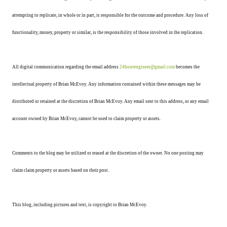
attempting to replicate, in whole or in part, is responsible for the outcome and procedure. Any loss of
functionality, money, property or similar, is the responsibility of those involved in the replication.
All digital communication regarding the email address
24hourengineer@gmail.com
becomes the
intellectual property of Brian McEvoy. Any information contained within these messages may be
distributed or retained at the discretion of Brian McEvoy. Any email sent to this address, or any email
account owned by Brian McEvoy, cannot be used to claim property or assets.
Comments to the blog may be utilized or erased at the discretion of the owner. No one posting may
claim claim property or assets based on their post.
This blog, including pictures and text, is copyright to Brian McEvoy.