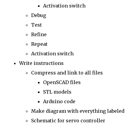
Activation switch
Debug
Test
Refine
Repeat
Activation switch
Write instructions
Compress and link to all files
OpenSCAD files
STL models
Arduino code
Make diagram with everything labeled
Schematic for servo controller