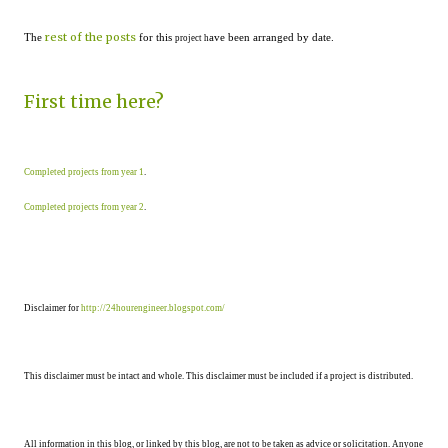
rest of the posts
The
for this
ave been arranged by date.
project h
First time here?
Completed projects from year 1
.
Completed projects from year 2
.
Disclaimer for
http://24hourengineer.blogspot.com/
This disclaimer must be intact and whole. This disclaimer must be included if a project is distributed.
All information in this blog, or linked by this blog, are not to be taken as advice or solicitation. Anyone