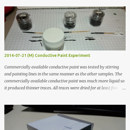
t
s
2014-07-21 (M) Conductive Paint Experiment
Commercially available conductive paint was tested by stirring
and painting lines in the same manner as the other samples. The
commercially available conductive paint was much more liquid so
it produced thinner traces. All traces were dried for at least five
hours in the order to test their resistance as it would be in a
finished project. Each substance was measured again with fixed-
width probes. Close-up pictures were taken of each sample using a
macro lens. The lens has a very shallow depth of field which is not
flat so the samples are not entirely visible. Acrylic paint with
graphite powder is the most conductive sample in this experiment