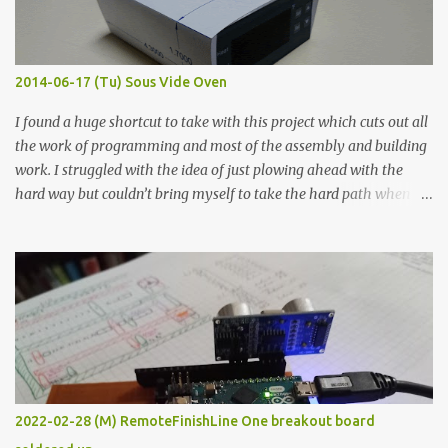
when painted in a line like a circuit trace. Toothpick Thick line
Thin line Glue-All 18.8 KΩ 10.5 KΩ 11.2 KΩ Titebond III 115.1 KΩ 75.2
KΩ 9.9 KΩ Acrylic paint 1.8 KΩ 60 Ω 1.161 KΩ Wire Glue ™ 1.490 KΩ
2014-06-17 (Tu) Sous Vide Oven
338 ...
I found a huge shortcut to take with this project which cuts out all
the work of programming and most of the assembly and building
work. I struggled with the idea of just plowing ahead with the
hard way but couldn’t bring myself to take the hard path when
the easy path is the logical one. This project had two purposes.
The first purpose was to learn about temperature control by
forcing myself to think about implementing it and I’ve already
done that. The second purpose was to get an awesome little sous
vide oven. Enough background. ---------- Off-the-shelf
temperature controllers had not been considered for this project
because they were assumed to all be of industrial quality and
prohibitively expensive. Contrary to that assumption a light-duty
temperature controller with display, buttons, and relay comes to
2022-02-28 (M) RemoteFinishLine One breakout board
less than fifteen dollars after shipping charges. This cost factor