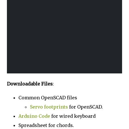
Downloadable Files
:
Common OpenSCAD files
Servo footprints
for OpenSCAD.
Arduino Code
for wired keyboard
Spreadsheet for chords.