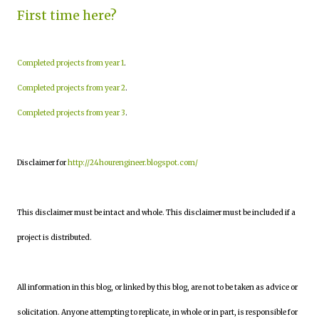
First time here?
Completed projects from year 1
.
Completed projects from year 2
.
Completed projects from year 3
.
Disclaimer for
http://24hourengineer.blogspot.com/
This disclaimer must be intact and whole. This disclaimer must be included if a
project is distributed.
All information in this blog, or linked by this blog, are not to be taken as advice or
solicitation. Anyone attempting to replicate, in whole or in part, is responsible for