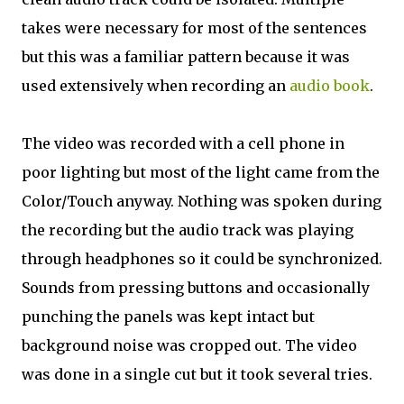
takes were necessary for most of the sentences
but this was a familiar pattern because it was
used extensively when recording an
audio book
.
The video was recorded with a cell phone in
poor lighting but most of the light came from the
Color/Touch anyway. Nothing was spoken during
the recording but the audio track was playing
through headphones so it could be synchronized.
Sounds from pressing buttons and occasionally
punching the panels was kept intact but
background noise was cropped out. The video
was done in a single cut but it took several tries.