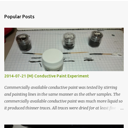
e
n
Popular Posts
t
s
2014-07-21 (M) Conductive Paint Experiment
Commercially available conductive paint was tested by stirring
and painting lines in the same manner as the other samples. The
commercially available conductive paint was much more liquid so
it produced thinner traces. All traces were dried for at least five
hours in the order to test their resistance as it would be in a
finished project. Each substance was measured again with fixed-