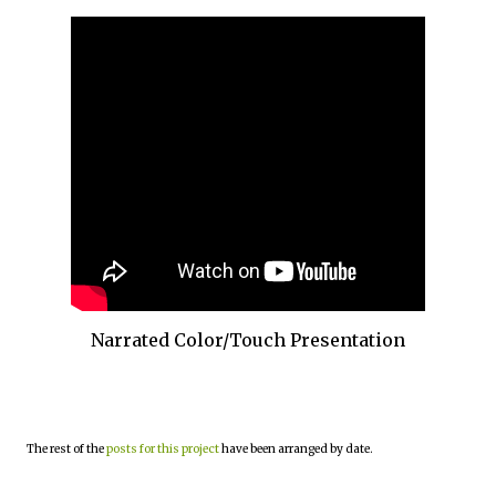
Narrated Color/Touch Presentation
The rest of the
posts for this project
have been arranged by date.