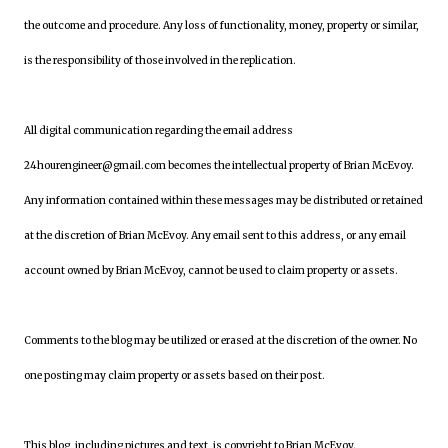
the outcome and procedure. Any loss of functionality, money, property or similar,
is the responsibility of those involved in the replication.
All digital communication regarding the email address
24hourengineer@gmail.com becomes the intellectual property of Brian McEvoy.
Any information contained within these messages may be distributed or retained
at the discretion of Brian McEvoy. Any email sent to this address, or any email
account owned by Brian McEvoy, cannot be used to claim property or assets.
Comments to the blog may be utilized or erased at the discretion of the owner. No
one posting may claim property or assets based on their post.
This blog, including pictures and text, is copyright to Brian McEvoy.