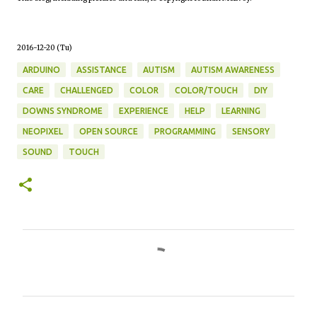
2016-12-20 (Tu)
ARDUINO
ASSISTANCE
AUTISM
AUTISM AWARENESS
CARE
CHALLENGED
COLOR
COLOR/TOUCH
DIY
DOWNS SYNDROME
EXPERIENCE
HELP
LEARNING
NEOPIXEL
OPEN SOURCE
PROGRAMMING
SENSORY
SOUND
TOUCH
C
o
m
m