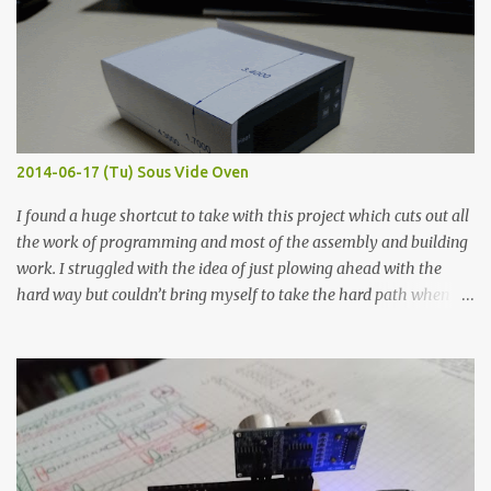
width probes. Close-up pictures were taken of each sample using a
macro lens. The lens has a very shallow depth of field which is not
flat so the samples are not entirely visible. Acrylic paint with
graphite powder is the most conductive sample in this experiment
when painted in a line like a circuit trace. Toothpick Thick line
Thin line Glue-All 18.8 KΩ 10.5 KΩ 11.2 KΩ Titebond III 115.1 KΩ 75.2
KΩ 9.9 KΩ Acrylic paint 1.8 KΩ 60 Ω 1.161 KΩ Wire Glue ™ 1.490 KΩ
2014-06-17 (Tu) Sous Vide Oven
338 ...
I found a huge shortcut to take with this project which cuts out all
the work of programming and most of the assembly and building
work. I struggled with the idea of just plowing ahead with the
hard way but couldn’t bring myself to take the hard path when
the easy path is the logical one. This project had two purposes.
The first purpose was to learn about temperature control by
forcing myself to think about implementing it and I’ve already
done that. The second purpose was to get an awesome little sous
vide oven. Enough background. ---------- Off-the-shelf
temperature controllers had not been considered for this project
because they were assumed to all be of industrial quality and