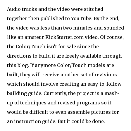
Audio tracks and the video were stitched
together then published to YouTube. By the end,
the video was less than two minutes and sounded
like an amateur KickStarter.com video. Of course,
the Color/Touch isn’t for sale since the
directions to build it are freely available through
this blog. If anymore Color/Touch models are
built, they will receive another set of revisions
which should involve creating an easy-to-follow
building guide. Currently, the project is a mash-
up of techniques and revised programs so it
would be difficult to even assemble pictures for
an instruction guide. But it could be done.