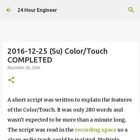
Skip to main content
24 Hour Engineer
2016-12-25 (Su) Color/Touch
COMPLETED
December 26, 2016
A short script was written to explain the features
of the Color/Touch. It was only 280 words and
wasn’t expected to be more than a minute long.
The script was read in the
recording space
so a
clean audio track could be isolated. Multiple