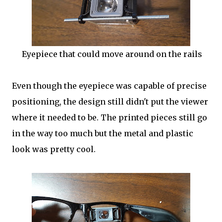
Eyepiece that could move around on the rails
Even though the eyepiece was capable of precise
positioning, the design still didn't put the viewer
where it needed to be. The printed pieces still go
in the way too much but the metal and plastic
look was pretty cool.