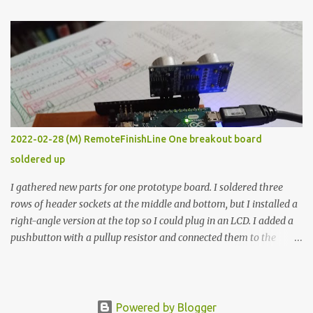
The first purpose was to learn about temperature control by
forcing myself to think about implementing it and I’ve already
done that. The second purpose was to get an awesome little sous
vide oven. Enough background. ---------- Off-the-shelf
temperature controllers had not been considered for this project
because they were assumed to all be of industrial quality and
prohibitively expensive. Contrary to that assumption a light-duty
temperature controller with display, buttons, and relay comes to
2022-02-28 (M) RemoteFinishLine One breakout board
less than fifteen dollars after shipping charges. This cost factor
soldered up
makes it illogical to continue programming an Arduino which
would have to be assembled and addi...
I gathered new parts for one prototype board. I soldered three
rows of header sockets at the middle and bottom, but I installed a
right-angle version at the top so I could plug in an LCD. I added a
pushbutton with a pullup resistor and connected them to the
bottom row to attach an arcade button later. I used bare wires to
connect the LCD, but a few had to overlap, and I kept the insulation
on those. In the last version, I provided rows of power terminals,
but in this one, I only ran power to sockets designated for my
Powered by Blogger