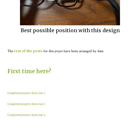
Best possible position with this design
rest of the posts
The
for this
ave been arranged by date.
project h
First time here?
Completed projects from year 1
.
Completed projects from year 2
.
Completed projects from year 3
.