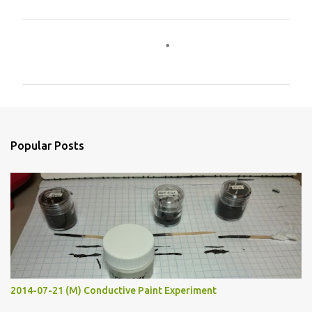
C
o
m
m
e
n
Popular Posts
t
s
2014-07-21 (M) Conductive Paint Experiment