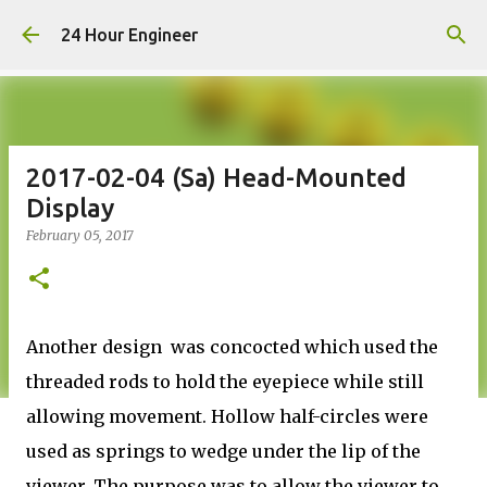
Skip to main content
24 Hour Engineer
2017-02-04 (Sa) Head-Mounted
Display
February 05, 2017
Another design was concocted which used the
threaded rods to hold the eyepiece while still
allowing movement. Hollow half-circles were
used as springs to wedge under the lip of the
viewer. The purpose was to allow the viewer to