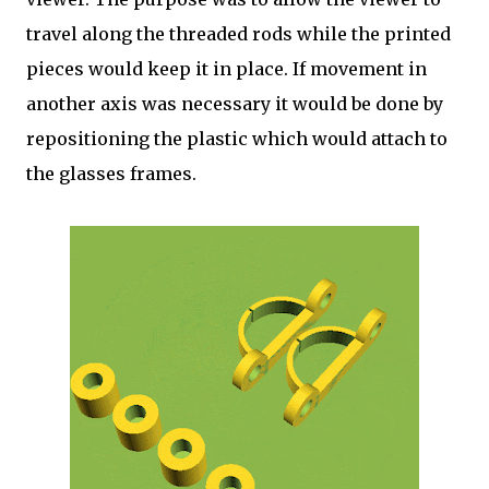
travel along the threaded rods while the printed
pieces would keep it in place. If movement in
another axis was necessary it would be done by
repositioning the plastic which would attach to
the glasses frames.