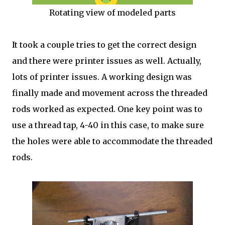
Rotating view of modeled parts
It took a couple tries to get the correct design
and there were printer issues as well. Actually,
lots of printer issues. A working design was
finally made and movement across the threaded
rods worked as expected. One key point was to
use a thread tap, 4-40 in this case, to make sure
the holes were able to accommodate the threaded
rods.