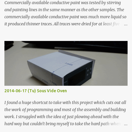
Commercially available conductive paint was tested by stirring
and painting lines in the same manner as the other samples. The
commercially available conductive paint was much more liquid so
it produced thinner traces. All traces were dried for at least five
hours in the order to test their resistance as it would be in a
finished project. Each substance was measured again with fixed-
width probes. Close-up pictures were taken of each sample using a
macro lens. The lens has a very shallow depth of field which is not
flat so the samples are not entirely visible. Acrylic paint with
graphite powder is the most conductive sample in this experiment
when painted in a line like a circuit trace. Toothpick Thick line
Thin line Glue-All 18.8 KΩ 10.5 KΩ 11.2 KΩ Titebond III 115.1 KΩ 75.2
KΩ 9.9 KΩ Acrylic paint 1.8 KΩ 60 Ω 1.161 KΩ Wire Glue ™ 1.490 KΩ
2014-06-17 (Tu) Sous Vide Oven
338 ...
I found a huge shortcut to take with this project which cuts out all
the work of programming and most of the assembly and building
work. I struggled with the idea of just plowing ahead with the
hard way but couldn’t bring myself to take the hard path when
the easy path is the logical one. This project had two purposes.