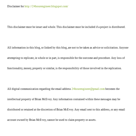
Disclaimer for
http://24hourengineer.blogspot.com/
This disclaimer must be intact and whole. This disclaimer must be included if a project is distributed.
All information in this blog, or linked by this blog, are not to be taken as advice or solicitation. Anyone
attempting to replicate, in whole or in part, is responsible for the outcome and procedure. Any loss of
functionality, money, property or similar, is the responsibility of those involved in the replication.
All digital communication regarding the email address
24hourengineer@gmail.com
becomes the
intellectual property of Brian McEvoy. Any information contained within these messages may be
distributed or retained at the discretion of Brian McEvoy. Any email sent to this address, or any email
account owned by Brian McEvoy, cannot be used to claim property or assets.