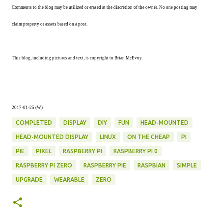
Comments to the blog may be utilized or erased at the discretion of the owner. No one posting may
claim property or assets based on a post.
This blog, including pictures and text, is copyright to Brian McEvoy.
2017-01-25 (W)
COMPLETED
DISPLAY
DIY
FUN
HEAD-MOUNTED
HEAD-MOUNTED DISPLAY
LINUX
ON THE CHEAP
PI
PIE
PIXEL
RASPBERRY PI
RASPBERRY PI 0
RASPBERRY PI ZERO
RASPBERRY PIE
RASPBIAN
SIMPLE
UPGRADE
WEARABLE
ZERO