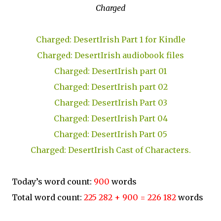
Charged
Charged: DesertIrish Part 1 for Kindle
Charged: DesertIrish audiobook files
Charged: DesertIrish part 01
Charged: DesertIrish part 02
Charged: DesertIrish Part 03
Charged: DesertIrish Part 04
Charged: DesertIrish Part 05
Charged: DesertIrish Cast of Characters.
Today’s word count:
900
words
Total word count:
225 282 + 900 = 226 182
words