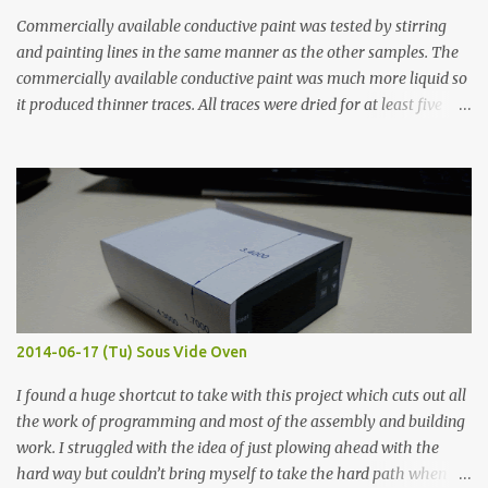
Commercially available conductive paint was tested by stirring
and painting lines in the same manner as the other samples. The
commercially available conductive paint was much more liquid so
it produced thinner traces. All traces were dried for at least five
hours in the order to test their resistance as it would be in a
finished project. Each substance was measured again with fixed-
width probes. Close-up pictures were taken of each sample using a
macro lens. The lens has a very shallow depth of field which is not
flat so the samples are not entirely visible. Acrylic paint with
graphite powder is the most conductive sample in this experiment
when painted in a line like a circuit trace. Toothpick Thick line
Thin line Glue-All 18.8 KΩ 10.5 KΩ 11.2 KΩ Titebond III 115.1 KΩ 75.2
KΩ 9.9 KΩ Acrylic paint 1.8 KΩ 60 Ω 1.161 KΩ Wire Glue ™ 1.490 KΩ
2014-06-17 (Tu) Sous Vide Oven
338 ...
I found a huge shortcut to take with this project which cuts out all
the work of programming and most of the assembly and building
work. I struggled with the idea of just plowing ahead with the
hard way but couldn’t bring myself to take the hard path when