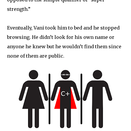
strength.”
Eventually, Vani took him to bed and he stopped
browsing. He didn’t look for his own name or
anyone he knew but he wouldn’t find them since
none of them are public.