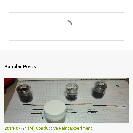
C
o
m
m
e
n
Popular Posts
t
s
2014-07-21 (M) Conductive Paint Experiment