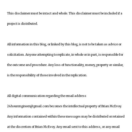
This disclaimer must be intact and whole. This disclaimer must be included if a
project is distributed.
All information in this blog, or linked by this blog, is not to be taken as advice or
solicitation. Anyone attempting to replicate, in whole or in part, is responsible for
the outcome and procedure. Any loss of functionality, money, property or similar,
is the responsibility of those involved in the replication.
All digital communication regarding the email address
24hourengineer@gmail.com becomes the intellectual property of Brian McEvoy.
Any information contained within these messages may be distributed or retained
at the discretion of Brian McEvoy. Any email sent to this address, or any email