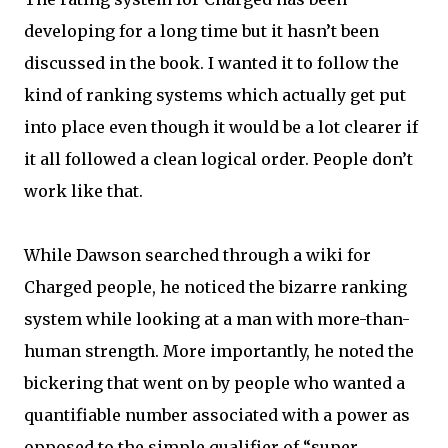
developing for a long time but it hasn’t been
discussed in the book. I wanted it to follow the
kind of ranking systems which actually get put
into place even though it would be a lot clearer if
it all followed a clean logical order. People don’t
work like that.
While Dawson searched through a wiki for
Charged people, he noticed the bizarre ranking
system while looking at a man with more-than-
human strength. More importantly, he noted the
bickering that went on by people who wanted a
quantifiable number associated with a power as
opposed to the simple qualifier of “super