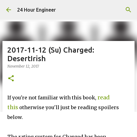
Skip to main content
24 Hour Engineer
2017-11-12 (Su) Charged:
DesertIrish
November 12, 2017
read
If you're not familiar with this book,
this
otherwise you'll just be reading spoilers
below.
The rating system for Charged has been