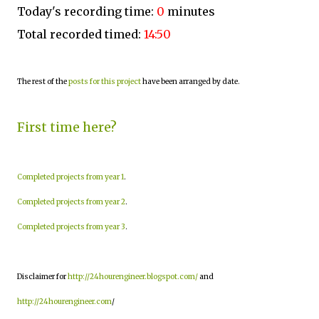
Today's recording time:
0
minutes
Total recorded timed:
14:50
The rest of the
posts for this project
have been arranged by date.
First time here?
Completed projects from year 1
.
Completed projects from year 2
.
Completed projects from year 3
.
Disclaimer for
http://24hourengineer.blogspot.com/
and
http://24hourengineer.com
/