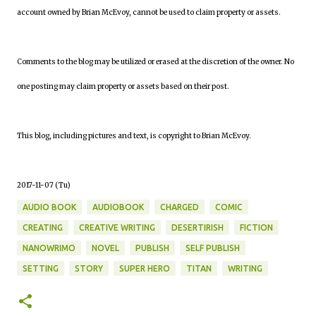
account owned by Brian McEvoy, cannot be used to claim property or assets.
Comments to the blog may be utilized or erased at the discretion of the owner. No
one posting may claim property or assets based on their post.
This blog, including pictures and text, is copyright to Brian McEvoy.
2017-11-07 (Tu)
AUDIO BOOK
AUDIOBOOK
CHARGED
COMIC
CREATING
CREATIVE WRITING
DESERTIRISH
FICTION
NANOWRIMO
NOVEL
PUBLISH
SELF PUBLISH
SETTING
STORY
SUPER HERO
TITAN
WRITING