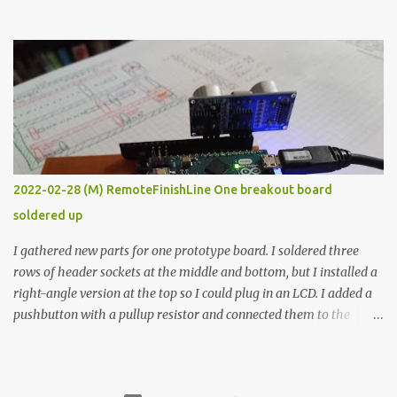
the easy path is the logical one. This project had two purposes.
The first purpose was to learn about temperature control by
forcing myself to think about implementing it and I’ve already
done that. The second purpose was to get an awesome little sous
vide oven. Enough background. ---------- Off-the-shelf
temperature controllers had not been considered for this project
because they were assumed to all be of industrial quality and
prohibitively expensive. Contrary to that assumption a light-duty
temperature controller with display, buttons, and relay comes to
2022-02-28 (M) RemoteFinishLine One breakout board
less than fifteen dollars after shipping charges. This cost factor
soldered up
makes it illogical to continue programming an Arduino which
would have to be assembled and addi...
I gathered new parts for one prototype board. I soldered three
rows of header sockets at the middle and bottom, but I installed a
right-angle version at the top so I could plug in an LCD. I added a
pushbutton with a pullup resistor and connected them to the
bottom row to attach an arcade button later. I used bare wires to
connect the LCD, but a few had to overlap, and I kept the insulation
on those. In the last version, I provided rows of power terminals,