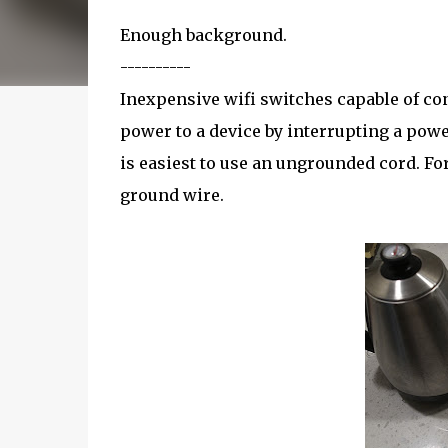
Enough background.
----------
Inexpensive wifi switches capable of co
power to a device by interrupting a powe
is easiest to use an ungrounded cord. For
ground wire.