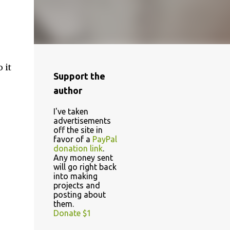
 it
Support the
author
I've taken
advertisements
off the site in
favor of a
PayPal
donation link
.
Any money sent
will go right back
into making
projects and
posting about
them.
Donate $1