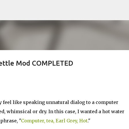
Skip to main content
 Kettle Mod COMPLETED
feel like speaking unnatural dialog to a computer
red, whimsical or dry. In this case, I wanted a hot water
 phrase, "
Computer, tea, Earl Grey, Hot
."