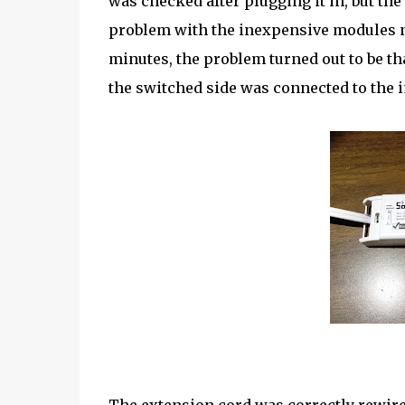
was checked after plugging it in, but the
problem with the inexpensive modules not
minutes, the problem turned out to be t
the switched side was connected to the