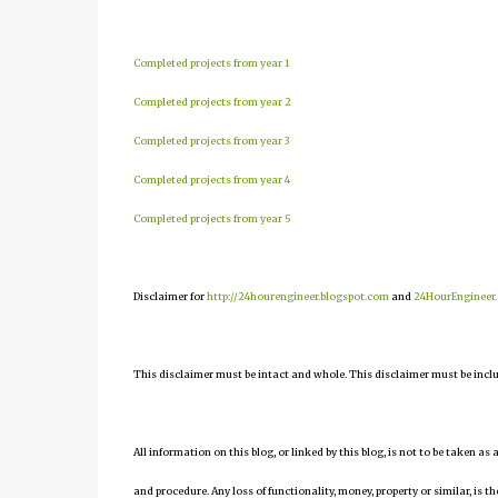
Completed projects from year 1
Completed projects from year 2
Completed projects from year 3
Completed projects from year 4
Completed projects from year 5
Disclaimer for
http://24hourengineer.blogspot.com
and
24HourEngineer
This disclaimer must be intact and whole. This disclaimer must be include
All information on this blog, or linked by this blog, is not to be taken as
and procedure. Any loss of functionality, money, property or similar, is the