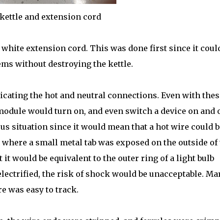
kettle and extension cord
white extension cord. This was done first since it coul
ems without destroying the kettle.
cating the hot and neutral connections. Even with thes
 module would turn on, and even switch a device on and o
s situation since it would mean that a hot wire could b
e where a small metal tab was exposed on the outside of
 it would be equivalent to the outer ring of a light bulb
electrified, the risk of shock would be unacceptable. Ma
e was easy to track.