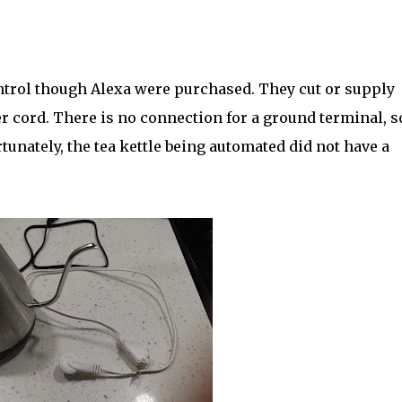
ntrol though Alexa were purchased. They cut or supply
r cord. There is no connection for a ground terminal, so
tunately, the tea kettle being automated did not have a