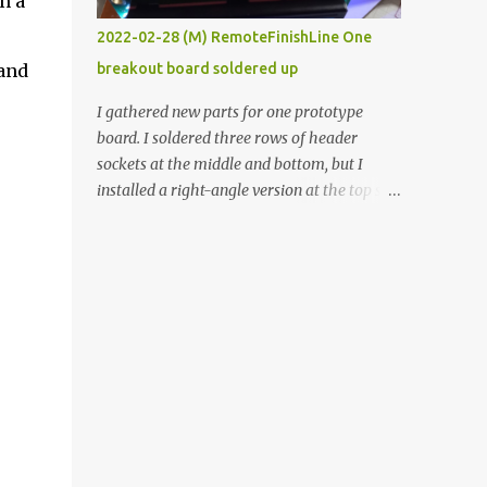
n a
vide oven. Enough background. ----------
2022-02-28 (M) RemoteFinishLine One
Off-the-shelf temperature controllers had
 and
breakout board soldered up
not been considered for this project because
they were assumed to all be of industrial
I gathered new parts for one prototype
quality and prohibitively expensive.
board. I soldered three rows of header
Contrary to that assumption a light-duty
sockets at the middle and bottom, but I
temperature controller with display,
installed a right-angle version at the top so I
buttons, and relay comes to less than fifteen
could plug in an LCD. I added a pushbutton
dollars after shipping charges. This cost
with a pullup resistor and connected them to
factor makes it illogical to continue
the bottom row to attach an arcade button
programming an Arduino which would have
later. I used bare wires to connect the LCD,
to be assembled and addi...
but a few had to overlap, and I kept the
insulation on those. In the last version, I
provided rows of power terminals, but in
this one, I only ran power to sockets
designated for my connected devices.
Components on new breakout board The
rest of the posts for this p roject have been