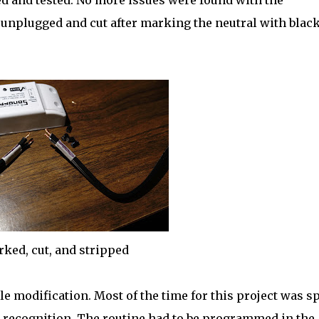
d and tested. No more issues were found with the
 unplugged and cut after marking the neutral with blac
ked, cut, and stripped
e modification. Most of the time for this project was s
e recognition. The routine had to be programmed in the