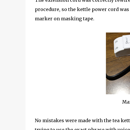
The extension cord was correctly rewire
procedure, so the kettle power cord was
marker on masking tape.
Mar
No mistakes were made with the tea kettl
trying to use the exact phrase with voic