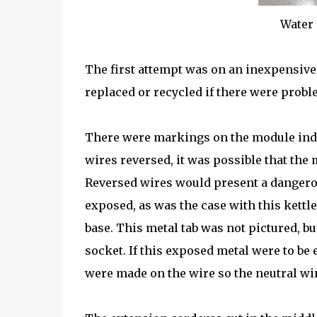
Water 
The first attempt was on an inexpensive 
replaced or recycled if there were probl
There were markings on the module indi
wires reversed, it was possible that the
Reversed wires would present a dangerou
exposed, as was the case with this kettl
base. This metal tab was not pictured, but
socket. If this exposed metal were to be 
were made on the wire so the neutral wir