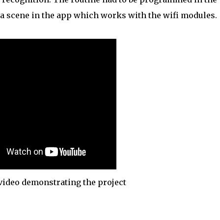
a scene in the app which works with the wifi modules.
ideo demonstrating the project