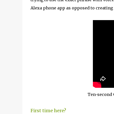
Alexa phone app as opposed to creating 
Ten-second v
First time here?