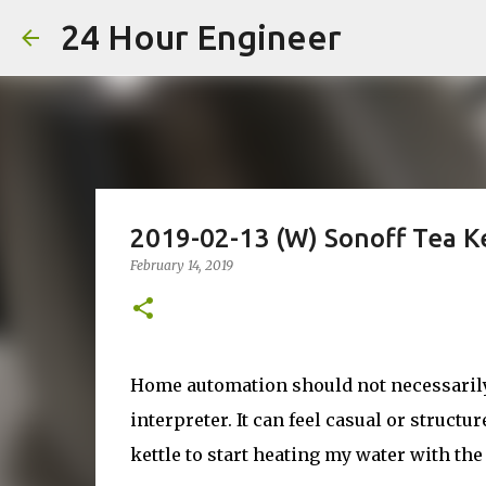
24 Hour Engineer
2019-02-13 (W) Sonoff Tea
February 14, 2019
Home automation should not necessarily 
interpreter. It can feel casual or structu
kettle to start heating my water with the