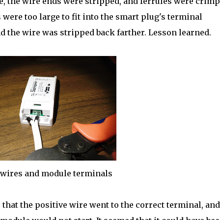
e, the wire ends were stripped, and ferrules were crim
were too large to fit into the smart plug's terminal
d the wire was stripped back farther. Lesson learned.
wires and module terminals
 that the positive wire went to the correct terminal, and 