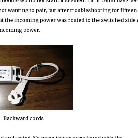
 module would not start. It seemed that it could have bee
 wanting to pair, but after troubleshooting for fifteen
hat the incoming power was routed to the switched side
 incoming power.
Backward cords