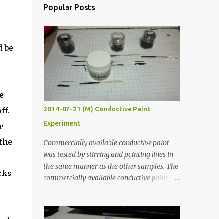
Popular Posts
d be
e
2014-07-21 (M) Conductive Paint
ff.
Experiment
e
 the
Commercially available conductive paint
was tested by stirring and painting lines in
the same manner as the other samples. The
rks
commercially available conductive paint
was much more liquid so it produced
thinner traces. All traces were dried for at
least five hours in the order to test their