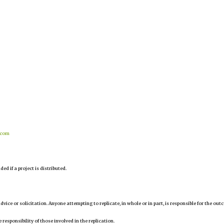
.com
d if a project is distributed.
 advice or solicitation. Anyone attempting to replicate, in whole or in part, is responsible for the ou
 responsibility of those involved in the replication.