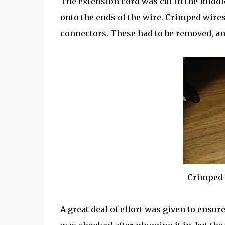
The extension cord was cut in the middl
onto the ends of the wire. Crimped wires 
connectors. These had to be removed, an
Crimped 
A great deal of effort was given to ensure