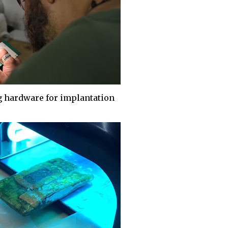
 hardware for implantation