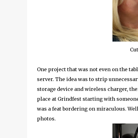
Cut
One project that was not even on the tab
server. The idea was to strip unnecessa
storage device and wireless charger, the
place at Grindfest starting with someone 
was a feat bordering on miraculous. Wel
photos.