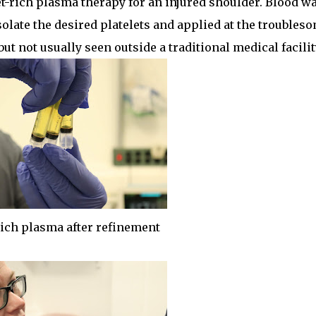
t-rich plasma therapy for an injured shoulder. Blood w
solate the desired platelets and applied at the troubles
t not usually seen outside a traditional medical facilit
rich plasma after refinement