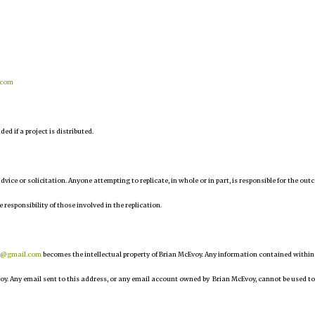
.com
d if a project is distributed.
 advice or solicitation. Anyone attempting to replicate, in whole or in part, is responsible for the ou
e responsibility of those involved in the replication.
r@gmail.com
becomes the intellectual property of Brian McEvoy. Any information contained within
oy. Any email sent to this address, or any email account owned by Brian McEvoy, cannot be used to