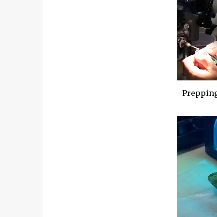
Prepping