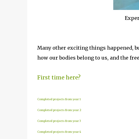
Exper
Many other exciting things happened, b
how our bodies belong to us, and the fr
First time here?
Completed projects from year 1
Completed projects from year 2
Completed projects from year 3
Completed projects from year 4