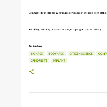
Comments to the blog may be utilized or erased at the discretion of the 
This blog, including pictures and text, is copyright to Brian McEvoy.
2019-05-04
BIOHACK
BODYHACK
CITIZEN SCIENCE
COMP
GRINDFEST5
IMPLANT
C
o