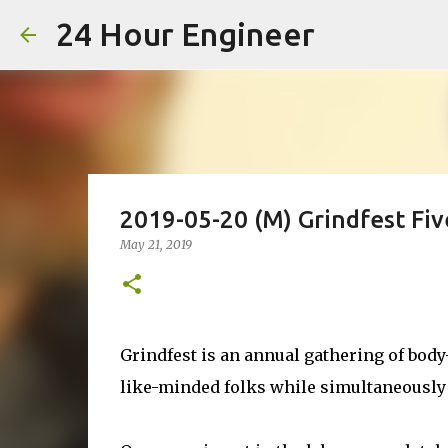
24 Hour Engineer
2019-05-20 (M) Grindfest Fiv
May 21, 2019
Grindfest is an annual gathering of body
like-minded folks while simultaneously