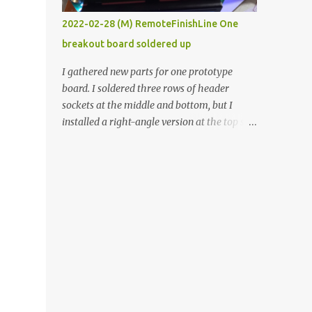
vide oven. Enough background. ----------
2022-02-28 (M) RemoteFinishLine One
Off-the-shelf temperature controllers had
breakout board soldered up
not been considered for this project because
they were assumed to all be of industrial
I gathered new parts for one prototype
quality and prohibitively expensive.
board. I soldered three rows of header
Contrary to that assumption a light-duty
sockets at the middle and bottom, but I
temperature controller with display,
installed a right-angle version at the top so I
buttons, and relay comes to less than fifteen
could plug in an LCD. I added a pushbutton
dollars after shipping charges. This cost
with a pullup resistor and connected them to
factor makes it illogical to continue
the bottom row to attach an arcade button
programming an Arduino which would have
later. I used bare wires to connect the LCD,
to be assembled and addi...
but a few had to overlap, and I kept the
insulation on those. In the last version, I
provided rows of power terminals, but in
this one, I only ran power to sockets
designated for my connected devices.
Components on new breakout board The
rest of the posts for this p roject have been