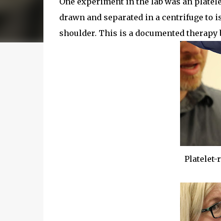
One experiment in the lab was an platele
drawn and separated in a centrifuge to i
shoulder. This is a documented therapy bu
Platelet-