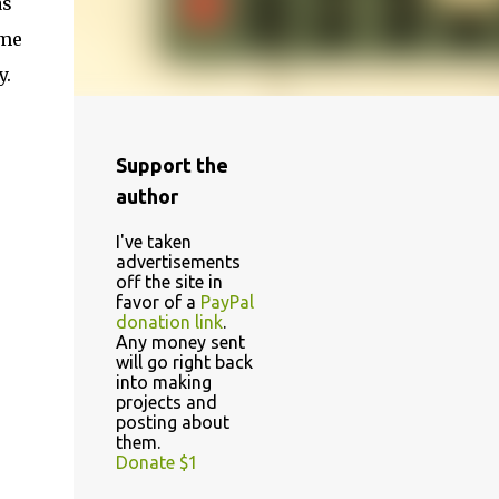
as
ome
y.
Support the
author
I've taken
advertisements
off the site in
favor of a
PayPal
donation link
.
Any money sent
will go right back
into making
projects and
posting about
them.
Donate $1