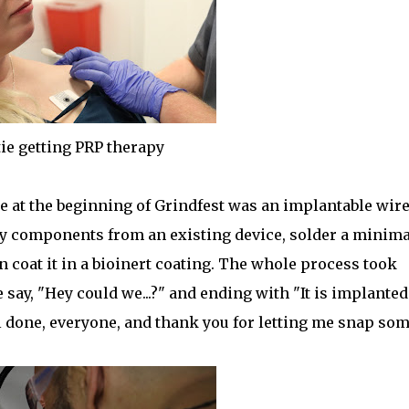
ie getting PRP therapy
le at the beginning of Grindfest was an implantable wir
ry components from an existing device, solder a minima
n coat it in a bioinert coating. The whole process took
say, "Hey could we...?" and ending with "It is implanted."
l done, everyone, and thank you for letting me snap so