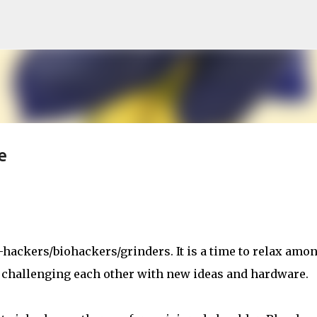
Skip to main content
e
-hackers/biohackers/grinders. It is a time to relax amo
 challenging each other with new ideas and hardware.