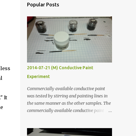
Popular Posts
eless
2014-07-21 (M) Conductive Paint
Experiment
l
Commercially available conductive paint
was tested by stirring and painting lines in
 It
the same manner as the other samples. The
me
commercially available conductive paint
was much more liquid so it produced
thinner traces. All traces were dried for at
least five hours in the order to test their