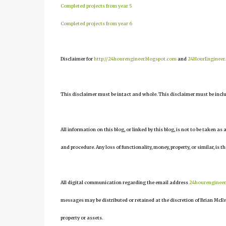
Completed projects from year 5
Completed projects from year 6
Disclaimer for
http://24hourengineer.blogspot.com
and
24HourEngineer
This disclaimer must be intact and whole. This disclaimer must be include
All information on this blog, or linked by this blog, is not to be taken as
and procedure. Any loss of functionality, money, property, or similar, is th
All digital communication regarding the email address
24hourenginee
messages may be distributed or retained at the discretion of Brian McEv
property or assets.