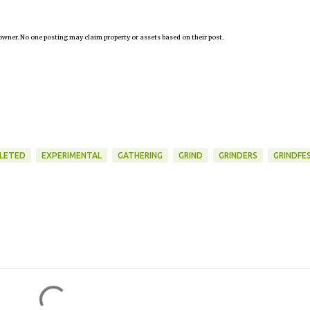
owner. No one posting may claim property or assets based on their post.
LETED
EXPERIMENTAL
GATHERING
GRIND
GRINDERS
GRINDFE