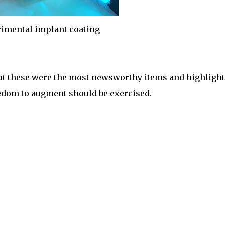
imental implant coating
ut these were the most newsworthy items and highlight
eedom to augment should be exercised.