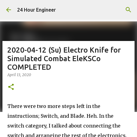
Skip to main content
24 Hour Engineer
2020-04-12 (Su) Electro Knife for
Simulated Combat EleKSCo
COMPLETED
April 13, 2020
There were two more steps left in the
instructions; Switch, and Blade. Heh. In the
switch category, I talked about connecting the
switch and arranging the rest of the electronics.