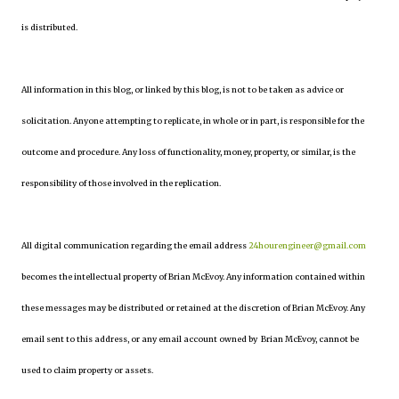
is distributed.
All information in this blog, or linked by this blog, is not to be taken as advice or
solicitation. Anyone attempting to replicate, in whole or in part, is responsible for the
outcome and procedure. Any loss of functionality, money, property, or similar, is the
responsibility of those involved in the replication.
All digital communication regarding the email address
24hourengineer@gmail.com
becomes the intellectual property of Brian McEvoy. Any information contained within
these messages may be distributed or retained at the discretion of Brian McEvoy. Any
email sent to this address, or any email account owned by Brian McEvoy, cannot be
used to claim property or assets.