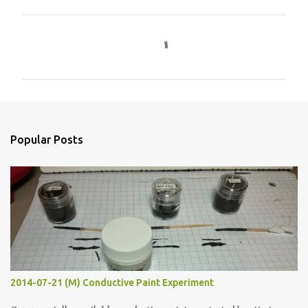
C
o
m
m
e
n
Popular Posts
t
s
2014-07-21 (M) Conductive Paint Experiment