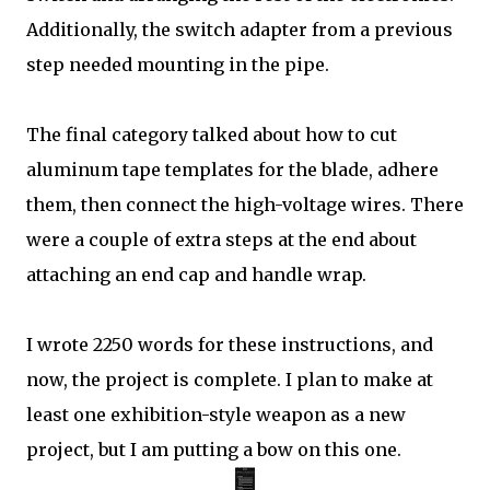
Additionally, the switch adapter from a previous
step needed mounting in the pipe.
The final category talked about how to cut
aluminum tape templates for the blade, adhere
them, then connect the high-voltage wires. There
were a couple of extra steps at the end about
attaching an end cap and handle wrap.
I wrote 2250 words for these instructions, and
now, the project is complete. I plan to make at
least one exhibition-style weapon as a new
project, but I am putting a bow on this one.