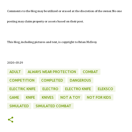
Comments to the blog may be utilized or erased at the discretion of the owner. No one
posting may claim property or assets based on their post.
This blog, including pictures and text, is copyright to Brian McEvoy.
2020-03-29
ADULT
ALWAYS WEAR PROTECTION
COMBAT
COMPETITION
COMPLETED
DANGEROUS
ELECTRIC KNIFE
ELECTRO
ELECTRO KNIFE
ELEKSCO
GAME
KNIFE
KNIVES
NOT A TOY
NOT FOR KIDS
SIMULATED
SIMULATED COMBAT