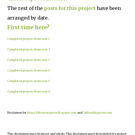
The rest of the
posts for this project
have been
arranged by date.
First time here?
Completed projects from year 1
Completed projects from year 2
Completed projects from year 3
Completed projects from year 4
Completed projects from year 5
Completed projects from year 6
Disclaimer for
http://24hourengineer.blogspot.com
and
24HourEngineer.com
This disclaimer must be intact and whole. This disclaimer must be included if a project