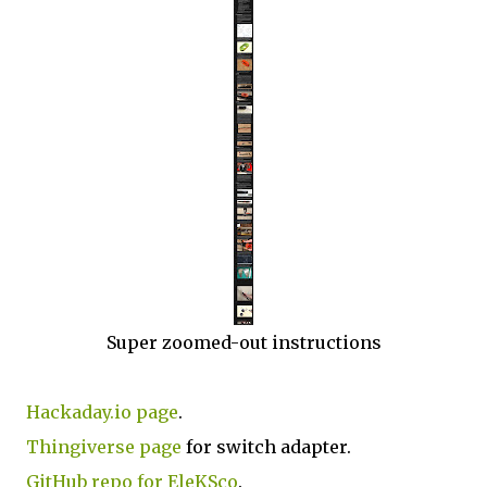
Super zoomed-out instructions
Hackaday.io page
.
Thingiverse page
for switch adapter.
GitHub repo for EleKSco
.