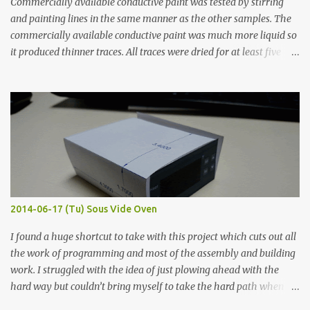
Commercially available conductive paint was tested by stirring
and painting lines in the same manner as the other samples. The
commercially available conductive paint was much more liquid so
it produced thinner traces. All traces were dried for at least five
hours in the order to test their resistance as it would be in a
finished project. Each substance was measured again with fixed-
width probes. Close-up pictures were taken of each sample using a
macro lens. The lens has a very shallow depth of field which is not
flat so the samples are not entirely visible. Acrylic paint with
graphite powder is the most conductive sample in this experiment
when painted in a line like a circuit trace. Toothpick Thick line
Thin line Glue-All 18.8 KΩ 10.5 KΩ 11.2 KΩ Titebond III 115.1 KΩ 75.2
KΩ 9.9 KΩ Acrylic paint 1.8 KΩ 60 Ω 1.161 KΩ Wire Glue ™ 1.490 KΩ
2014-06-17 (Tu) Sous Vide Oven
338 ...
I found a huge shortcut to take with this project which cuts out all
the work of programming and most of the assembly and building
work. I struggled with the idea of just plowing ahead with the
hard way but couldn’t bring myself to take the hard path when
the easy path is the logical one. This project had two purposes.