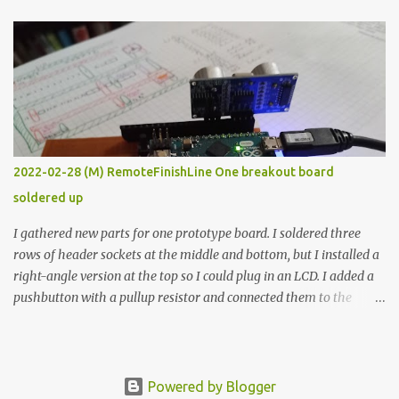
The first purpose was to learn about temperature control by
forcing myself to think about implementing it and I’ve already
done that. The second purpose was to get an awesome little sous
vide oven. Enough background. ---------- Off-the-shelf
temperature controllers had not been considered for this project
because they were assumed to all be of industrial quality and
prohibitively expensive. Contrary to that assumption a light-duty
temperature controller with display, buttons, and relay comes to
2022-02-28 (M) RemoteFinishLine One breakout board
less than fifteen dollars after shipping charges. This cost factor
soldered up
makes it illogical to continue programming an Arduino which
would have to be assembled and addi...
I gathered new parts for one prototype board. I soldered three
rows of header sockets at the middle and bottom, but I installed a
right-angle version at the top so I could plug in an LCD. I added a
pushbutton with a pullup resistor and connected them to the
bottom row to attach an arcade button later. I used bare wires to
connect the LCD, but a few had to overlap, and I kept the insulation
on those. In the last version, I provided rows of power terminals,
but in this one, I only ran power to sockets designated for my
Powered by Blogger