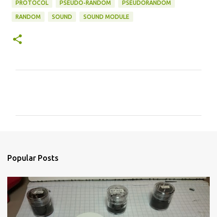
PROTOCOL
PSEUDO-RANDOM
PSEUDORANDOM
RANDOM
SOUND
SOUND MODULE
C
o
m
m
e
n
Popular Posts
t
s