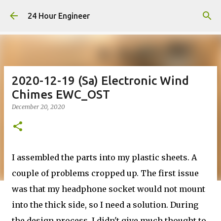
Skip to main content
24 Hour Engineer
2020-12-19 (Sa) Electronic Wind
Chimes EWC_OST
December 20, 2020
I assembled the parts into my plastic sheets. A
couple of problems cropped up. The first issue
was that my headphone socket would not mount
into the thick side, so I need a solution. During
the design process, I didn't give much thought to