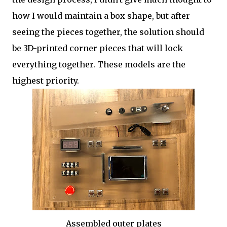
how I would maintain a box shape, but after
seeing the pieces together, the solution should
be 3D-printed corner pieces that will lock
everything together. These models are the
highest priority.
Assembled outer plates