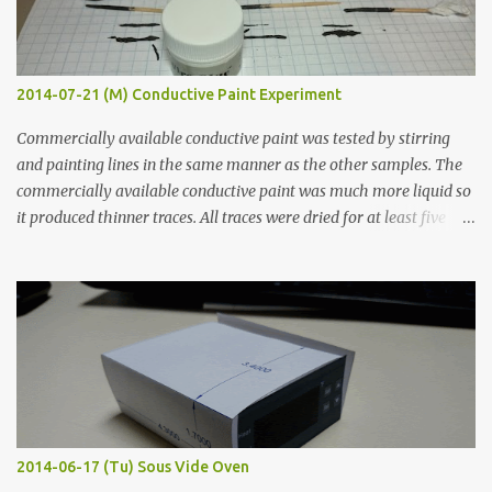
2014-07-21 (M) Conductive Paint Experiment
Commercially available conductive paint was tested by stirring
and painting lines in the same manner as the other samples. The
commercially available conductive paint was much more liquid so
it produced thinner traces. All traces were dried for at least five
hours in the order to test their resistance as it would be in a
finished project. Each substance was measured again with fixed-
width probes. Close-up pictures were taken of each sample using a
macro lens. The lens has a very shallow depth of field which is not
flat so the samples are not entirely visible. Acrylic paint with
graphite powder is the most conductive sample in this experiment
when painted in a line like a circuit trace. Toothpick Thick line
Thin line Glue-All 18.8 KΩ 10.5 KΩ 11.2 KΩ Titebond III 115.1 KΩ 75.2
KΩ 9.9 KΩ Acrylic paint 1.8 KΩ 60 Ω 1.161 KΩ Wire Glue ™ 1.490 KΩ
2014-06-17 (Tu) Sous Vide Oven
338 ...