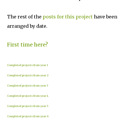
The rest of the
posts for this project
have been
arranged by date.
First time here?
Completed projects from year 1
Completed projects from year 2
Completed projects from year 3
Completed projects from year 4
Completed projects from year 5
Completed projects from year 6