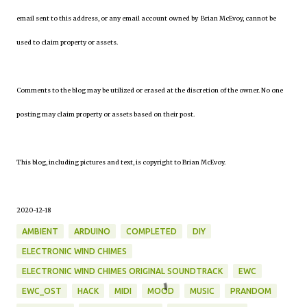
email sent to this address, or any email account owned by Brian McEvoy, cannot be
used to claim property or assets.
Comments to the blog may be utilized or erased at the discretion of the owner. No one
posting may claim property or assets based on their post.
This blog, including pictures and text, is copyright to Brian McEvoy.
2020-12-18
AMBIENT
ARDUINO
COMPLETED
DIY
ELECTRONIC WIND CHIMES
ELECTRONIC WIND CHIMES ORIGINAL SOUNDTRACK
EWC
EWC_OST
HACK
MIDI
MOOD
MUSIC
PRANDOM