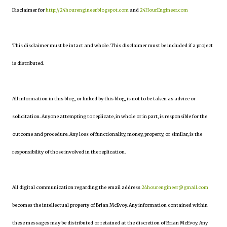
Disclaimer for
http://24hourengineer.blogspot.com
and
24HourEngineer.com
This disclaimer must be intact and whole. This disclaimer must be included if a project
is distributed.
All information in this blog, or linked by this blog, is not to be taken as advice or
solicitation. Anyone attempting to replicate, in whole or in part, is responsible for the
outcome and procedure. Any loss of functionality, money, property, or similar, is the
responsibility of those involved in the replication.
All digital communication regarding the email address
24hourengineer@gmail.com
becomes the intellectual property of Brian McEvoy. Any information contained within
these messages may be distributed or retained at the discretion of Brian McEvoy. Any