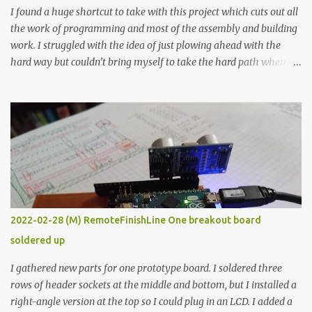
I found a huge shortcut to take with this project which cuts out all
the work of programming and most of the assembly and building
work. I struggled with the idea of just plowing ahead with the
hard way but couldn’t bring myself to take the hard path when
the easy path is the logical one. This project had two purposes.
The first purpose was to learn about temperature control by
forcing myself to think about implementing it and I’ve already
done that. The second purpose was to get an awesome little sous
vide oven. Enough background. ---------- Off-the-shelf
temperature controllers had not been considered for this project
because they were assumed to all be of industrial quality and
prohibitively expensive. Contrary to that assumption a light-duty
temperature controller with display, buttons, and relay comes to
2022-02-28 (M) RemoteFinishLine One breakout board
less than fifteen dollars after shipping charges. This cost factor
soldered up
makes it illogical to continue programming an Arduino which
would have to be assembled and addi...
I gathered new parts for one prototype board. I soldered three
rows of header sockets at the middle and bottom, but I installed a
right-angle version at the top so I could plug in an LCD. I added a