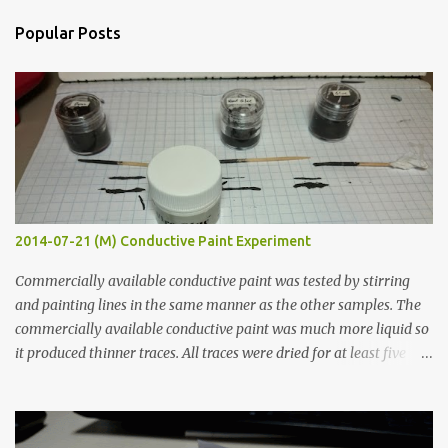
n
Popular Posts
t
s
2014-07-21 (M) Conductive Paint Experiment
Commercially available conductive paint was tested by stirring
and painting lines in the same manner as the other samples. The
commercially available conductive paint was much more liquid so
it produced thinner traces. All traces were dried for at least five
hours in the order to test their resistance as it would be in a
finished project. Each substance was measured again with fixed-
width probes. Close-up pictures were taken of each sample using a