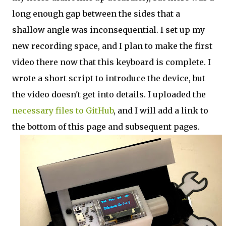
long enough gap between the sides that a
shallow angle was inconsequential. I set up my
new recording space, and I plan to make the first
video there now that this keyboard is complete. I
wrote a short script to introduce the device, but
the video doesn't get into details. I uploaded the
necessary files to GitHub
, and I will add a link to
the bottom of this page and subsequent pages.