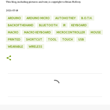
This blog, including pictures and text, is copyright to Brian McEvoy.
2021-07-18
ARDUINO
ARDUINO MICRO
AUTOHOTKEY
B.O.T.H.
BACKOFTHEHAND
BLUETOOTH
IR
KEYBOARD
MACRO
MACRO KEYBOARD
MICROCONTROLLER
MOUSE
PRINTED
SHORTCUT
TOOL
TOUCH
USB
WEARABLE
WIRELESS
C
o
m
m
e