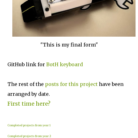
"This is my final form"
GitHub link for
BotH keyboard
The rest of the
posts for this p
roject
have been
arranged by date.
First time here?
Completed projects from year 1
Completed projects from year 2