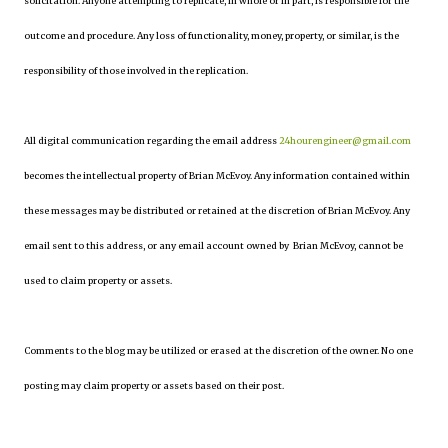
solicitation. Anyone attempting to replicate, in whole or in part, is responsible for the
outcome and procedure. Any loss of functionality, money, property, or similar, is the
responsibility of those involved in the replication.
All digital communication regarding the email address
24hourengineer@gmail.com
becomes the intellectual property of Brian McEvoy. Any information contained within
these messages may be distributed or retained at the discretion of Brian McEvoy. Any
email sent to this address, or any email account owned by Brian McEvoy, cannot be
used to claim property or assets.
Comments to the blog may be utilized or erased at the discretion of the owner. No one
posting may claim property or assets based on their post.