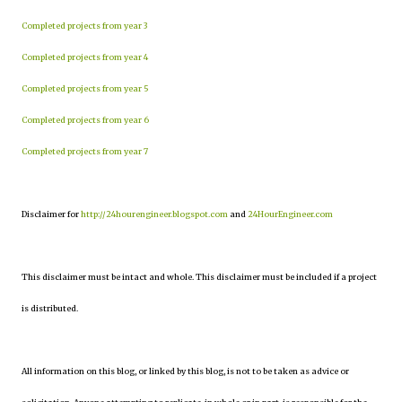
Completed projects from year 3
Completed projects from year 4
Completed projects from year 5
Completed projects from year 6
Completed projects from year 7
Disclaimer for
http://24hourengineer.blogspot.com
and
24HourEngineer.com
This disclaimer must be intact and whole. This disclaimer must be included if a project
is distributed.
All information on this blog, or linked by this blog, is not to be taken as advice or