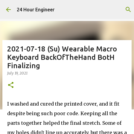
Skip to main content
24 Hour Engineer
2021-07-18 (Su) Wearable Macro
Keyboard BackOfTheHand BotH
Finalizing
July 19, 2021
I washed and cured the printed cover, and it fit
despite being such poor code. Keeping all the
parts together helped the final stretch. Some of
my holes didn't line up accurately, but there was a