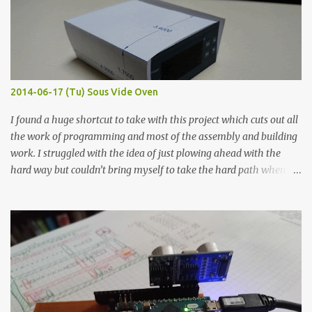
macro lens. The lens has a very shallow depth of field which is not
flat so the samples are not entirely visible. Acrylic paint with
graphite powder is the most conductive sample in this experiment
when painted in a line like a circuit trace. Toothpick Thick line
Thin line Glue-All 18.8 KΩ 10.5 KΩ 11.2 KΩ Titebond III 115.1 KΩ 75.2
KΩ 9.9 KΩ Acrylic paint 1.8 KΩ 60 Ω 1.161 KΩ Wire Glue ™ 1.490 KΩ
2014-06-17 (Tu) Sous Vide Oven
338 ...
I found a huge shortcut to take with this project which cuts out all
the work of programming and most of the assembly and building
work. I struggled with the idea of just plowing ahead with the
hard way but couldn’t bring myself to take the hard path when
the easy path is the logical one. This project had two purposes.
The first purpose was to learn about temperature control by
forcing myself to think about implementing it and I’ve already
done that. The second purpose was to get an awesome little sous
vide oven. Enough background. ---------- Off-the-shelf
temperature controllers had not been considered for this project
because they were assumed to all be of industrial quality and
prohibitively expensive. Contrary to that assumption a light-duty