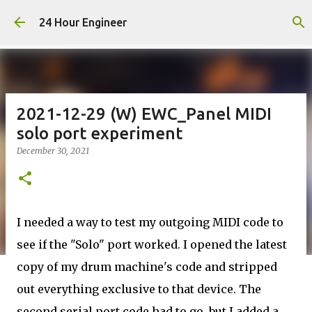
Skip to main content
24 Hour Engineer
2021-12-29 (W) EWC_Panel MIDI
solo port experiment
December 30, 2021
I needed a way to test my outgoing MIDI code to
see if the "Solo" port worked. I opened the latest
copy of my drum machine's code and stripped
out everything exclusive to that device. The
second serial port code had to go, but I added a