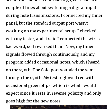
couple of lines about switching a digital input
during note transmissions. I connected my timer
panel, but the standard output port wasn't
working on my experimental setup. I checked
with my tester, and it said I connected the wires
backward, so I reversed them. Now, my timer
signals flowed through continuously, and my
program added occasional notes, which I heard
on the synth. The Solo port sounded the same
through the synth. My tester glowed red with
occasional green blips, which is what I would
expect since it rests in reverse polarity and only
goes high for the new notes.