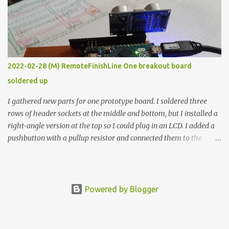
vide oven. Enough background. ---------- Off-the-shelf
temperature controllers had not been considered for this project
because they were assumed to all be of industrial quality and
prohibitively expensive. Contrary to that assumption a light-duty
temperature controller with display, buttons, and relay comes to
2022-02-28 (M) RemoteFinishLine One breakout board
less than fifteen dollars after shipping charges. This cost factor
soldered up
makes it illogical to continue programming an Arduino which
would have to be assembled and addi...
I gathered new parts for one prototype board. I soldered three
rows of header sockets at the middle and bottom, but I installed a
right-angle version at the top so I could plug in an LCD. I added a
pushbutton with a pullup resistor and connected them to the
bottom row to attach an arcade button later. I used bare wires to
connect the LCD, but a few had to overlap, and I kept the insulation
on those. In the last version, I provided rows of power terminals,
but in this one, I only ran power to sockets designated for my
Powered by Blogger
connected devices. Components on new breakout board The rest of
the posts for this p roject have been arranged by date. First time
here? Completed projects from year 1 Completed projects from