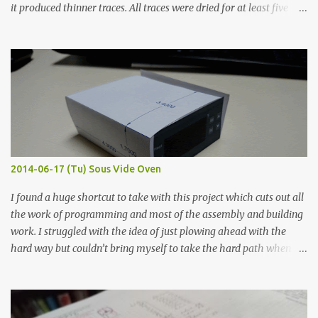
it produced thinner traces. All traces were dried for at least five
hours in the order to test their resistance as it would be in a
finished project. Each substance was measured again with fixed-
width probes. Close-up pictures were taken of each sample using a
macro lens. The lens has a very shallow depth of field which is not
flat so the samples are not entirely visible. Acrylic paint with
graphite powder is the most conductive sample in this experiment
when painted in a line like a circuit trace. Toothpick Thick line
Thin line Glue-All 18.8 KΩ 10.5 KΩ 11.2 KΩ Titebond III 115.1 KΩ 75.2
KΩ 9.9 KΩ Acrylic paint 1.8 KΩ 60 Ω 1.161 KΩ Wire Glue ™ 1.490 KΩ
2014-06-17 (Tu) Sous Vide Oven
338 ...
I found a huge shortcut to take with this project which cuts out all
the work of programming and most of the assembly and building
work. I struggled with the idea of just plowing ahead with the
hard way but couldn’t bring myself to take the hard path when
the easy path is the logical one. This project had two purposes.
The first purpose was to learn about temperature control by
forcing myself to think about implementing it and I’ve already
done that. The second purpose was to get an awesome little sous