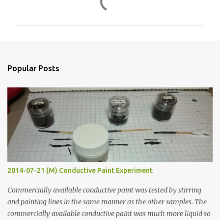
o
m
m
e
n
Popular Posts
t
s
2014-07-21 (M) Conductive Paint Experiment
Commercially available conductive paint was tested by stirring
and painting lines in the same manner as the other samples. The
commercially available conductive paint was much more liquid so