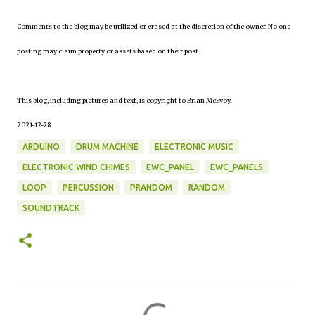
Comments to the blog may be utilized or erased at the discretion of the owner. No one
posting may claim property or assets based on their post.
This blog, including pictures and text, is copyright to Brian McEvoy.
2021-12-28
ARDUINO
DRUM MACHINE
ELECTRONIC MUSIC
ELECTRONIC WIND CHIMES
EWC_PANEL
EWC_PANELS
LOOP
PERCUSSION
PRANDOM
RANDOM
SOUNDTRACK
C