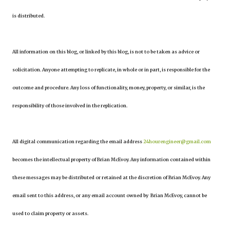
is distributed.
All information on this blog, or linked by this blog, is not to be taken as advice or
solicitation. Anyone attempting to replicate, in whole or in part, is responsible for the
outcome and procedure. Any loss of functionality, money, property, or similar, is the
responsibility of those involved in the replication.
All digital communication regarding the email address
24hourengineer@gmail.com
becomes the intellectual property of Brian McEvoy. Any information contained within
these messages may be distributed or retained at the discretion of Brian McEvoy. Any
email sent to this address, or any email account owned by Brian McEvoy, cannot be
used to claim property or assets.