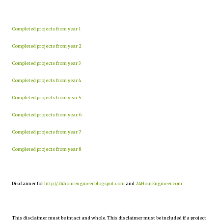
Completed projects from year 1
Completed projects from year 2
Completed projects from year 3
Completed projects from year 4
Completed projects from year 5
Completed projects from year 6
Completed projects from year 7
Completed projects from year 8
Disclaimer for
http://24hourengineer.blogspot.com
and
24HourEngineer.com
This disclaimer must be intact and whole. This disclaimer must be included if a project