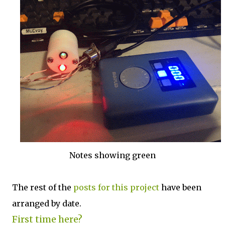
Notes showing green
The rest of the
posts for this p
roject
have been
arranged by date.
First time here?