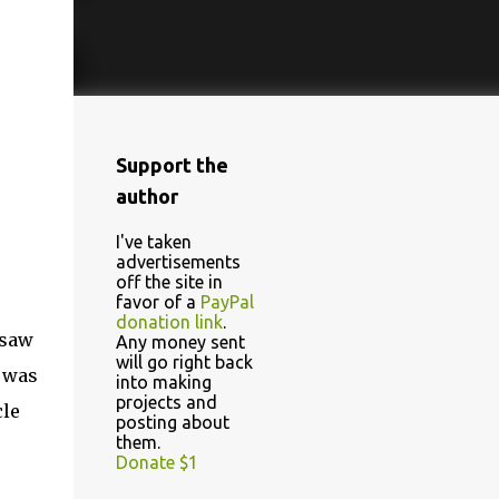
Support the
author
I've taken
advertisements
off the site in
favor of a
PayPal
donation link
.
 saw
Any money sent
will go right back
n was
into making
projects and
cle
posting about
them.
Donate $1