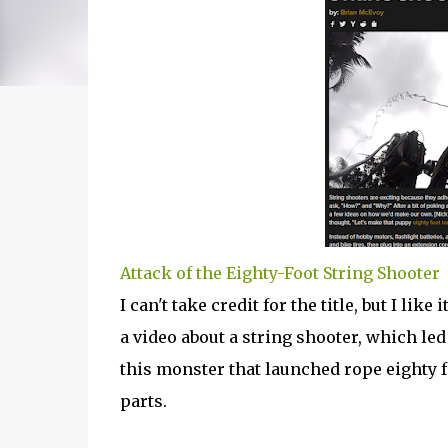
Attack of the Eighty-Foot String Shooter
I can't take credit for the title, but I li
a video about a string shooter, which l
this monster that launched rope eighty 
parts.