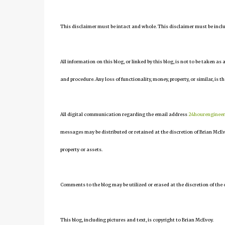
This disclaimer must be intact and whole. This disclaimer must be include
All information on this blog, or linked by this blog, is not to be taken as
and procedure. Any loss of functionality, money, property, or similar, is th
All digital communication regarding the email address
24hourenginee
messages may be distributed or retained at the discretion of Brian McEv
property or assets.
Comments to the blog may be utilized or erased at the discretion of the 
This blog, including pictures and text, is copyright to Brian McEvoy.