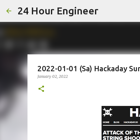
24 Hour Engineer
2022-01-01 (Sa) Hackaday S
January 02, 2022