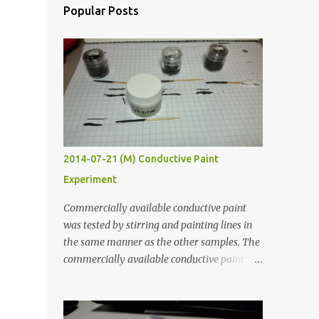
Popular Posts
2014-07-21 (M) Conductive Paint
Experiment
Commercially available conductive paint
was tested by stirring and painting lines in
the same manner as the other samples. The
commercially available conductive paint
was much more liquid so it produced
thinner traces. All traces were dried for at
least five hours in the order to test their