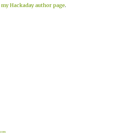
n
my Hackaday author page
.
.com