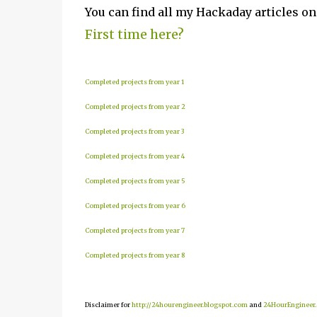
You can find all my Hackaday articles o
First time here?
Completed projects from year 1
Completed projects from year 2
Completed projects from year 3
Completed projects from year 4
Completed projects from year 5
Completed projects from year 6
Completed projects from year 7
Completed projects from year 8
Disclaimer for
http://24hourengineer.blogspot.com
and
24HourEngineer