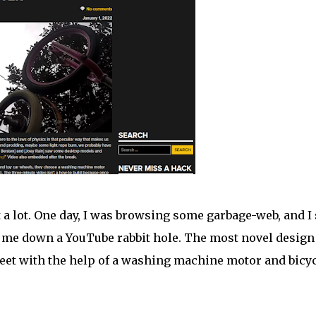
ke it a lot. One day, I was browsing some garbage-web, and I
ed me down a YouTube rabbit hole. The most novel desig
feet with the help of a washing machine motor and bicy