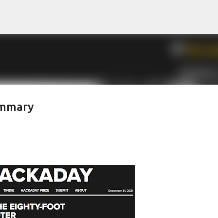
Skip to main content
ummary