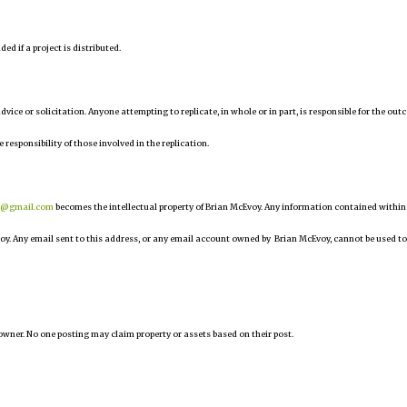
d if a project is distributed.
 advice or solicitation. Anyone attempting to replicate, in whole or in part, is responsible for the ou
e responsibility of those involved in the replication.
r@gmail.com
becomes the intellectual property of Brian McEvoy. Any information contained within
oy. Any email sent to this address, or any email account owned by Brian McEvoy, cannot be used to
owner. No one posting may claim property or assets based on their post.