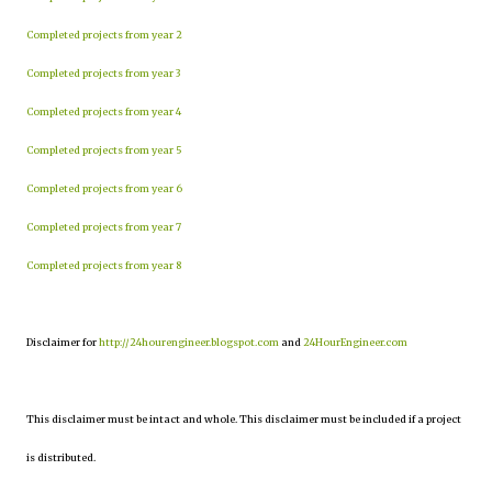
Completed projects from year 2
Completed projects from year 3
Completed projects from year 4
Completed projects from year 5
Completed projects from year 6
Completed projects from year 7
Completed projects from year 8
Disclaimer for
http://24hourengineer.blogspot.com
and
24HourEngineer.com
This disclaimer must be intact and whole. This disclaimer must be included if a project
is distributed.