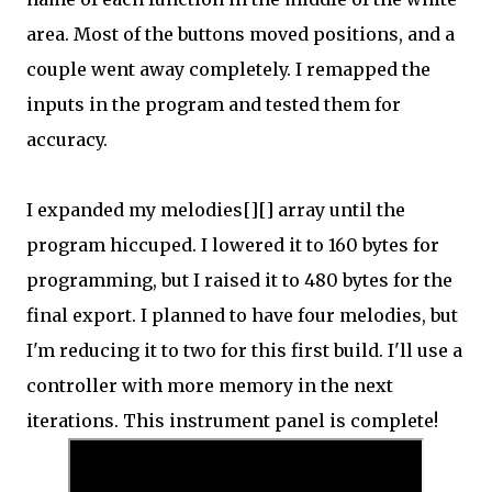
area. Most of the buttons moved positions, and a
couple went away completely. I remapped the
inputs in the program and tested them for
accuracy.
I expanded my melodies[][] array until the
program hiccuped. I lowered it to 160 bytes for
programming, but I raised it to 480 bytes for the
final export. I planned to have four melodies, but
I'm reducing it to two for this first build. I'll use a
controller with more memory in the next
iterations. This instrument panel is complete!