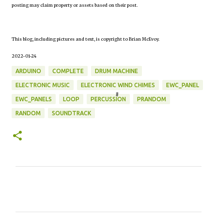
posting may claim property or assets based on their post.
This blog, including pictures and text, is copyright to Brian McEvoy.
2022-01-24
ARDUINO
COMPLETE
DRUM MACHINE
ELECTRONIC MUSIC
ELECTRONIC WIND CHIMES
EWC_PANEL
EWC_PANELS
LOOP
PERCUSSION
PRANDOM
RANDOM
SOUNDTRACK
C
o
m