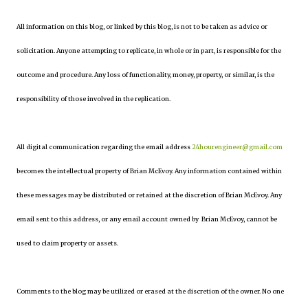
All information on this blog, or linked by this blog, is not to be taken as advice or
solicitation. Anyone attempting to replicate, in whole or in part, is responsible for the
outcome and procedure. Any loss of functionality, money, property, or similar, is the
responsibility of those involved in the replication.
All digital communication regarding the email address
24hourengineer@gmail.com
becomes the intellectual property of Brian McEvoy. Any information contained within
these messages may be distributed or retained at the discretion of Brian McEvoy. Any
email sent to this address, or any email account owned by Brian McEvoy, cannot be
used to claim property or assets.
Comments to the blog may be utilized or erased at the discretion of the owner. No one