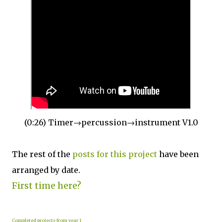
(0:26) Timer→percussion→instrument V1.0
The rest of the
posts for this p
roject
have been
arranged by date.
First time here?
Completed projects from year 1