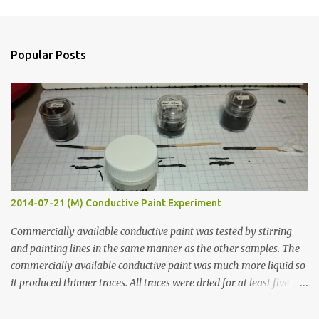
m
e
n
Popular Posts
t
s
2014-07-21 (M) Conductive Paint Experiment
Commercially available conductive paint was tested by stirring
and painting lines in the same manner as the other samples. The
commercially available conductive paint was much more liquid so
it produced thinner traces. All traces were dried for at least five
hours in the order to test their resistance as it would be in a
finished project. Each substance was measured again with fixed-