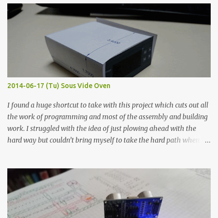
width probes. Close-up pictures were taken of each sample using a
macro lens. The lens has a very shallow depth of field which is not
flat so the samples are not entirely visible. Acrylic paint with
graphite powder is the most conductive sample in this experiment
when painted in a line like a circuit trace. Toothpick Thick line
Thin line Glue-All 18.8 KΩ 10.5 KΩ 11.2 KΩ Titebond III 115.1 KΩ 75.2
KΩ 9.9 KΩ Acrylic paint 1.8 KΩ 60 Ω 1.161 KΩ Wire Glue ™ 1.490 KΩ
2014-06-17 (Tu) Sous Vide Oven
338 ...
I found a huge shortcut to take with this project which cuts out all
the work of programming and most of the assembly and building
work. I struggled with the idea of just plowing ahead with the
hard way but couldn’t bring myself to take the hard path when
the easy path is the logical one. This project had two purposes.
The first purpose was to learn about temperature control by
forcing myself to think about implementing it and I’ve already
done that. The second purpose was to get an awesome little sous
vide oven. Enough background. ---------- Off-the-shelf
temperature controllers had not been considered for this project