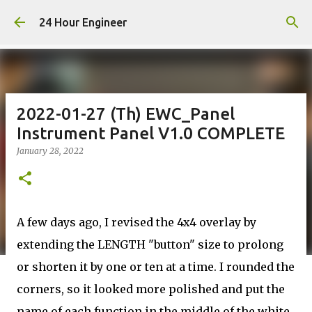
Skip to main content
24 Hour Engineer
2022-01-27 (Th) EWC_Panel
Instrument Panel V1.0 COMPLETE
January 28, 2022
A few days ago, I revised the 4x4 overlay by
extending the LENGTH "button" size to prolong
or shorten it by one or ten at a time. I rounded the
corners, so it looked more polished and put the
name of each function in the middle of the white