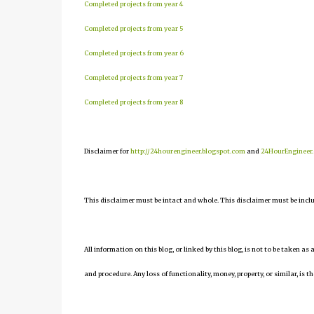
Completed projects from year 4
Completed projects from year 5
Completed projects from year 6
Completed projects from year 7
Completed projects from year 8
Disclaimer for
http://24hourengineer.blogspot.com
and
24HourEngineer
This disclaimer must be intact and whole. This disclaimer must be include
All information on this blog, or linked by this blog, is not to be taken as
and procedure. Any loss of functionality, money, property, or similar, is th