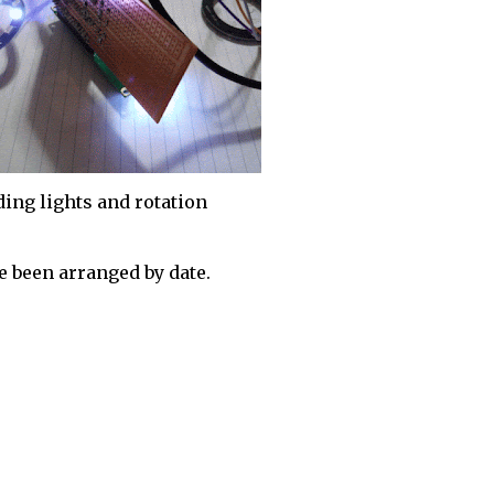
ing lights and rotation
 been arranged by date.