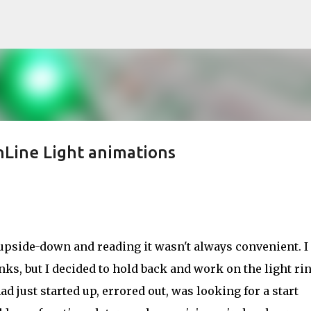
Skip to main content
Line Light animations
 upside-down and reading it wasn't always convenient. I
nks, but I decided to hold back and work on the light rin
ad just started up, errored out, was looking for a start