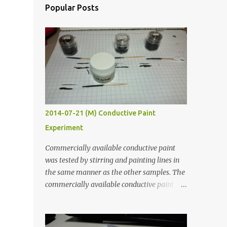
Popular Posts
2014-07-21 (M) Conductive Paint
Experiment
Commercially available conductive paint
was tested by stirring and painting lines in
the same manner as the other samples. The
commercially available conductive paint
was much more liquid so it produced
thinner traces. All traces were dried for at
least five hours in the order to test their