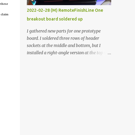
 these
vide oven. Enough background. ----------
2022-02-28 (M) RemoteFinishLine One
Off-the-shelf temperature controllers had
 claim
breakout board soldered up
not been considered for this project because
they were assumed to all be of industrial
I gathered new parts for one prototype
quality and prohibitively expensive.
board. I soldered three rows of header
Contrary to that assumption a light-duty
sockets at the middle and bottom, but I
temperature controller with display,
installed a right-angle version at the top so I
buttons, and relay comes to less than fifteen
could plug in an LCD. I added a pushbutton
dollars after shipping charges. This cost
with a pullup resistor and connected them to
factor makes it illogical to continue
the bottom row to attach an arcade button
programming an Arduino which would have
later. I used bare wires to connect the LCD,
to be assembled and addi...
but a few had to overlap, and I kept the
insulation on those. In the last version, I
provided rows of power terminals, but in
this one, I only ran power to sockets
designated for my connected devices.
Components on new breakout board The
rest of the posts for this p roject have been