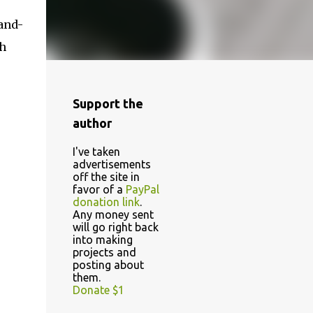
-and-
sh
Support the
author
I've taken
advertisements
off the site in
favor of a
PayPal
donation link
.
Any money sent
will go right back
into making
projects and
posting about
them.
Donate $1