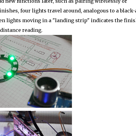
add new functions later, such as pairing wirelessly or
finishes, four lights travel around, analogous to a black
n lights moving in a "landing strip" indicates the fini
 distance reading.