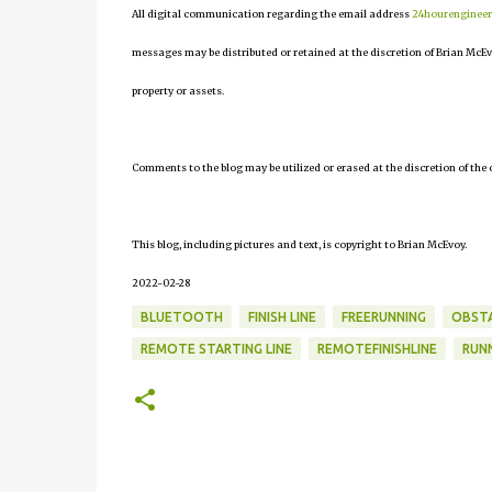
All digital communication regarding the email address
24hourenginee
messages may be distributed or retained at the discretion of Brian McEv
property or assets.
Comments to the blog may be utilized or erased at the discretion of the 
This blog, including pictures and text, is copyright to Brian McEvoy.
2022-02-28
BLUETOOTH
FINISH LINE
FREERUNNING
OBSTA
REMOTE STARTING LINE
REMOTEFINISHLINE
RUN