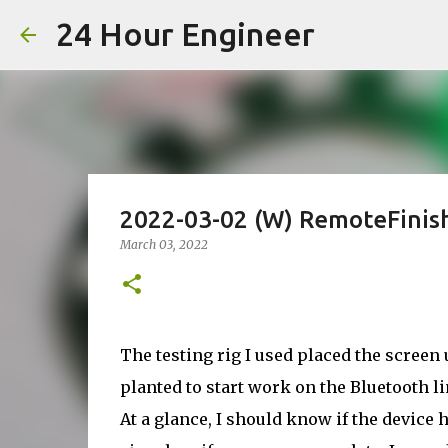
24 Hour Engineer
2022-03-02 (W) RemoteFinish
March 03, 2022
The testing rig I used placed the screen
planted to start work on the Bluetooth li
At a glance, I should know if the device h