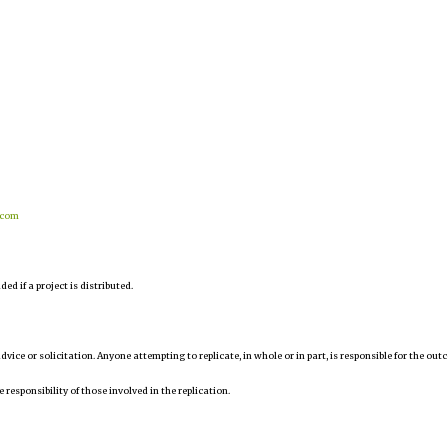
.com
d if a project is distributed.
 advice or solicitation. Anyone attempting to replicate, in whole or in part, is responsible for the ou
e responsibility of those involved in the replication.