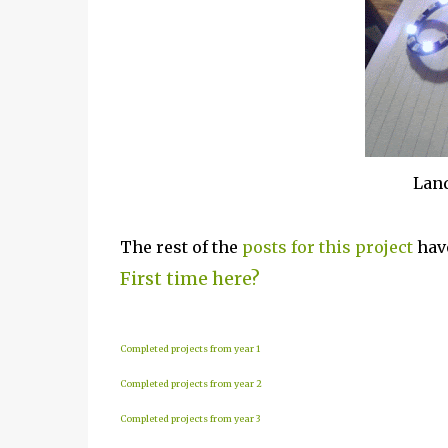
Land
The rest of the
posts for this p
roject
have
First time here?
Completed projects from year 1
Completed projects from year 2
Completed projects from year 3