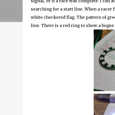
signal, or if a race was complete. I can 
searching for a start line. When a racer 
white checkered flag. The pattern of gree
line. There is a red ring to show a bogus