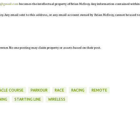
r@gmail.com
becomes the intellectual property of Brian McEvoy. Any information contained within
oy. Any email sent to this address, or any email account owned by Brian McEvoy, cannot be used to
owner. No one posting may claim property or assets based on their post.
CLE COURSE
PARKOUR
RACE
RACING
REMOTE
NING
STARTING LINE
WIRELESS