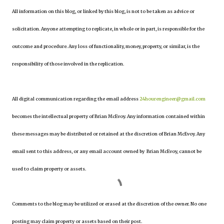
All information on this blog, or linked by this blog, is not to be taken as advice or
solicitation. Anyone attempting to replicate, in whole or in part, is responsible for the
outcome and procedure. Any loss of functionality, money, property, or similar, is the
responsibility of those involved in the replication.
All digital communication regarding the email address
24hourengineer@gmail.com
becomes the intellectual property of Brian McEvoy. Any information contained within
these messages may be distributed or retained at the discretion of Brian McEvoy. Any
email sent to this address, or any email account owned by Brian McEvoy, cannot be
used to claim property or assets.
Comments to the blog may be utilized or erased at the discretion of the owner. No one
posting may claim property or assets based on their post.