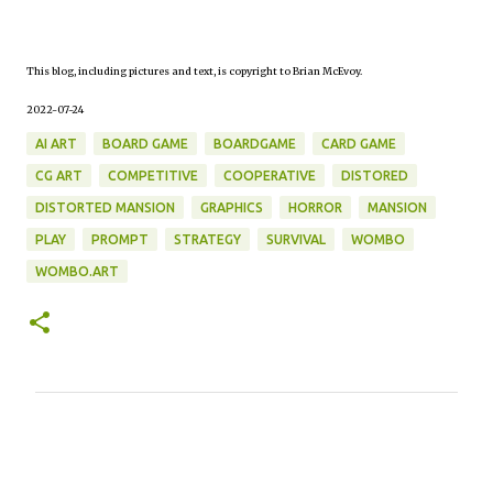
This blog, including pictures and text, is copyright to Brian McEvoy.
2022-07-24
AI ART
BOARD GAME
BOARDGAME
CARD GAME
CG ART
COMPETITIVE
COOPERATIVE
DISTORED
DISTORTED MANSION
GRAPHICS
HORROR
MANSION
PLAY
PROMPT
STRATEGY
SURVIVAL
WOMBO
WOMBO.ART
C
o
m