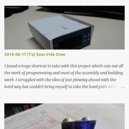
finished project. Each substance was measured again with fixed-
width probes. Close-up pictures were taken of each sample using a
macro lens. The lens has a very shallow depth of field which is not
flat so the samples are not entirely visible. Acrylic paint with
graphite powder is the most conductive sample in this experiment
when painted in a line like a circuit trace. Toothpick Thick line
Thin line Glue-All 18.8 KΩ 10.5 KΩ 11.2 KΩ Titebond III 115.1 KΩ 75.2
KΩ 9.9 KΩ Acrylic paint 1.8 KΩ 60 Ω 1.161 KΩ Wire Glue ™ 1.490 KΩ
2014-06-17 (Tu) Sous Vide Oven
338 ...
I found a huge shortcut to take with this project which cuts out all
the work of programming and most of the assembly and building
work. I struggled with the idea of just plowing ahead with the
hard way but couldn’t bring myself to take the hard path when
the easy path is the logical one. This project had two purposes.
The first purpose was to learn about temperature control by
forcing myself to think about implementing it and I’ve already
done that. The second purpose was to get an awesome little sous
vide oven. Enough background. ---------- Off-the-shelf
temperature controllers had not been considered for this project