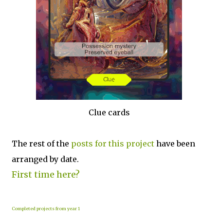
Clue cards
The rest of the
posts for this p
roject
have been
arranged by date.
First time here?
Completed projects from year 1