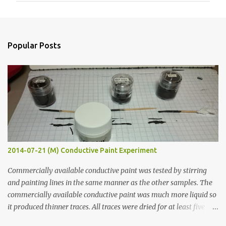
m
e
n
Popular Posts
t
s
2014-07-21 (M) Conductive Paint Experiment
Commercially available conductive paint was tested by stirring
and painting lines in the same manner as the other samples. The
commercially available conductive paint was much more liquid so
it produced thinner traces. All traces were dried for at least five
hours in the order to test their resistance as it would be in a