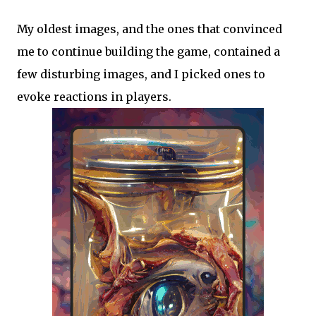
My oldest images, and the ones that convinced
me to continue building the game, contained a
few disturbing images, and I picked ones to
evoke reactions in players.