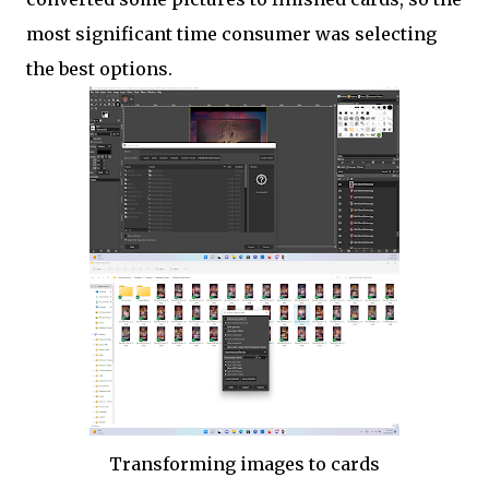
most significant time consumer was selecting
the best options.
Transforming images to cards