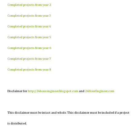
Completed projects from year 2
Completed projects from year 3
Completed projects from year 4
Completed projects from year 5
Completed projects from year 6
Completed projects from year 7
Completed projects from year 8
Disclaimer for
http://24hourengineer.blogspot.com
and
24HourEngineer.com
This disclaimer must be intact and whole. This disclaimer must be included if a project
is distributed.