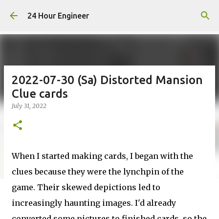
Skip to main content
24 Hour Engineer
2022-07-30 (Sa) Distorted Mansion
Clue cards
July 31, 2022
When I started making cards, I began with the
clues because they were the lynchpin of the
game. Their skewed depictions led to
increasingly haunting images. I'd already
converted some pictures to finished cards, so the