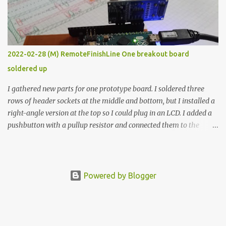
vide oven. Enough background. ---------- Off-the-shelf
temperature controllers had not been considered for this project
because they were assumed to all be of industrial quality and
prohibitively expensive. Contrary to that assumption a light-duty
temperature controller with display, buttons, and relay comes to
2022-02-28 (M) RemoteFinishLine One breakout board
less than fifteen dollars after shipping charges. This cost factor
soldered up
makes it illogical to continue programming an Arduino which
would have to be assembled and addi...
I gathered new parts for one prototype board. I soldered three
rows of header sockets at the middle and bottom, but I installed a
right-angle version at the top so I could plug in an LCD. I added a
pushbutton with a pullup resistor and connected them to the
bottom row to attach an arcade button later. I used bare wires to
connect the LCD, but a few had to overlap, and I kept the insulation
on those. In the last version, I provided rows of power terminals,
but in this one, I only ran power to sockets designated for my
Powered by Blogger
connected devices. Components on new breakout board The rest of
the posts for this p roject have been arranged by date. First time
here? Completed projects from year 1 Completed projects from
year 2 Completed projects from year 3 Completed projects from