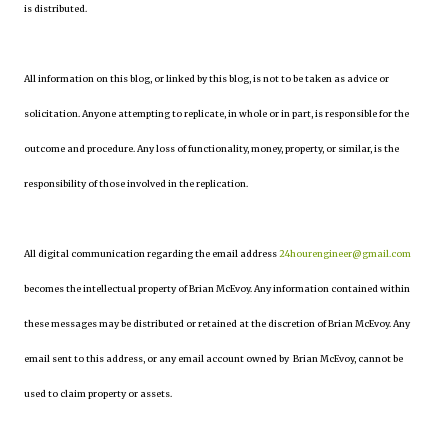
is distributed.
All information on this blog, or linked by this blog, is not to be taken as advice or
solicitation. Anyone attempting to replicate, in whole or in part, is responsible for the
outcome and procedure. Any loss of functionality, money, property, or similar, is the
responsibility of those involved in the replication.
All digital communication regarding the email address
24hourengineer@gmail.com
becomes the intellectual property of Brian McEvoy. Any information contained within
these messages may be distributed or retained at the discretion of Brian McEvoy. Any
email sent to this address, or any email account owned by Brian McEvoy, cannot be
used to claim property or assets.