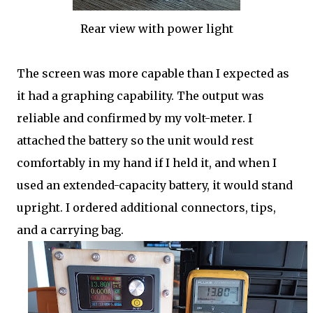
Rear view with power light
The screen was more capable than I expected as
it had a graphing capability. The output was
reliable and confirmed by my volt-meter. I
attached the battery so the unit would rest
comfortably in my hand if I held it, and when I
used an extended-capacity battery, it would stand
upright. I ordered additional connectors, tips,
and a carrying bag.