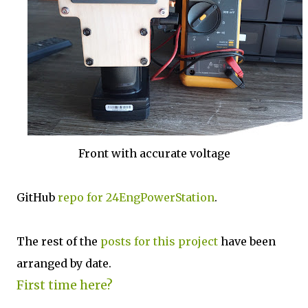
Front with accurate voltage
GitHub
repo for 24EngPowerStation
.
The rest of the
posts for this p
roject
have been
arranged by date.
First time here?