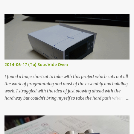
hours in the order to test their resistance as it would be in a
finished project. Each substance was measured again with fixed-
width probes. Close-up pictures were taken of each sample using a
macro lens. The lens has a very shallow depth of field which is not
flat so the samples are not entirely visible. Acrylic paint with
graphite powder is the most conductive sample in this experiment
when painted in a line like a circuit trace. Toothpick Thick line
Thin line Glue-All 18.8 KΩ 10.5 KΩ 11.2 KΩ Titebond III 115.1 KΩ 75.2
KΩ 9.9 KΩ Acrylic paint 1.8 KΩ 60 Ω 1.161 KΩ Wire Glue ™ 1.490 KΩ
2014-06-17 (Tu) Sous Vide Oven
338 ...
I found a huge shortcut to take with this project which cuts out all
the work of programming and most of the assembly and building
work. I struggled with the idea of just plowing ahead with the
hard way but couldn’t bring myself to take the hard path when
the easy path is the logical one. This project had two purposes.
The first purpose was to learn about temperature control by
forcing myself to think about implementing it and I’ve already
done that. The second purpose was to get an awesome little sous