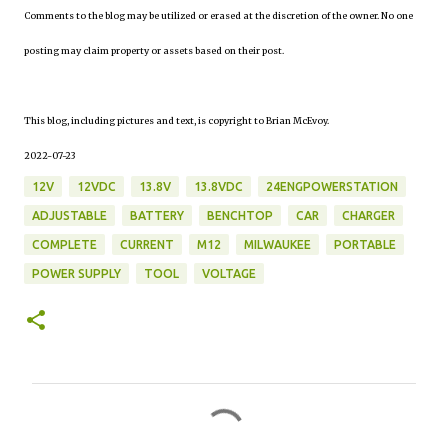
Comments to the blog may be utilized or erased at the discretion of the owner. No one
posting may claim property or assets based on their post.
This blog, including pictures and text, is copyright to Brian McEvoy.
2022-07-23
12V
12VDC
13.8V
13.8VDC
24ENGPOWERSTATION
ADJUSTABLE
BATTERY
BENCHTOP
CAR
CHARGER
COMPLETE
CURRENT
M12
MILWAUKEE
PORTABLE
POWER SUPPLY
TOOL
VOLTAGE
C
o