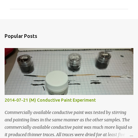
m
m
e
n
Popular Posts
t
s
2014-07-21 (M) Conductive Paint Experiment
Commercially available conductive paint was tested by stirring
and painting lines in the same manner as the other samples. The
commercially available conductive paint was much more liquid so
it produced thinner traces. All traces were dried for at least five