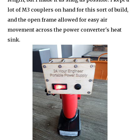
lot of M3 couplers on hand for this sort of build,
and the open frame allowed for easy air
movement across the power converter's heat
sink.