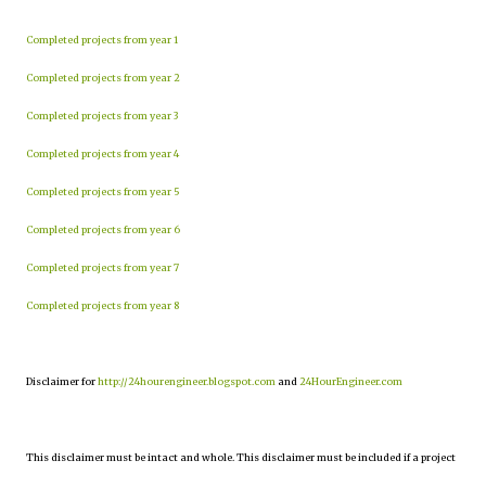
Completed projects from year 1
Completed projects from year 2
Completed projects from year 3
Completed projects from year 4
Completed projects from year 5
Completed projects from year 6
Completed projects from year 7
Completed projects from year 8
Disclaimer for
http://24hourengineer.blogspot.com
and
24HourEngineer.com
This disclaimer must be intact and whole. This disclaimer must be included if a project