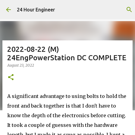
Skip to main content
24 Hour Engineer
2022-08-22 (M)
24EngPowerStation DC COMPLETE
August 23, 2022
A significant advantage to using bolts to hold the
front and back together is that I don't have to
know the depth of the electronics before cutting.
It took a couple of guesses with the hardware
length, but I made it as snug as possible. I kept a