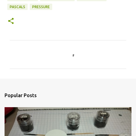
PASCALS
PRESSURE
C
o
m
m
e
n
Popular Posts
t
s