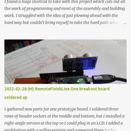
I found a huge shortcut to take with this project which cuts out all
the work of programming and most of the assembly and building
work. I struggled with the idea of just plowing ahead with the
hard way but couldn’t bring myself to take the hard path when
the easy path is the logical one. This project had two purposes.
The first purpose was to learn about temperature control by
forcing myself to think about implementing it and I’ve already
done that. The second purpose was to get an awesome little sous
vide oven. Enough background. ---------- Off-the-shelf
temperature controllers had not been considered for this project
because they were assumed to all be of industrial quality and
prohibitively expensive. Contrary to that assumption a light-duty
temperature controller with display, buttons, and relay comes to
2022-02-28 (M) RemoteFinishLine One breakout board
less than fifteen dollars after shipping charges. This cost factor
soldered up
makes it illogical to continue programming an Arduino which
would have to be assembled and addi...
I gathered new parts for one prototype board. I soldered three
rows of header sockets at the middle and bottom, but I installed a
right-angle version at the top so I could plug in an LCD. I added a
pushbutton with a pullup resistor and connected them to the