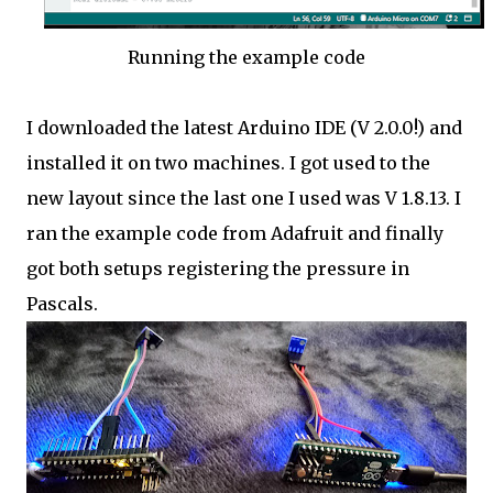
Running the example code
I downloaded the latest Arduino IDE (V 2.0.0!) and
installed it on two machines. I got used to the
new layout since the last one I used was V 1.8.13. I
ran the example code from Adafruit and finally
got both setups registering the pressure in
Pascals.