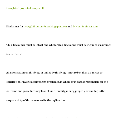
Completed projects from year 8
Disclaimer for
http://24hourengineer.blogspot.com
and
24HourEngineer.com
This disclaimer must be intact and whole. This disclaimer must be included if a project
is distributed.
All information on this blog, or linked by this blog, is not to be taken as advice or
solicitation. Anyone attempting to replicate, in whole or in part, is responsible for the
outcome and procedure. Any loss of functionality, money, property, or similar, is the
responsibility of those involved in the replication.