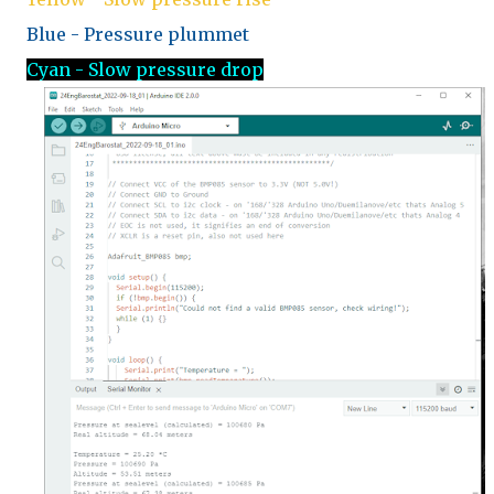
Blue - Pressure plummet
Cyan - Slow pressure drop