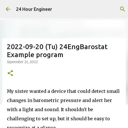
Skip to main content
24 Hour Engineer
2022-09-20 (Tu) 24EngBarostat
Example program
September 21, 2022
My sister wanted a device that could detect small
changes in barometric pressure and alert her
with a light and sound. It shouldn't be
challenging to set up, but it should be easy to
recognize at a glance.