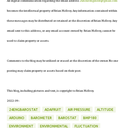
All digital communication regarding the email address
24hourengineer@gmail.com
becomes the intellectual property of Brian McEvoy. Any information contained within
these messages may be distributed or retained at the discretion of Brian McEvoy. Any
email sent to this address, or any email account owned by Brian McEvoy, cannot be
used to claim property or assets.
Comments to the blog may be utilized or erased at the discretion of the owner. No one
posting may claim property or assets based on their post.
This blog, including pictures and text, is copyright to Brian McEvoy.
2022-09-
24ENGBAROSTAT
ADAFRUIT
AIR PRESSURE
ALTITUDE
ARDUINO
BAROMETER
BAROSTAT
BMP180
ENVIRONMENT
ENVIRONMENTAL
FLUCTUATION