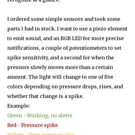
I ordered some simple sensors and took some
parts I had in stock. I want to use a piezo element
to emit sound, and an RGB LED for more precise
notifications, a couple of potentiometers to set
spike sensitivity, and a second for when the
pressure slowly moves more than a certain
amount. The light will change to one of five
colors depending on pressure drops, rises, and
whether that change is a spike.
Example:
Green - Working, no alerts
Red - Pressure spike
Yellow - Slow pressure rise