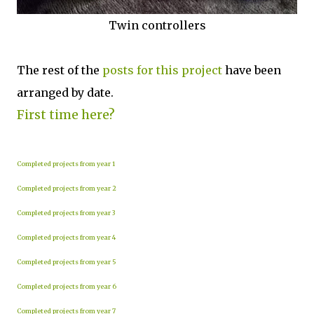
Twin controllers
The rest of the
posts for this p
roject
have been
arranged by date.
First time here?
Completed projects from year 1
Completed projects from year 2
Completed projects from year 3
Completed projects from year 4
Completed projects from year 5
Completed projects from year 6
Completed projects from year 7