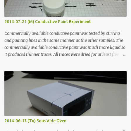
2014-07-21 (M) Conductive Paint Experiment
Commercially available conductive paint was tested by stirring
and painting lines in the same manner as the other samples. The
commercially available conductive paint was much more liquid so
it produced thinner traces. All traces were dried for at least five
hours in the order to test their resistance as it would be in a
finished project. Each substance was measured again with fixed-
width probes. Close-up pictures were taken of each sample using a
macro lens. The lens has a very shallow depth of field which is not
flat so the samples are not entirely visible. Acrylic paint with
graphite powder is the most conductive sample in this experiment
when painted in a line like a circuit trace. Toothpick Thick line
Thin line Glue-All 18.8 KΩ 10.5 KΩ 11.2 KΩ Titebond III 115.1 KΩ 75.2
KΩ 9.9 KΩ Acrylic paint 1.8 KΩ 60 Ω 1.161 KΩ Wire Glue ™ 1.490 KΩ
2014-06-17 (Tu) Sous Vide Oven
338 ...