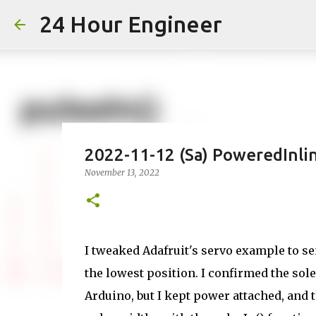
24 Hour Engineer
2022-11-12 (Sa) PoweredInli
November 13, 2022
I tweaked Adafruit's servo example to send
the lowest position. I confirmed the so
Arduino, but I kept power attached, and 