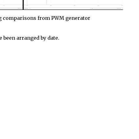
g comparisons from PWM generator
 been arranged by date.