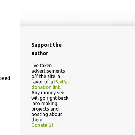
d
Support the
author
I've taken
advertisements
off the site in
speed
favor of a
PayPal
donation link
.
Any money sent
will go right back
into making
projects and
posting about
them.
Donate $1