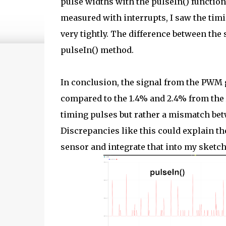
pulse widths with the pulseIn() function
measured with interrupts, I saw the ti
very tightly. The difference between the
pulseIn() method.
In conclusion, the signal from the PWM g
compared to the 1.4% and 2.4% from the
timing pulses but rather a mismatch be
Discrepancies like this could explain the
sensor and integrate that into my sketch