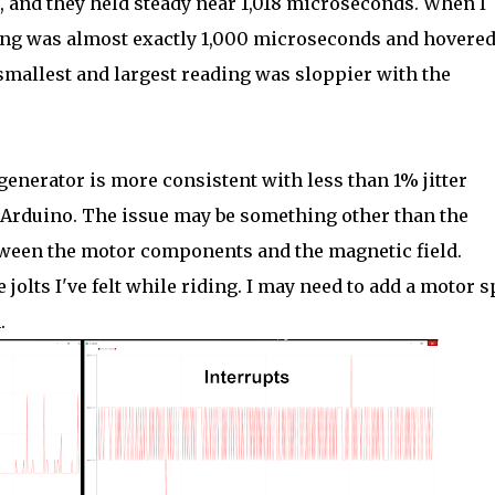
, and they held steady near 1,018 microseconds. When I
ming was almost exactly 1,000 microseconds and hovere
 smallest and largest reading was sloppier with the
enerator is more consistent with less than 1% jitter
 Arduino. The issue may be something other than the
tween the motor components and the magnetic field.
 jolts I've felt while riding. I may need to add a motor 
.