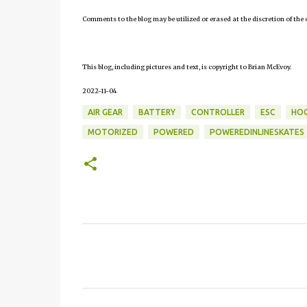
Comments to the blog may be utilized or erased at the discretion of the 
This blog, including pictures and text, is copyright to Brian McEvoy.
2022-11-04
AIR GEAR
BATTERY
CONTROLLER
ESC
HOC
MOTORIZED
POWERED
POWEREDINLINESKATES
C
o
m
m