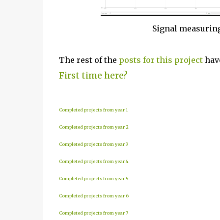
Signal measurin
The rest of the
posts for this p
roject
have
First time here?
Completed projects from year 1
Completed projects from year 2
Completed projects from year 3
Completed projects from year 4
Completed projects from year 5
Completed projects from year 6
Completed projects from year 7