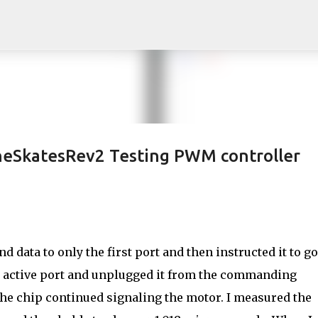
Skip to main content
neSkatesRev2 Testing PWM controller
 data to only the first port and then instructed it to go
le active port and unplugged it from the commanding
the chip continued signaling the motor. I measured the