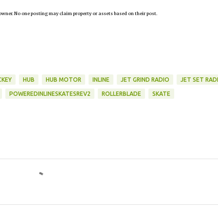
owner. No one posting may claim property or assets based on their post.
KEY
HUB
HUB MOTOR
INLINE
JET GRIND RADIO
JET SET RAD
POWEREDINLINESKATESREV2
ROLLERBLADE
SKATE