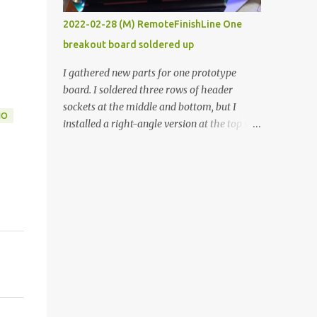
vide oven. Enough background. ----------
2022-02-28 (M) RemoteFinishLine One
Off-the-shelf temperature controllers had
breakout board soldered up
not been considered for this project because
they were assumed to all be of industrial
I gathered new parts for one prototype
quality and prohibitively expensive.
board. I soldered three rows of header
Contrary to that assumption a light-duty
sockets at the middle and bottom, but I
IO
temperature controller with display,
installed a right-angle version at the top so I
buttons, and relay comes to less than fifteen
could plug in an LCD. I added a pushbutton
dollars after shipping charges. This cost
with a pullup resistor and connected them to
factor makes it illogical to continue
the bottom row to attach an arcade button
programming an Arduino which would have
later. I used bare wires to connect the LCD,
to be assembled and addi...
but a few had to overlap, and I kept the
insulation on those. In the last version, I
provided rows of power terminals, but in
this one, I only ran power to sockets
designated for my connected devices.
Components on new breakout board The
rest of the posts for this p roject have been