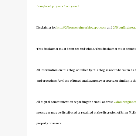
Completed projects from year 8
Disclaimer for
http://24hourengineer.blogspot.com
and
24HourEngineer
This disclaimer must be intact and whole. This disclaimer must be include
All information on this blog, or linked by this blog, is not to be taken as
and procedure. Any loss of functionality, money, property, or similar, is th
All digital communication regarding the email address
24hourenginee
messages may be distributed or retained at the discretion of Brian McEv
property or assets.