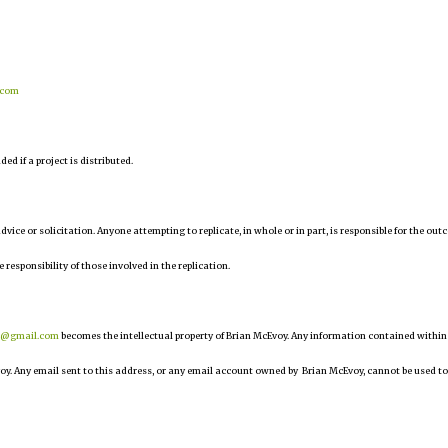
.com
d if a project is distributed.
 advice or solicitation. Anyone attempting to replicate, in whole or in part, is responsible for the ou
e responsibility of those involved in the replication.
r@gmail.com
becomes the intellectual property of Brian McEvoy. Any information contained within
oy. Any email sent to this address, or any email account owned by Brian McEvoy, cannot be used to