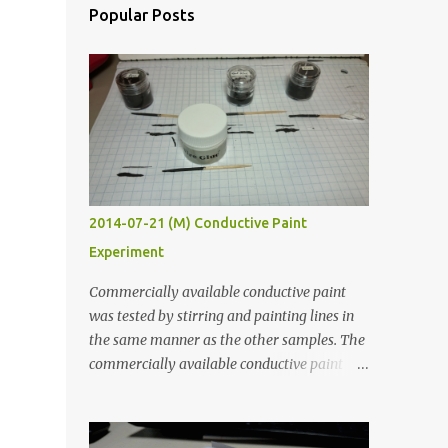
Popular Posts
2014-07-21 (M) Conductive Paint
Experiment
Commercially available conductive paint
was tested by stirring and painting lines in
the same manner as the other samples. The
commercially available conductive paint
was much more liquid so it produced
thinner traces. All traces were dried for at
least five hours in the order to test their