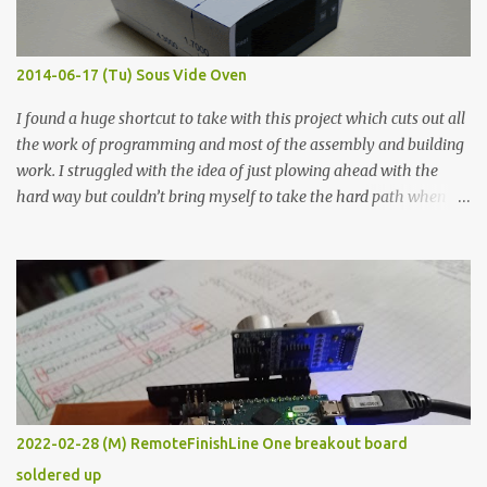
when painted in a line like a circuit trace. Toothpick Thick line
Thin line Glue-All 18.8 KΩ 10.5 KΩ 11.2 KΩ Titebond III 115.1 KΩ 75.2
KΩ 9.9 KΩ Acrylic paint 1.8 KΩ 60 Ω 1.161 KΩ Wire Glue ™ 1.490 KΩ
2014-06-17 (Tu) Sous Vide Oven
338 ...
I found a huge shortcut to take with this project which cuts out all
the work of programming and most of the assembly and building
work. I struggled with the idea of just plowing ahead with the
hard way but couldn’t bring myself to take the hard path when
the easy path is the logical one. This project had two purposes.
The first purpose was to learn about temperature control by
forcing myself to think about implementing it and I’ve already
done that. The second purpose was to get an awesome little sous
vide oven. Enough background. ---------- Off-the-shelf
temperature controllers had not been considered for this project
because they were assumed to all be of industrial quality and
prohibitively expensive. Contrary to that assumption a light-duty
temperature controller with display, buttons, and relay comes to
2022-02-28 (M) RemoteFinishLine One breakout board
less than fifteen dollars after shipping charges. This cost factor
soldered up
makes it illogical to continue programming an Arduino which