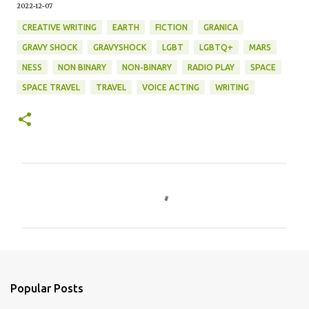
2022-12-07
CREATIVE WRITING
EARTH
FICTION
GRANICA
GRAVY SHOCK
GRAVYSHOCK
LGBT
LGBTQ+
MARS
NESS
NON BINARY
NON-BINARY
RADIO PLAY
SPACE
SPACE TRAVEL
TRAVEL
VOICE ACTING
WRITING
C
o
m
m
e
n
Popular Posts
t