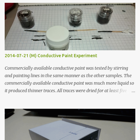
s
2014-07-21 (M) Conductive Paint Experiment
Commercially available conductive paint was tested by stirring
and painting lines in the same manner as the other samples. The
commercially available conductive paint was much more liquid so
it produced thinner traces. All traces were dried for at least five
hours in the order to test their resistance as it would be in a
finished project. Each substance was measured again with fixed-
width probes. Close-up pictures were taken of each sample using a
macro lens. The lens has a very shallow depth of field which is not
flat so the samples are not entirely visible. Acrylic paint with
graphite powder is the most conductive sample in this experiment