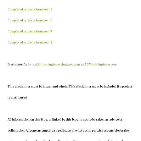
Completed projects from year 5
Completed projects from year 6
Completed projects from year 7
Completed projects from year 8
Disclaimer for
http://24hourengineer.blogspot.com
and
24HourEngineer.com
This disclaimer must be intact and whole. This disclaimer must be included if a project
is distributed.
All information on this blog, or linked by this blog, is not to be taken as advice or
solicitation. Anyone attempting to replicate, in whole or in part, is responsible for the