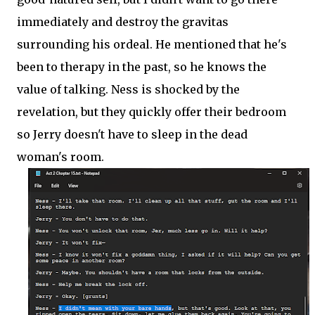
immediately and destroy the gravitas
surrounding his ordeal. He mentioned that he's
been to therapy in the past, so he knows the
value of talking. Ness is shocked by the
revelation, but they quickly offer their bedroom
so Jerry doesn't have to sleep in the dead
woman's room.