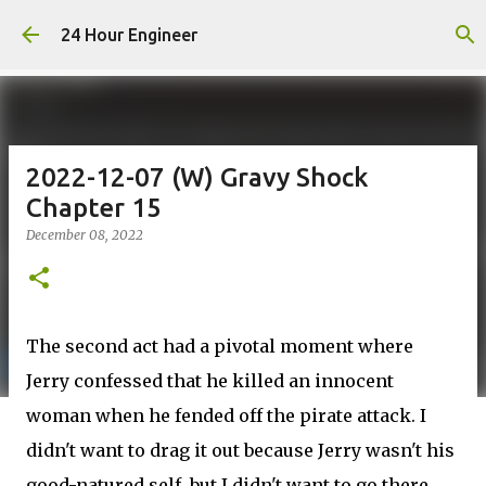
Skip to main content
24 Hour Engineer
2022-12-07 (W) Gravy Shock
Chapter 15
December 08, 2022
The second act had a pivotal moment where
Jerry confessed that he killed an innocent
woman when he fended off the pirate attack. I
didn't want to drag it out because Jerry wasn't his
good-natured self, but I didn't want to go there