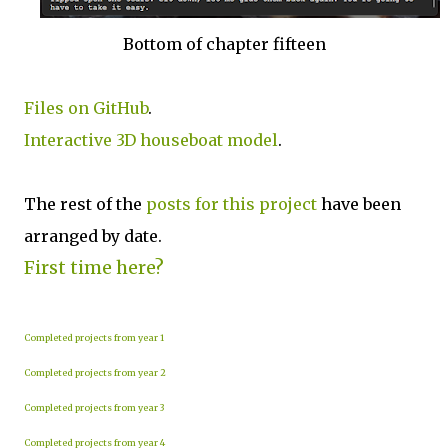
Bottom of chapter fifteen
Files on GitHub
.
Interactive 3D houseboat model
.
The rest of the
posts for this p
roject
have been
arranged by date.
First time here?
Completed projects from year 1
Completed projects from year 2
Completed projects from year 3
Completed projects from year 4