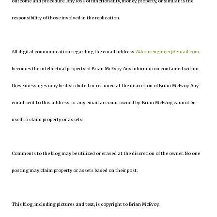
outcome and procedure. Any loss of functionality, money, property, or similar, is the
responsibility of those involved in the replication.
All digital communication regarding the email address
24hourengineer@gmail.com
becomes the intellectual property of Brian McEvoy. Any information contained within
these messages may be distributed or retained at the discretion of Brian McEvoy. Any
email sent to this address, or any email account owned by Brian McEvoy, cannot be
used to claim property or assets.
Comments to the blog may be utilized or erased at the discretion of the owner. No one
posting may claim property or assets based on their post.
This blog, including pictures and text, is copyright to Brian McEvoy.