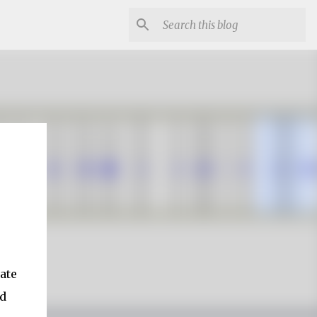
ate
nd