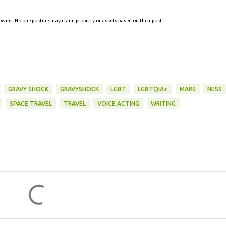
owner. No one posting may claim property or assets based on their post.
GRAVY SHOCK
GRAVYSHOCK
LGBT
LGBTQIA+
MARS
NESS
SPACE TRAVEL
TRAVEL
VOICE ACTING
WRITING