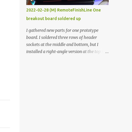
vide oven. Enough background. ----------
2022-02-28 (M) RemoteFinishLine One
Off-the-shelf temperature controllers had
breakout board soldered up
not been considered for this project because
they were assumed to all be of industrial
I gathered new parts for one prototype
quality and prohibitively expensive.
board. I soldered three rows of header
Contrary to that assumption a light-duty
sockets at the middle and bottom, but I
temperature controller with display,
installed a right-angle version at the top so I
buttons, and relay comes to less than fifteen
could plug in an LCD. I added a pushbutton
dollars after shipping charges. This cost
with a pullup resistor and connected them to
factor makes it illogical to continue
the bottom row to attach an arcade button
programming an Arduino which would have
later. I used bare wires to connect the LCD,
to be assembled and addi...
but a few had to overlap, and I kept the
insulation on those. In the last version, I
provided rows of power terminals, but in
this one, I only ran power to sockets
designated for my connected devices.
Components on new breakout board The
rest of the posts for this p roject have been