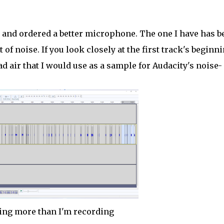
and ordered a better microphone. The one I have has b
t of noise. If you look closely at the first track's beginni
ad air that I would use as a sample for Audacity's noise-
ning more than I'm recording