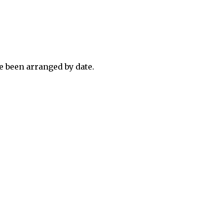
 been arranged by date.