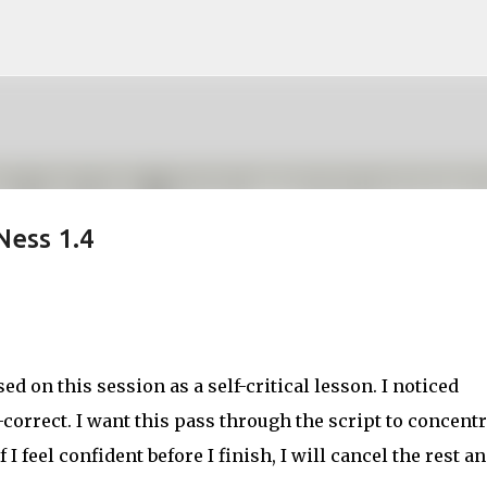
Skip to main content
Ness 1.4
sed on this session as a self-critical lesson. I noticed
correct. I want this pass through the script to concentr
I feel confident before I finish, I will cancel the rest a