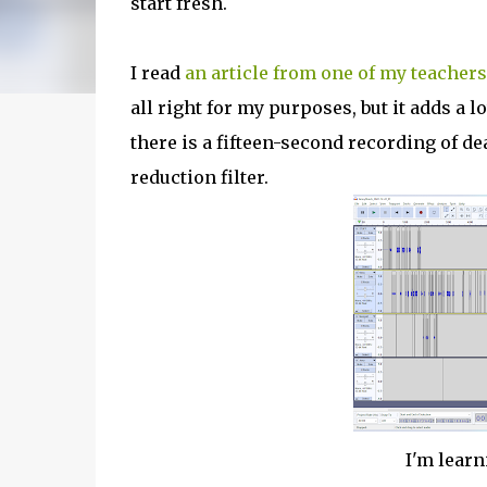
start fresh.
I read
an article from one of my teachers
all right for my purposes, but it adds a lo
there is a fifteen-second recording of de
reduction filter.
I'm lear