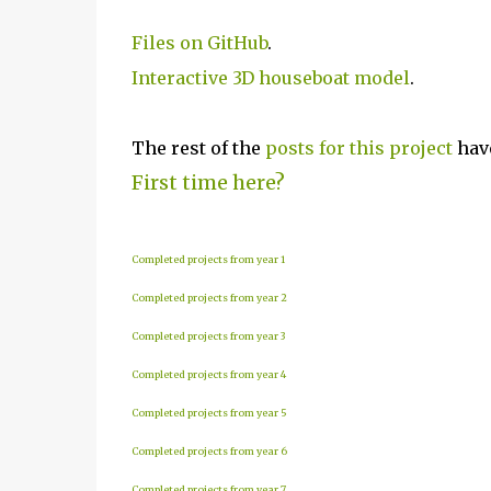
Files on GitHub
.
Interactive 3D houseboat model
.
The rest of the
posts for this p
roject
have
First time here?
Completed projects from year 1
Completed projects from year 2
Completed projects from year 3
Completed projects from year 4
Completed projects from year 5
Completed projects from year 6
Completed projects from year 7