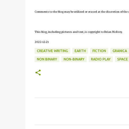
Comments to the blog may be utilized or erased at the discretion of the 
This blog, including pictures and text, is copyright to Brian McEvoy.
2022-12-21
CREATIVE WRITING
EARTH
FICTION
GRANICA
NON BINARY
NON-BINARY
RADIO PLAY
SPACE
C
o
m