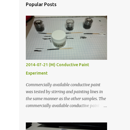
Popular Posts
2014-07-21 (M) Conductive Paint
Experiment
Commercially available conductive paint
was tested by stirring and painting lines in
the same manner as the other samples. The
commercially available conductive paint
was much more liquid so it produced
thinner traces. All traces were dried for at
least five hours in the order to test their