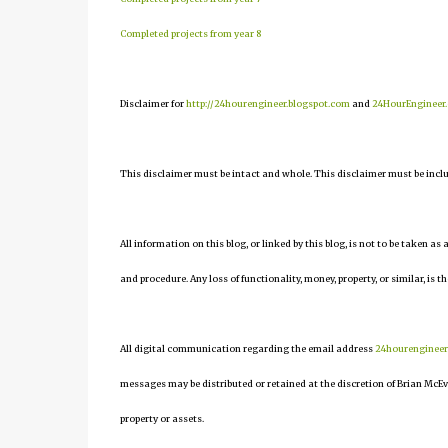
Completed projects from year 8
Disclaimer for
http://24hourengineer.blogspot.com
and
24HourEngineer
This disclaimer must be intact and whole. This disclaimer must be include
All information on this blog, or linked by this blog, is not to be taken as
and procedure. Any loss of functionality, money, property, or similar, is th
All digital communication regarding the email address
24hourenginee
messages may be distributed or retained at the discretion of Brian McEv
property or assets.