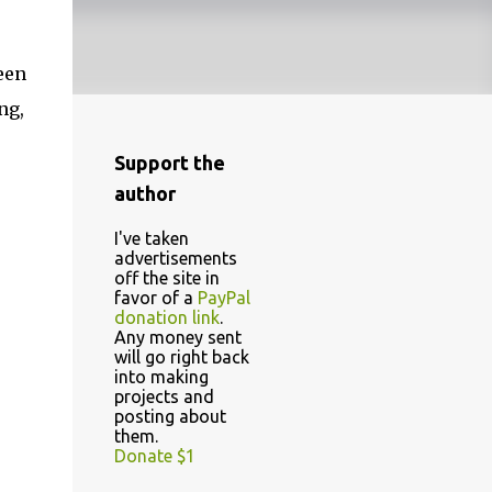
een
ng,
Support the
author
I've taken
advertisements
off the site in
favor of a
PayPal
donation link
.
Any money sent
will go right back
into making
projects and
posting about
them.
Donate $1