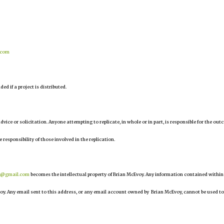
.com
d if a project is distributed.
 advice or solicitation. Anyone attempting to replicate, in whole or in part, is responsible for the ou
e responsibility of those involved in the replication.
r@gmail.com
becomes the intellectual property of Brian McEvoy. Any information contained within
oy. Any email sent to this address, or any email account owned by Brian McEvoy, cannot be used to