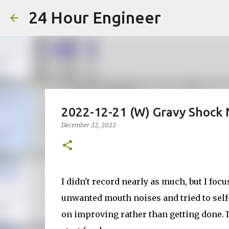
24 Hour Engineer
2022-12-21 (W) Gravy Shock 
December 22, 2022
I didn't record nearly as much, but I focu
unwanted mouth noises and tried to self-
on improving rather than getting done. If 