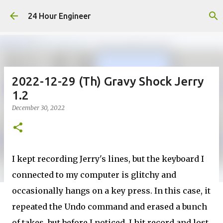
Skip to main content
24 Hour Engineer
2022-12-29 (Th) Gravy Shock Jerry
1.2
December 30, 2022
I kept recording Jerry's lines, but the keyboard I
connected to my computer is glitchy and
occasionally hangs on a key press. In this case, it
repeated the Undo command and erased a bunch
of takes, but before I noticed, I hit record and lost