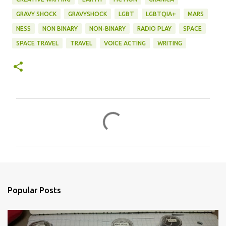
GRAVY SHOCK
GRAVYSHOCK
LGBT
LGBTQIA+
MARS
NESS
NON BINARY
NON-BINARY
RADIO PLAY
SPACE
SPACE TRAVEL
TRAVEL
VOICE ACTING
WRITING
C
o
m
m
e
n
Popular Posts
t
s