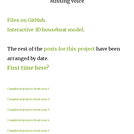
Missing voice
Files on GitHub
.
Interactive 3D houseboat model
.
The rest of the
posts for this p
roject
have been
arranged by date.
First time here?
Completed projects from year 1
Completed projects from year 2
Completed projects from year 3
Completed projects from year 4
Completed projects from year 5