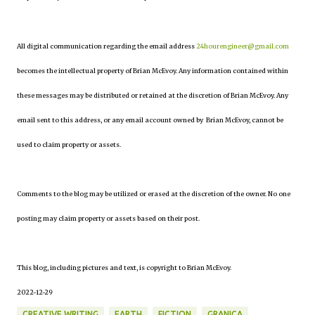
All digital communication regarding the email address
24hourengineer@gmail.com
becomes the intellectual property of Brian McEvoy. Any information contained within
these messages may be distributed or retained at the discretion of Brian McEvoy. Any
email sent to this address, or any email account owned by Brian McEvoy, cannot be
used to claim property or assets.
Comments to the blog may be utilized or erased at the discretion of the owner. No one
posting may claim property or assets based on their post.
This blog, including pictures and text, is copyright to Brian McEvoy.
2022-12-29
CREATIVE WRITING
EARTH
FICTION
GRANICA