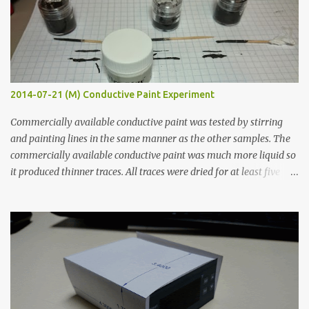
2014-07-21 (M) Conductive Paint Experiment
Commercially available conductive paint was tested by stirring
and painting lines in the same manner as the other samples. The
commercially available conductive paint was much more liquid so
it produced thinner traces. All traces were dried for at least five
hours in the order to test their resistance as it would be in a
finished project. Each substance was measured again with fixed-
width probes. Close-up pictures were taken of each sample using a
macro lens. The lens has a very shallow depth of field which is not
flat so the samples are not entirely visible. Acrylic paint with
graphite powder is the most conductive sample in this experiment
when painted in a line like a circuit trace. Toothpick Thick line
Thin line Glue-All 18.8 KΩ 10.5 KΩ 11.2 KΩ Titebond III 115.1 KΩ 75.2