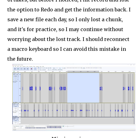
the option to Redo and get the information back. I
save a new file each day, so I only lost a chunk,
and it's for practice, so I may continue without
worrying about the lost track. I should reconnect
a macro keyboard so I can avoid this mistake in
the future.