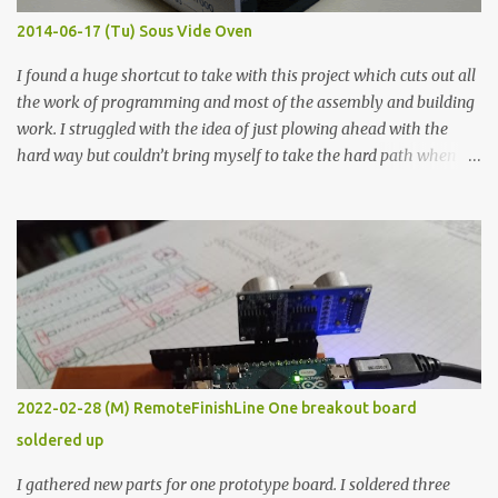
KΩ 9.9 KΩ Acrylic paint 1.8 KΩ 60 Ω 1.161 KΩ Wire Glue ™ 1.490 KΩ
2014-06-17 (Tu) Sous Vide Oven
338 ...
I found a huge shortcut to take with this project which cuts out all
the work of programming and most of the assembly and building
work. I struggled with the idea of just plowing ahead with the
hard way but couldn’t bring myself to take the hard path when
the easy path is the logical one. This project had two purposes.
The first purpose was to learn about temperature control by
forcing myself to think about implementing it and I’ve already
done that. The second purpose was to get an awesome little sous
vide oven. Enough background. ---------- Off-the-shelf
temperature controllers had not been considered for this project
because they were assumed to all be of industrial quality and
prohibitively expensive. Contrary to that assumption a light-duty
temperature controller with display, buttons, and relay comes to
2022-02-28 (M) RemoteFinishLine One breakout board
less than fifteen dollars after shipping charges. This cost factor
soldered up
makes it illogical to continue programming an Arduino which
would have to be assembled and addi...
I gathered new parts for one prototype board. I soldered three