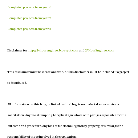
Completed projects from year 6
Completed projects from year 7
Completed projects from year 8
Disclaimer for
http://24hourengineer.blogspot.com
and
24HourEngineer.com
This disclaimer must be intact and whole. This disclaimer must be included if a project
is distributed.
All information on this blog, or linked by this blog, is not to be taken as advice or
solicitation. Anyone attempting to replicate, in whole or in part, is responsible for the
outcome and procedure. Any loss of functionality, money, property, or similar, is the
responsibility of those involved in the replication.