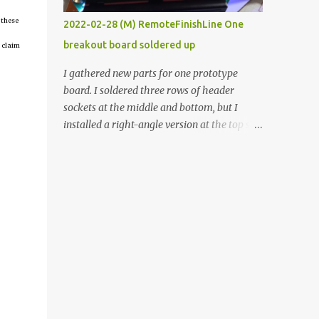
vide oven. Enough background. ----------
 these
2022-02-28 (M) RemoteFinishLine One
Off-the-shelf temperature controllers had
breakout board soldered up
 claim
not been considered for this project because
they were assumed to all be of industrial
I gathered new parts for one prototype
quality and prohibitively expensive.
board. I soldered three rows of header
Contrary to that assumption a light-duty
sockets at the middle and bottom, but I
temperature controller with display,
installed a right-angle version at the top so I
buttons, and relay comes to less than fifteen
could plug in an LCD. I added a pushbutton
dollars after shipping charges. This cost
with a pullup resistor and connected them to
factor makes it illogical to continue
the bottom row to attach an arcade button
programming an Arduino which would have
later. I used bare wires to connect the LCD,
to be assembled and addi...
but a few had to overlap, and I kept the
insulation on those. In the last version, I
provided rows of power terminals, but in
this one, I only ran power to sockets
designated for my connected devices.
Components on new breakout board The
rest of the posts for this p roject have been