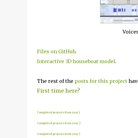
Voices
Files on GitHub
.
Interactive 3D houseboat model
.
The rest of the
posts for this p
roject
have
First time here?
Completed projects from year 1
Completed projects from year 2
Completed projects from year 3