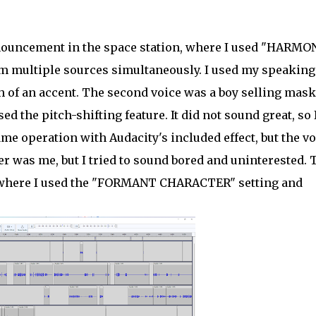
ouncement in the space station, where I used "HARMON
rom multiple sources simultaneously. I used my speaking
ch of an accent. The second voice was a boy selling mask
ed the pitch-shifting feature. It did not sound great, so 
me operation with Audacity's included effect, but the vo
er was me, but I tried to sound bored and uninterested. 
t, where I used the "FORMANT CHARACTER" setting and