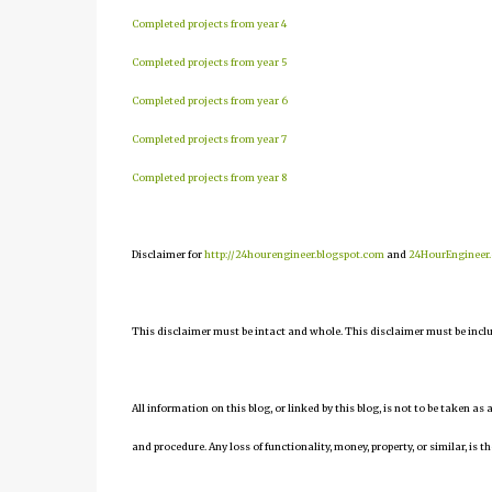
Completed projects from year 4
Completed projects from year 5
Completed projects from year 6
Completed projects from year 7
Completed projects from year 8
Disclaimer for
http://24hourengineer.blogspot.com
and
24HourEngineer
This disclaimer must be intact and whole. This disclaimer must be include
All information on this blog, or linked by this blog, is not to be taken as
and procedure. Any loss of functionality, money, property, or similar, is th