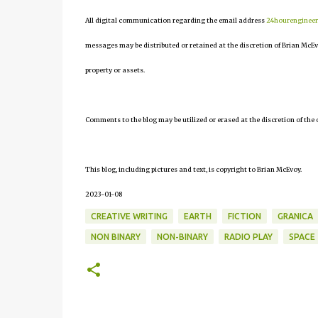
All digital communication regarding the email address
24hourenginee
messages may be distributed or retained at the discretion of Brian McEv
property or assets.
Comments to the blog may be utilized or erased at the discretion of the 
This blog, including pictures and text, is copyright to Brian McEvoy.
2023-01-08
CREATIVE WRITING
EARTH
FICTION
GRANICA
NON BINARY
NON-BINARY
RADIO PLAY
SPACE