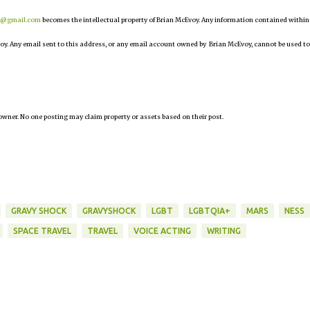
r@gmail.com
becomes the intellectual property of Brian McEvoy. Any information contained within
oy. Any email sent to this address, or any email account owned by Brian McEvoy, cannot be used to
owner. No one posting may claim property or assets based on their post.
GRAVY SHOCK
GRAVYSHOCK
LGBT
LGBTQIA+
MARS
NESS
SPACE TRAVEL
TRAVEL
VOICE ACTING
WRITING