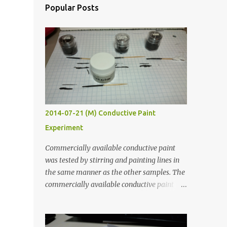
Popular Posts
2014-07-21 (M) Conductive Paint
Experiment
Commercially available conductive paint
was tested by stirring and painting lines in
the same manner as the other samples. The
commercially available conductive paint
was much more liquid so it produced
thinner traces. All traces were dried for at
least five hours in the order to test their