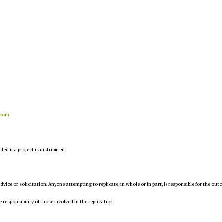
.com
d if a project is distributed.
 advice or solicitation. Anyone attempting to replicate, in whole or in part, is responsible for the ou
e responsibility of those involved in the replication.