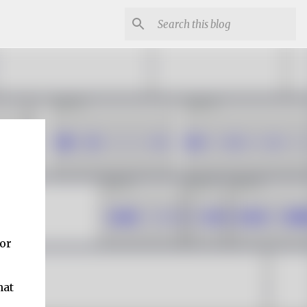
 or
hat