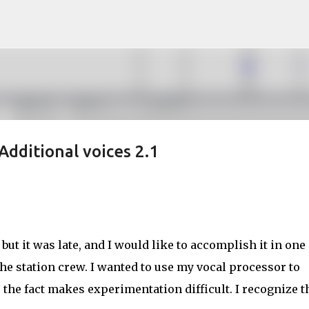
Skip to main content
Additional voices 2.1
 but it was late, and I would like to accomplish it in one
the station crew. I wanted to use my vocal processor to
 the fact makes experimentation difficult. I recognize t