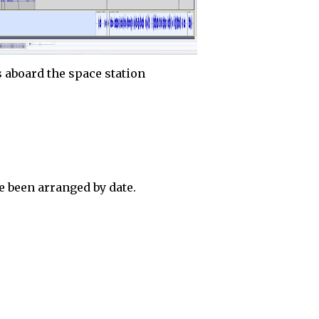
 aboard the space station
 been arranged by date.