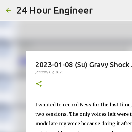
24 Hour Engineer
2023-01-08 (Su) Gravy Shock 
January 09, 2023
I wanted to record Ness for the last time,
two sessions. The only voices left were 
modulate my voice because doing it after