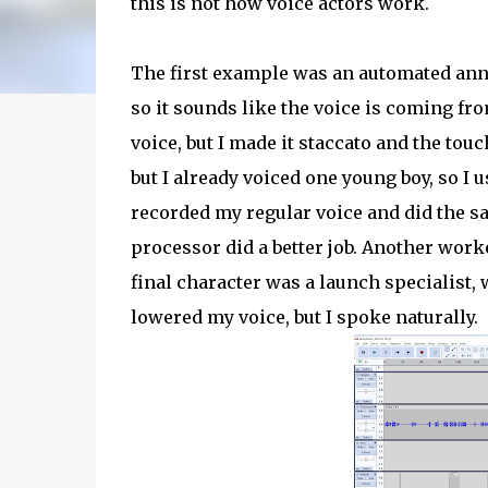
this is not how voice actors work.
The first example was an automated ann
so it sounds like the voice is coming f
voice, but I made it staccato and the tou
but I already voiced one young boy, so I us
recorded my regular voice and did the sa
processor did a better job. Another work
final character was a launch specialis
lowered my voice, but I spoke naturally.