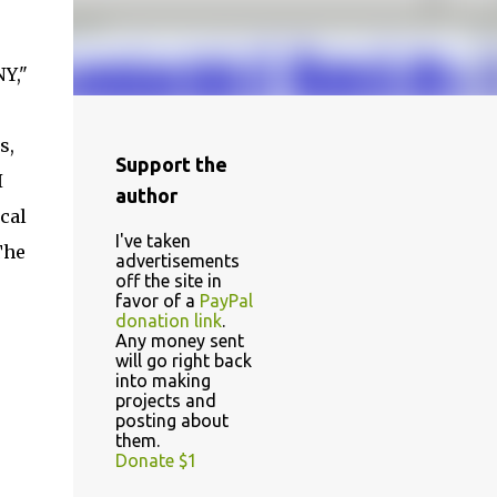
Y,"
s,
Support the
I
author
cal
I've taken
The
advertisements
off the site in
favor of a
PayPal
donation link
.
Any money sent
will go right back
into making
projects and
posting about
them.
Donate $1