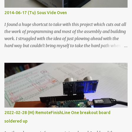
Thin line Glue-All 18.8 KΩ 10.5 KΩ 11.2 KΩ Titebond III 115.1 KΩ 75.2
KΩ 9.9 KΩ Acrylic paint 1.8 KΩ 60 Ω 1.161 KΩ Wire Glue ™ 1.490 KΩ
2014-06-17 (Tu) Sous Vide Oven
338 ...
I found a huge shortcut to take with this project which cuts out all
the work of programming and most of the assembly and building
work. I struggled with the idea of just plowing ahead with the
hard way but couldn’t bring myself to take the hard path when
the easy path is the logical one. This project had two purposes.
The first purpose was to learn about temperature control by
forcing myself to think about implementing it and I’ve already
done that. The second purpose was to get an awesome little sous
vide oven. Enough background. ---------- Off-the-shelf
temperature controllers had not been considered for this project
because they were assumed to all be of industrial quality and
prohibitively expensive. Contrary to that assumption a light-duty
temperature controller with display, buttons, and relay comes to
2022-02-28 (M) RemoteFinishLine One breakout board
less than fifteen dollars after shipping charges. This cost factor
soldered up
makes it illogical to continue programming an Arduino which
would have to be assembled and addi...