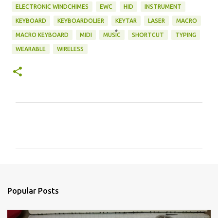
ELECTRONIC WINDCHIMES
EWC
HID
INSTRUMENT
KEYBOARD
KEYBOARDOLIER
KEYTAR
LASER
MACRO
MACRO KEYBOARD
MIDI
MUSIC
SHORTCUT
TYPING
WEARABLE
WIRELESS
C
o
m
m
e
n
Popular Posts
t
s