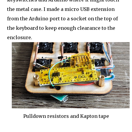
the metal case. I made a micro USB extension
from the Arduino port to a socket on the top of
the keyboard to keep enough clearance to the
enclosure.
Pulldown resistors and Kapton tape