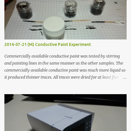
2014-07-21 (M) Conductive Paint Experiment
Commercially available conductive paint was tested by stirring
and painting lines in the same manner as the other samples. The
commercially available conductive paint was much more liquid so
it produced thinner traces. All traces were dried for at least five
hours in the order to test their resistance as it would be in a
finished project. Each substance was measured again with fixed-
width probes. Close-up pictures were taken of each sample using a
macro lens. The lens has a very shallow depth of field which is not
flat so the samples are not entirely visible. Acrylic paint with
graphite powder is the most conductive sample in this experiment
when painted in a line like a circuit trace. Toothpick Thick line