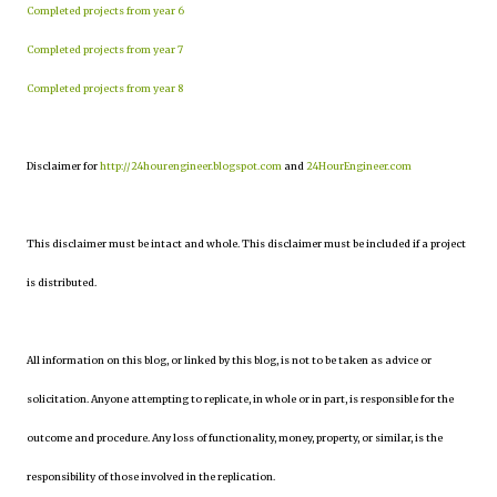
Completed projects from year 6
Completed projects from year 7
Completed projects from year 8
Disclaimer for
http://24hourengineer.blogspot.com
and
24HourEngineer.com
This disclaimer must be intact and whole. This disclaimer must be included if a project
is distributed.
All information on this blog, or linked by this blog, is not to be taken as advice or
solicitation. Anyone attempting to replicate, in whole or in part, is responsible for the
outcome and procedure. Any loss of functionality, money, property, or similar, is the
responsibility of those involved in the replication.