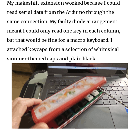
My makeshift extension worked because I could
read serial data from the Arduino through the
same connection. My faulty diode arrangement
meant I could only read one key in each column,
but that would be fine for a macro keyboard. I
attached keycaps from a selection of whimsical
summer-themed caps and plain black.