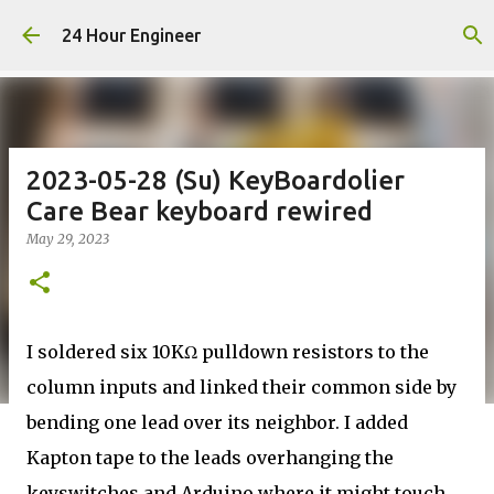
Skip to main content
24 Hour Engineer
2023-05-28 (Su) KeyBoardolier
Care Bear keyboard rewired
May 29, 2023
I soldered six 10KΩ pulldown resistors to the
column inputs and linked their common side by
bending one lead over its neighbor. I added
Kapton tape to the leads overhanging the
keyswitches and Arduino where it might touch