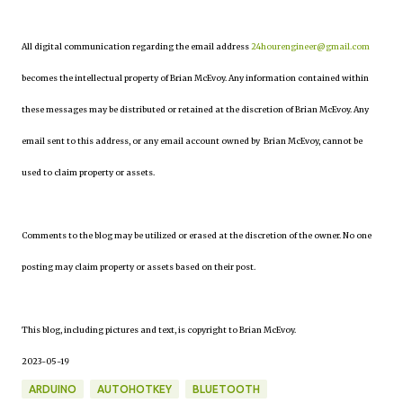
All digital communication regarding the email address
24hourengineer@gmail.com
becomes the intellectual property of Brian McEvoy. Any information contained within
these messages may be distributed or retained at the discretion of Brian McEvoy. Any
email sent to this address, or any email account owned by Brian McEvoy, cannot be
used to claim property or assets.
Comments to the blog may be utilized or erased at the discretion of the owner. No one
posting may claim property or assets based on their post.
This blog, including pictures and text, is copyright to Brian McEvoy.
2023-05-19
ARDUINO
AUTOHOTKEY
BLUETOOTH