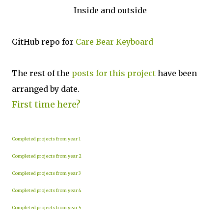
Inside and outside
GitHub repo for
Care Bear Keyboard
The rest of the
posts for this p
roject
have been
arranged by date.
First time here?
Completed projects from year 1
Completed projects from year 2
Completed projects from year 3
Completed projects from year 4
Completed projects from year 5