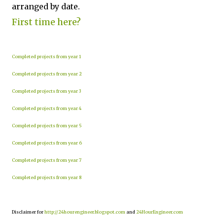
arranged by date.
First time here?
Completed projects from year 1
Completed projects from year 2
Completed projects from year 3
Completed projects from year 4
Completed projects from year 5
Completed projects from year 6
Completed projects from year 7
Completed projects from year 8
Disclaimer for
http://24hourengineer.blogspot.com
and
24HourEngineer.com