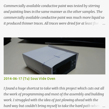
Commercially available conductive paint was tested by stirring
and painting lines in the same manner as the other samples. The
commercially available conductive paint was much more liquid so
it produced thinner traces. All traces were dried for at least five
hours in the order to test their resistance as it would be in a
finished project. Each substance was measured again with fixed-
width probes. Close-up pictures were taken of each sample using a
macro lens. The lens has a very shallow depth of field which is not
flat so the samples are not entirely visible. Acrylic paint with
graphite powder is the most conductive sample in this experiment
when painted in a line like a circuit trace. Toothpick Thick line
Thin line Glue-All 18.8 KΩ 10.5 KΩ 11.2 KΩ Titebond III 115.1 KΩ 75.2
KΩ 9.9 KΩ Acrylic paint 1.8 KΩ 60 Ω 1.161 KΩ Wire Glue ™ 1.490 KΩ
2014-06-17 (Tu) Sous Vide Oven
338 ...
I found a huge shortcut to take with this project which cuts out all
the work of programming and most of the assembly and building
work. I struggled with the idea of just plowing ahead with the
hard way but couldn’t bring myself to take the hard path when