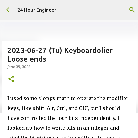
Skip to main content
24 Hour Engineer
2023-06-27 (Tu) Keyboardolier
Loose ends
June 28, 2023
I used some sloppy math to operate the modifier
keys, like shift, Alt, Ctrl, and GUI, but I should
have controlled the four bits independently. I
looked up how to write bits in an integer and
tried the bitWrite() function with a Ctrl key in