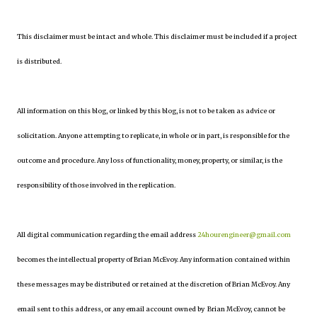
This disclaimer must be intact and whole. This disclaimer must be included if a project
is distributed.
All information on this blog, or linked by this blog, is not to be taken as advice or
solicitation. Anyone attempting to replicate, in whole or in part, is responsible for the
outcome and procedure. Any loss of functionality, money, property, or similar, is the
responsibility of those involved in the replication.
All digital communication regarding the email address
24hourengineer@gmail.com
becomes the intellectual property of Brian McEvoy. Any information contained within
these messages may be distributed or retained at the discretion of Brian McEvoy. Any
email sent to this address, or any email account owned by Brian McEvoy, cannot be