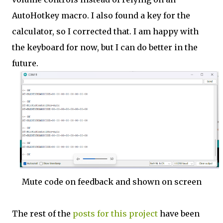
AutoHotkey macro. I also found a key for the
calculator, so I corrected that. I am happy with
the keyboard for now, but I can do better in the
future.
Mute code on feedback and shown on screen
The rest of the
posts for this p
roject
have been