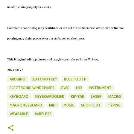
used to claim property or assets.
Comments to the blog may be utilized or erased at the discretion of the owner. No one
posting may claim property or assets based on their post.
This blog, including pictures and text, is copyright to Brian McEvoy.
2023-06-26
ARDUINO
AUTOHOTKEY
BLUETOOTH
ELECTRONIC WINDCHIMES
EWC
HID
INSTRUMENT
KEYBOARD
KEYBOARDOLIER
KEYTAR
LASER
MACRO
MACRO KEYBOARD
MIDI
MUSIC
SHORTCUT
TYPING
WEARABLE
WIRELESS