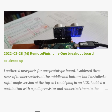
the easy path is the logical one. This project had two purposes.
The first purpose was to learn about temperature control by
forcing myself to think about implementing it and I’ve already
done that. The second purpose was to get an awesome little sous
vide oven. Enough background. ---------- Off-the-shelf
temperature controllers had not been considered for this project
because they were assumed to all be of industrial quality and
prohibitively expensive. Contrary to that assumption a light-duty
temperature controller with display, buttons, and relay comes to
2022-02-28 (M) RemoteFinishLine One breakout board
less than fifteen dollars after shipping charges. This cost factor
soldered up
makes it illogical to continue programming an Arduino which
would have to be assembled and addi...
I gathered new parts for one prototype board. I soldered three
rows of header sockets at the middle and bottom, but I installed a
right-angle version at the top so I could plug in an LCD. I added a
pushbutton with a pullup resistor and connected them to the
bottom row to attach an arcade button later. I used bare wires to
connect the LCD, but a few had to overlap, and I kept the insulation
on those. In the last version, I provided rows of power terminals,