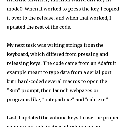
mode0. When it worked to press the key, I copied
it over to the release, and when that worked, I
updated the rest of the code.
My next task was writing strings from the
keyboard, which differed from pressing and
releasing keys. The code came from an Adafruit
example meant to type data from a serial port,
but I hard-coded several macros to open the
"Run" prompt, then launch webpages or
programs like, "notepad.exe" and "calc.exe."
Last, I updated the volume keys to use the proper
volume controls instead of relying on an