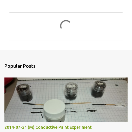
C
o
m
m
e
n
Popular Posts
t
s
2014-07-21 (M) Conductive Paint Experiment