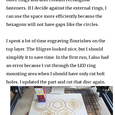
fasteners. If I decide against the external rings, I
can use the space more efficiently because the
hexagons will not have gaps like the circles.
I spent a lot of time engraving flourishes on the
top layer. The filigree looked nice, but I should
simplify it to save time. In the first run, I also had
an error because I cut through the LED ring
mounting area when I should have only cut bolt
holes. I updated the part and cut that disc again.