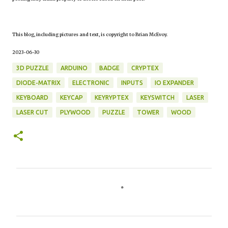
This blog, including pictures and text, is copyright to Brian McEvoy.
2023-06-30
3D PUZZLE
ARDUINO
BADGE
CRYPTEX
DIODE-MATRIX
ELECTRONIC
INPUTS
IO EXPANDER
KEYBOARD
KEYCAP
KEYRYPTEX
KEYSWITCH
LASER
LASER CUT
PLYWOOD
PUZZLE
TOWER
WOOD
C
o
m
m