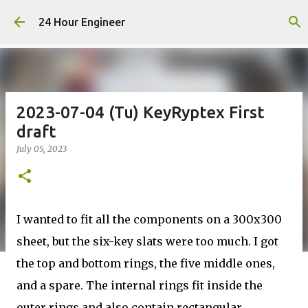
Skip to main content
24 Hour Engineer
2023-07-04 (Tu) KeyRyptex First
draft
July 05, 2023
I wanted to fit all the components on a 300x300
sheet, but the six-key slats were too much. I got
the top and bottom rings, the five middle ones,
and a spare. The internal rings fit inside the
outer rings and also contain rectangular