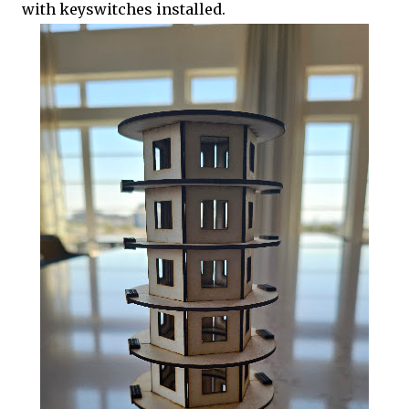
with keyswitches installed.