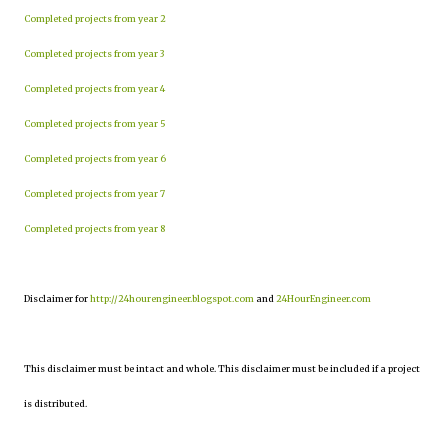
Completed projects from year 2
Completed projects from year 3
Completed projects from year 4
Completed projects from year 5
Completed projects from year 6
Completed projects from year 7
Completed projects from year 8
Disclaimer for
http://24hourengineer.blogspot.com
and
24HourEngineer.com
This disclaimer must be intact and whole. This disclaimer must be included if a project
is distributed.