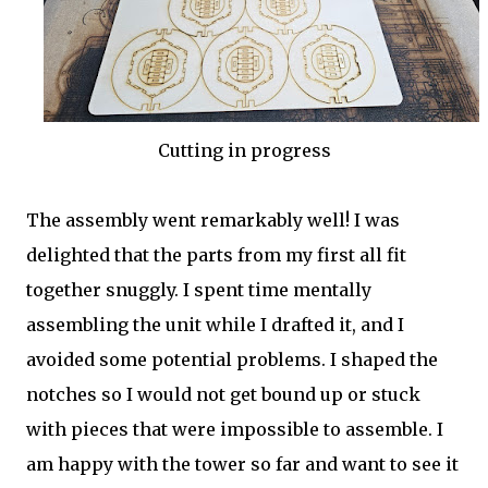
Cutting in progress
The assembly went remarkably well! I was
delighted that the parts from my first all fit
together snuggly. I spent time mentally
assembling the unit while I drafted it, and I
avoided some potential problems. I shaped the
notches so I would not get bound up or stuck
with pieces that were impossible to assemble. I
am happy with the tower so far and want to see it