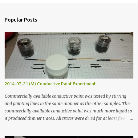
e
n
Popular Posts
t
s
2014-07-21 (M) Conductive Paint Experiment
Commercially available conductive paint was tested by stirring
and painting lines in the same manner as the other samples. The
commercially available conductive paint was much more liquid so
it produced thinner traces. All traces were dried for at least five
hours in the order to test their resistance as it would be in a
finished project. Each substance was measured again with fixed-