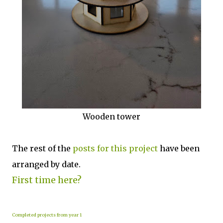
Wooden tower
The rest of the
posts for this p
roject
have been
arranged by date.
First time here?
Completed projects from year 1