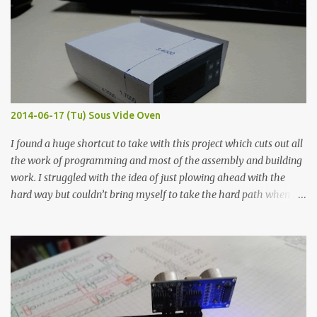
width probes. Close-up pictures were taken of each sample using a
macro lens. The lens has a very shallow depth of field which is not
flat so the samples are not entirely visible. Acrylic paint with
graphite powder is the most conductive sample in this experiment
when painted in a line like a circuit trace. Toothpick Thick line
Thin line Glue-All 18.8 KΩ 10.5 KΩ 11.2 KΩ Titebond III 115.1 KΩ 75.2
KΩ 9.9 KΩ Acrylic paint 1.8 KΩ 60 Ω 1.161 KΩ Wire Glue ™ 1.490 KΩ
2014-06-17 (Tu) Sous Vide Oven
338 ...
I found a huge shortcut to take with this project which cuts out all
the work of programming and most of the assembly and building
work. I struggled with the idea of just plowing ahead with the
hard way but couldn’t bring myself to take the hard path when
the easy path is the logical one. This project had two purposes.
The first purpose was to learn about temperature control by
forcing myself to think about implementing it and I’ve already
done that. The second purpose was to get an awesome little sous
vide oven. Enough background. ---------- Off-the-shelf
temperature controllers had not been considered for this project
because they were assumed to all be of industrial quality and