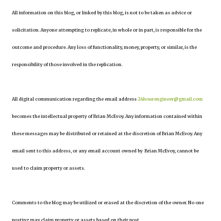
All information on this blog, or linked by this blog, is not to be taken as advice or
solicitation. Anyone attempting to replicate, in whole or in part, is responsible for the
outcome and procedure. Any loss of functionality, money, property, or similar, is the
responsibility of those involved in the replication.
All digital communication regarding the email address
24hourengineer@gmail.com
becomes the intellectual property of Brian McEvoy. Any information contained within
these messages may be distributed or retained at the discretion of Brian McEvoy. Any
email sent to this address, or any email account owned by Brian McEvoy, cannot be
used to claim property or assets.
Comments to the blog may be utilized or erased at the discretion of the owner. No one
posting may claim property or assets based on their post.