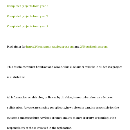
Completed projects from year 6
Completed projects from year 7
Completed projects from year 8
Disclaimer for
http://24hourengineer.blogspot.com
and
24HourEngineer.com
This disclaimer must be intact and whole. This disclaimer must be included if a project
is distributed.
All information on this blog, or linked by this blog, is not to be taken as advice or
solicitation. Anyone attempting to replicate, in whole or in part, is responsible for the
outcome and procedure. Any loss of functionality, money, property, or similar, is the
responsibility of those involved in the replication.