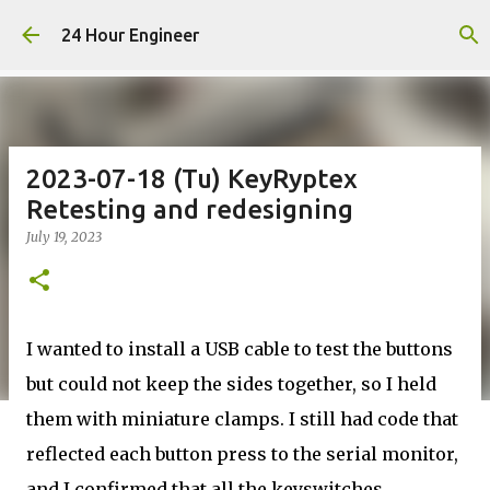
Skip to main content
24 Hour Engineer
2023-07-18 (Tu) KeyRyptex
Retesting and redesigning
July 19, 2023
I wanted to install a USB cable to test the buttons
but could not keep the sides together, so I held
them with miniature clamps. I still had code that
reflected each button press to the serial monitor,
and I confirmed that all the keyswitches