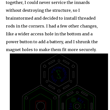
together, I could never service the innards
without destroying the structure, so I
brainstormed and decided to install threaded
rods in the corners. I had a few other changes,
like a wider access hole in the bottom and a
power button to add a battery, and I shrunk the
magnet holes to make them fit more securely.