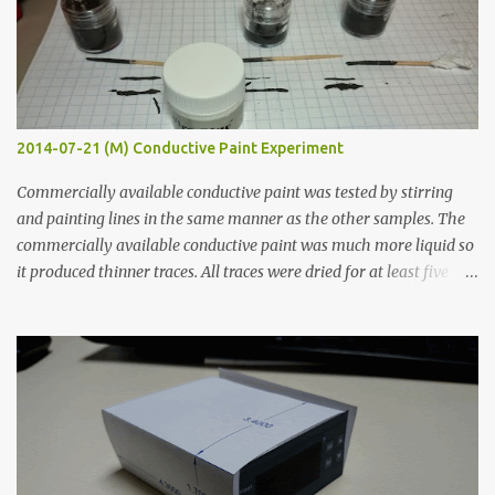
2014-07-21 (M) Conductive Paint Experiment
Commercially available conductive paint was tested by stirring
and painting lines in the same manner as the other samples. The
commercially available conductive paint was much more liquid so
it produced thinner traces. All traces were dried for at least five
hours in the order to test their resistance as it would be in a
finished project. Each substance was measured again with fixed-
width probes. Close-up pictures were taken of each sample using a
macro lens. The lens has a very shallow depth of field which is not
flat so the samples are not entirely visible. Acrylic paint with
graphite powder is the most conductive sample in this experiment
when painted in a line like a circuit trace. Toothpick Thick line
Thin line Glue-All 18.8 KΩ 10.5 KΩ 11.2 KΩ Titebond III 115.1 KΩ 75.2