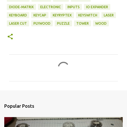
DIODE-MATRIX
ELECTRONIC
INPUTS
IO EXPANDER
KEYBOARD
KEYCAP
KEYRYPTEX
KEYSWITCH
LASER
LASER CUT
PLYWOOD
PUZZLE
TOWER
WOOD
C
o
m
m
e
n
Popular Posts
t
s