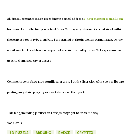
All digital communication regarding the email address
24hourengineer@gmail.com
becomes the intellectual property of Brian McEvoy. Any information contained within
these messages may be distributed or retained at the discretion of Brian McEvoy. Any
email sent to this address, or any email account owned by Brian McEvoy, cannot be
used to claim property or assets.
Comments to the blog may be utilized or erased at the discretion of the owner. No one
posting may claim property or assets based on their post.
This blog, including pictures and text, is copyright to Brian McEvoy.
2023-07-18
3D PUZZLE
ARDUINO
BADGE
CRYPTEX