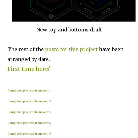
New top and bottoms draft
The rest of the
posts for this p
roject
have been
arranged by date.
First time here?
Completed projects from year 1
Completed projects from year 2
Completed projects from year 3
Completed projects from year 4
Completed projects from year 5