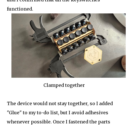
functioned.
Clamped together
The device would not stay together, so I added
"Glue" to my to-do list, but I avoid adhesives
whenever possible. Once I fastened the parts