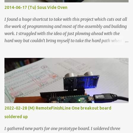
KΩ 9.9 KΩ Acrylic paint 1.8 KΩ 60 Ω 1.161 KΩ Wire Glue ™ 1.490 KΩ
2014-06-17 (Tu) Sous Vide Oven
338 ...
I found a huge shortcut to take with this project which cuts out all
the work of programming and most of the assembly and building
work. I struggled with the idea of just plowing ahead with the
hard way but couldn’t bring myself to take the hard path when
the easy path is the logical one. This project had two purposes.
The first purpose was to learn about temperature control by
forcing myself to think about implementing it and I’ve already
done that. The second purpose was to get an awesome little sous
vide oven. Enough background. ---------- Off-the-shelf
temperature controllers had not been considered for this project
because they were assumed to all be of industrial quality and
prohibitively expensive. Contrary to that assumption a light-duty
temperature controller with display, buttons, and relay comes to
2022-02-28 (M) RemoteFinishLine One breakout board
less than fifteen dollars after shipping charges. This cost factor
soldered up
makes it illogical to continue programming an Arduino which
would have to be assembled and addi...
I gathered new parts for one prototype board. I soldered three