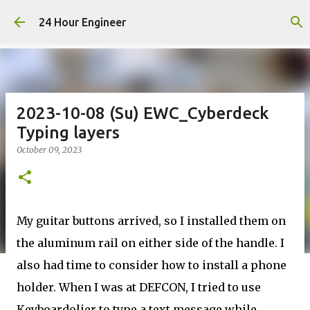
Skip to main content
24 Hour Engineer
2023-10-08 (Su) EWC_Cyberdeck
Typing layers
October 09, 2023
My guitar buttons arrived, so I installed them on
the aluminum rail on either side of the handle. I
also had time to consider how to install a phone
holder. When I was at DEFCON, I tried to use
Keyboardolier to type a text message while