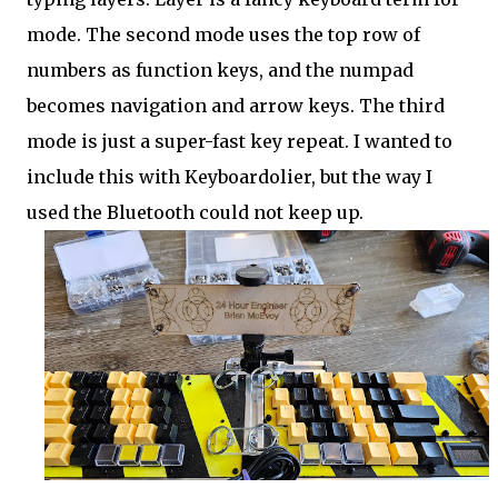
mode. The second mode uses the top row of
numbers as function keys, and the numpad
becomes navigation and arrow keys. The third
mode is just a super-fast key repeat. I wanted to
include this with Keyboardolier, but the way I
used the Bluetooth could not keep up.