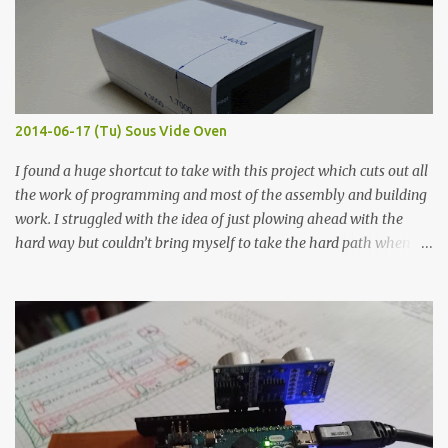
macro lens. The lens has a very shallow depth of field which is not
flat so the samples are not entirely visible. Acrylic paint with
graphite powder is the most conductive sample in this experiment
when painted in a line like a circuit trace. Toothpick Thick line
Thin line Glue-All 18.8 KΩ 10.5 KΩ 11.2 KΩ Titebond III 115.1 KΩ 75.2
KΩ 9.9 KΩ Acrylic paint 1.8 KΩ 60 Ω 1.161 KΩ Wire Glue ™ 1.490 KΩ
2014-06-17 (Tu) Sous Vide Oven
338 ...
I found a huge shortcut to take with this project which cuts out all
the work of programming and most of the assembly and building
work. I struggled with the idea of just plowing ahead with the
hard way but couldn’t bring myself to take the hard path when
the easy path is the logical one. This project had two purposes.
The first purpose was to learn about temperature control by
forcing myself to think about implementing it and I’ve already
done that. The second purpose was to get an awesome little sous
vide oven. Enough background. ---------- Off-the-shelf
temperature controllers had not been considered for this project
because they were assumed to all be of industrial quality and
prohibitively expensive. Contrary to that assumption a light-duty