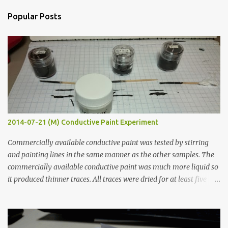
n
Popular Posts
t
s
2014-07-21 (M) Conductive Paint Experiment
Commercially available conductive paint was tested by stirring
and painting lines in the same manner as the other samples. The
commercially available conductive paint was much more liquid so
it produced thinner traces. All traces were dried for at least five
hours in the order to test their resistance as it would be in a
finished project. Each substance was measured again with fixed-
width probes. Close-up pictures were taken of each sample using a