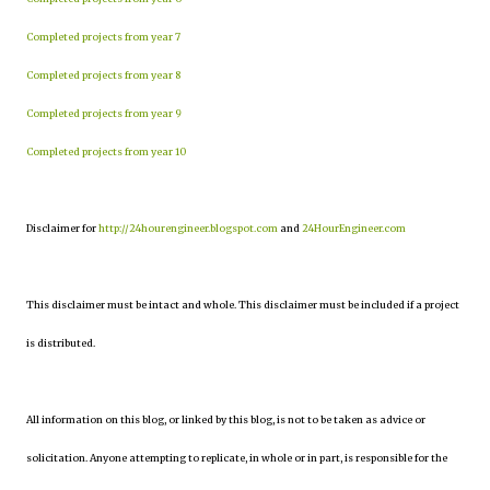
Completed projects from year 7
Completed projects from year 8
Completed projects from year 9
Completed projects from year 10
Disclaimer for
http://24hourengineer.blogspot.com
and
24HourEngineer.com
This disclaimer must be intact and whole. This disclaimer must be included if a project
is distributed.
All information on this blog, or linked by this blog, is not to be taken as advice or
solicitation. Anyone attempting to replicate, in whole or in part, is responsible for the