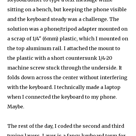
sitting on a bench, but keeping the phone visible
and the keyboard steady was a challenge. The
solution was a phone/tripod adapter mounted on
a scrap of 1/4" (6mm) plastic, which I mounted on
the top aluminum rail. I attached the mount to
the plastic with a short countersunk 1/4-20
machine screw stuck through the underside. It
folds down across the center without interfering
with the keyboard. I technically made a laptop
when I connected the keyboard to my phone.
Maybe.
The rest of the day, I coded the second and third
typing layers. Layer is a fancy keyboard term for