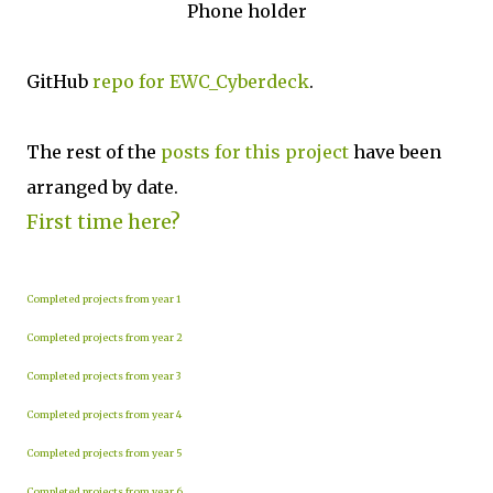
Phone holder
GitHub
repo for EWC_Cyberdeck
.
The rest of the
posts for this p
roject
have been
arranged by date.
First time here?
Completed projects from year 1
Completed projects from year 2
Completed projects from year 3
Completed projects from year 4
Completed projects from year 5
Completed projects from year 6