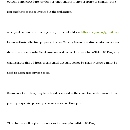
outcome and procedure. Any loss of functionality, money, property, or similar, is the
responsibility of those involved in the replication.
All digital communication regarding the email address
24hourengineer@gmail.com
becomes the intellectual property of Brian McEvoy. Any information contained within
these messages may be distributed or retained at the discretion of Brian McEvoy. Any
email sent to this address, or any email account owned by Brian McEvoy, cannot be
used to claim property or assets.
Comments to the blog may be utilized or erased at the discretion of the owner. No one
posting may claim property or assets based on their post.
This blog, including pictures and text, is copyright to Brian McEvoy.