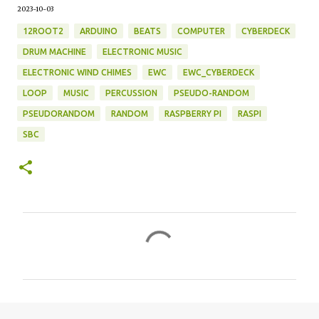
2023-10-03
12ROOT2
ARDUINO
BEATS
COMPUTER
CYBERDECK
DRUM MACHINE
ELECTRONIC MUSIC
ELECTRONIC WIND CHIMES
EWC
EWC_CYBERDECK
LOOP
MUSIC
PERCUSSION
PSEUDO-RANDOM
PSEUDORANDOM
RANDOM
RASPBERRY PI
RASPI
SBC
C
o
m
m
e