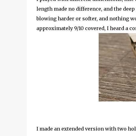
length made no difference, and the deep
blowing harder or softer, and nothing wo
approximately 9/10 covered, I heard a co
I made an extended version with two hole