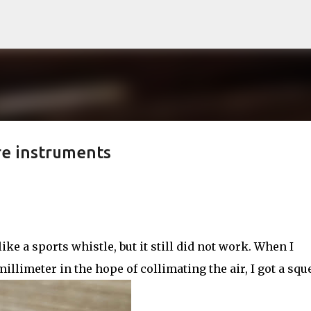
Skip to main content
re instruments
ke a sports whistle, but it still did not work. When I
llimeter in the hope of collimating the air, I got a squ