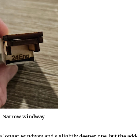
Narrow windway
 a longer windway and a slightly deeper one, but the add