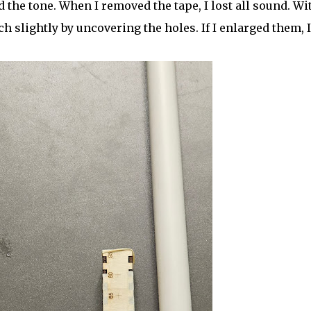
d the tone. When I removed the tape, I lost all sound. Wi
ch slightly by uncovering the holes. If I enlarged them, I