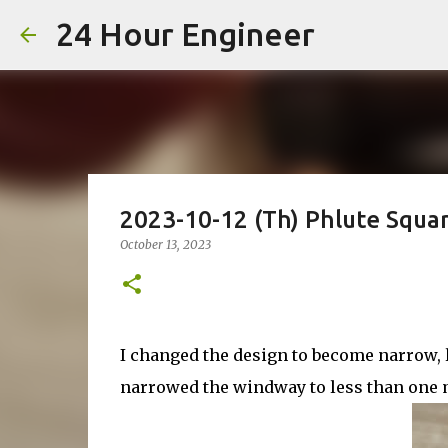
24 Hour Engineer
2023-10-12 (Th) Phlute Squa
October 13, 2023
I changed the design to become narrow, li
narrowed the windway to less than one mi