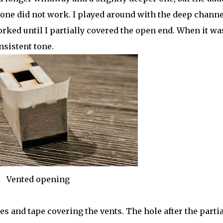
 one did not work. I played around with the deep channe
rked until I partially covered the open end. When it wa
nsistent tone.
Vented opening
s and tape covering the vents. The hole after the partia