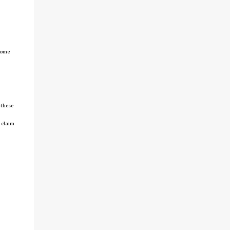
tcome
 these
 claim