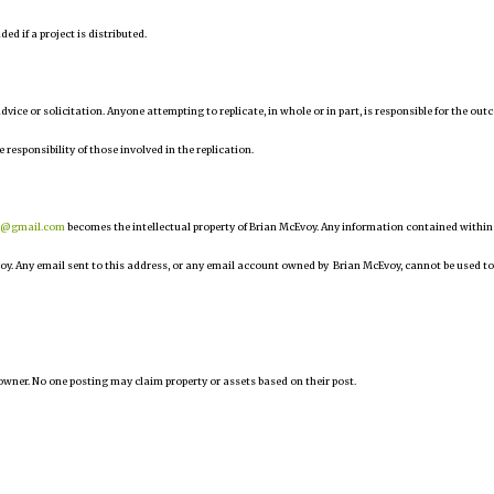
d if a project is distributed.
 advice or solicitation. Anyone attempting to replicate, in whole or in part, is responsible for the ou
e responsibility of those involved in the replication.
r@gmail.com
becomes the intellectual property of Brian McEvoy. Any information contained within
oy. Any email sent to this address, or any email account owned by Brian McEvoy, cannot be used to
owner. No one posting may claim property or assets based on their post.