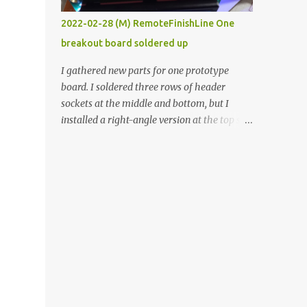
vide oven. Enough background. ----------
2022-02-28 (M) RemoteFinishLine One
Off-the-shelf temperature controllers had
breakout board soldered up
not been considered for this project because
they were assumed to all be of industrial
I gathered new parts for one prototype
quality and prohibitively expensive.
board. I soldered three rows of header
Contrary to that assumption a light-duty
sockets at the middle and bottom, but I
temperature controller with display,
installed a right-angle version at the top so I
buttons, and relay comes to less than fifteen
could plug in an LCD. I added a pushbutton
dollars after shipping charges. This cost
with a pullup resistor and connected them to
factor makes it illogical to continue
the bottom row to attach an arcade button
programming an Arduino which would have
later. I used bare wires to connect the LCD,
to be assembled and addi...
but a few had to overlap, and I kept the
insulation on those. In the last version, I
provided rows of power terminals, but in
this one, I only ran power to sockets
designated for my connected devices.
Components on new breakout board The
rest of the posts for this p roject have been