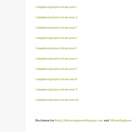
Completed projects from year 1
Completed projects from year 2
Completed projects from year 3
Completed projects from year 4
Completed projects from year 5
Completed projects from year 6
Completed projects from year 7
Completed projects from year 8
Completed projects from year 9
Completed projects from year 10
Disclaimer for
http://24hourengineer.blogspot.com
and
24HourEngineer