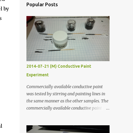
Popular Posts
l by
s
2014-07-21 (M) Conductive Paint
Experiment
Commercially available conductive paint
was tested by stirring and painting lines in
the same manner as the other samples. The
commercially available conductive paint
was much more liquid so it produced
thinner traces. All traces were dried for at
l
least five hours in the order to test their