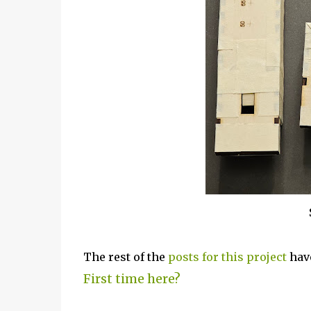
The rest of the
posts for this p
roject
have
First time here?