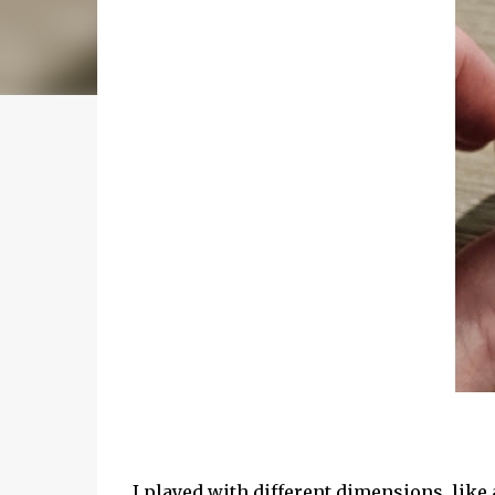
I played with different dimensions, like