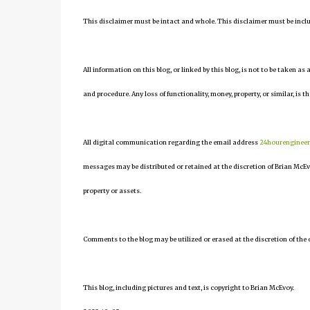
This disclaimer must be intact and whole. This disclaimer must be include
All information on this blog, or linked by this blog, is not to be taken as
and procedure. Any loss of functionality, money, property, or similar, is th
All digital communication regarding the email address
24hourenginee
messages may be distributed or retained at the discretion of Brian McEv
property or assets.
Comments to the blog may be utilized or erased at the discretion of the 
This blog, including pictures and text, is copyright to Brian McEvoy.