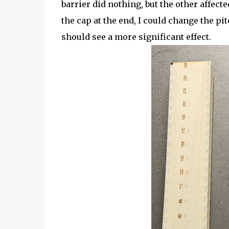
barrier did nothing, but the other affecte
the cap at the end, I could change the pit
should see a more significant effect.