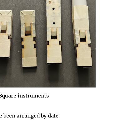
Square instruments
 been arranged by date.