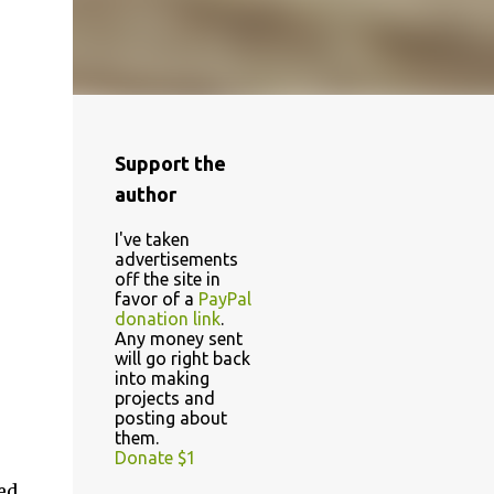
Support the
author
I've taken
advertisements
off the site in
favor of a
PayPal
donation link
.
Any money sent
will go right back
into making
projects and
posting about
them.
Donate $1
ed